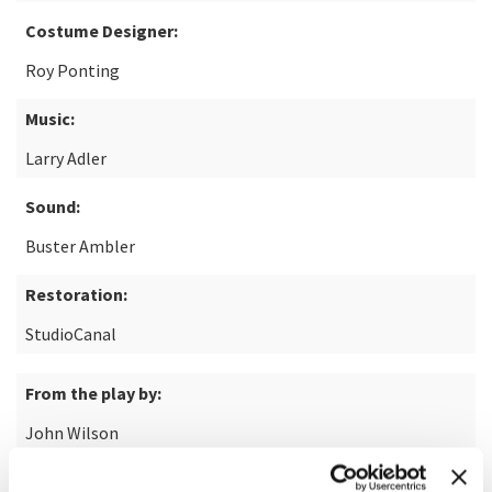
Costume Designer:
Roy Ponting
Music:
Larry Adler
Sound:
Buster Ambler
Restoration:
StudioCanal
From the play by:
John Wilson
Based on the short story by: