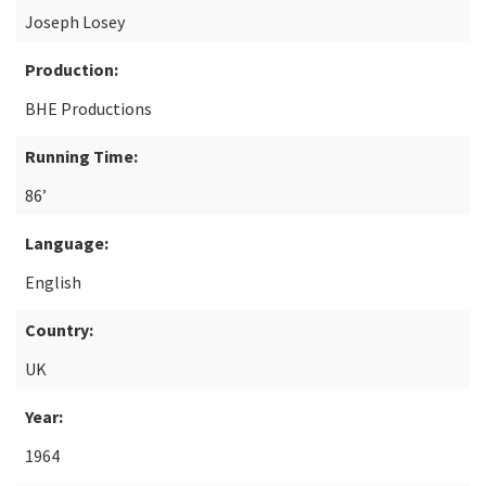
Joseph Losey
Production:
BHE Productions
Running Time:
86’
Language:
English
Country:
UK
Year:
1964