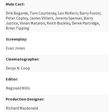
Main Cast:
Dirk Bogarde, Tom Courtenay, Leo McKern, Barry Foster,
Peter Copley, James Villiers, Jeremy Spenser, Barry
Justice, Vivian Matalon, Keith Buckley, Derek Partridge,
Brian Tipping
Screenplay:
Evan Jones
Cinematographer:
Denys N. Coop
Editor:
Reginald Mills
Production Designer:
Richard Macdonald