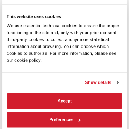
James Lansdale Hodson
This website uses cookies
Laboratory:
We use essential technical cookies to ensure the proper
Filminfinity
functioning of the site and, only with your prior consent,
third-party cookies to collect anonymous statistical
information about browsing. You can choose which
READ MORE ABOUT THE FILM
cookies to authorize. For more information, please see
our cookie policy.
Show details
Accept
Preferences