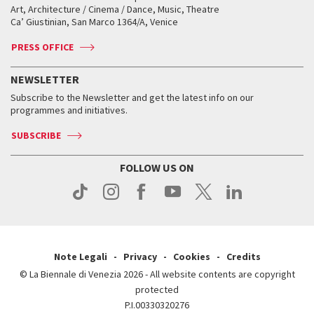
Biennale College ASAC
How to get there
When and where
How to get there
Art, Architecture / Cinema / Dance, Music, Theatre
Tickets
Silver Lion
Ca’ Giustinian, San Marco 1364/A, Venice
Biennale Channel
Contact us
Tickets
Contact us
Accreditation
Archive
ASAC DATI
Press
Accreditation
Press
PRESS OFFICE
Services for the public
History
FAQ
How to get there
When and where
Services for the public
NEWSLETTER
Contact us
Tickets
When & where
How to get there
Subscribe to the Newsletter and get the latest info on our
Press
Services for the public
programmes and initiatives.
News
Contact us
How to get there
Services for the public
Press
SUBSCRIBE
Contact us
How to get there
Press
FOLLOW US ON
Contact us
Press
Note Legali
Privacy
Cookies
Credits
© La Biennale di Venezia 2026 - All website contents are copyright
protected
P.I.00330320276