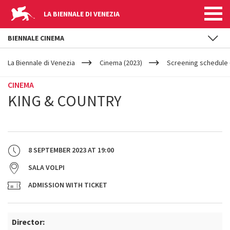
LA BIENNALE DI VENEZIA
BIENNALE CINEMA
YOUR
Skip to main content
ARE
La Biennale di Venezia
Cinema (2023)
Screening schedule (
HERE
CINEMA
KING & COUNTRY
8 SEPTEMBER 2023
AT
19:00
SALA VOLPI
ADMISSION WITH TICKET
Director: