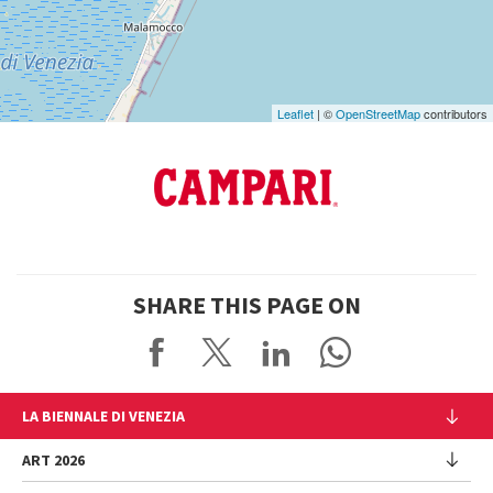
Maps
Leaflet
| ©
OpenStreetMap
contributors
SHARE THIS PAGE ON
LA BIENNALE DI VENEZIA
The Organization
ART 2026
Management