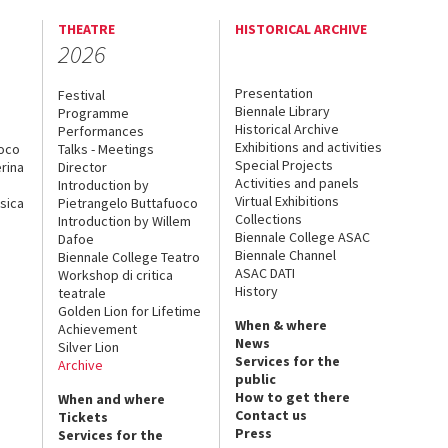
THEATRE
HISTORICAL ARCHIVE
2026
Presentation
Festival
Biennale Library
Programme
Historical Archive
Performances
Exhibitions and activities
uoco
Talks - Meetings
Special Projects
rina
Director
Activities and panels
Introduction by
Virtual Exhibitions
sica
Pietrangelo Buttafuoco
Collections
Introduction by Willem
Biennale College ASAC
Dafoe
Biennale Channel
Biennale College Teatro
ASAC DATI
Workshop di critica
History
teatrale
Golden Lion for Lifetime
When & where
Achievement
News
Silver Lion
Services for the
Archive
public
How to get there
When and where
Contact us
Tickets
Press
Services for the