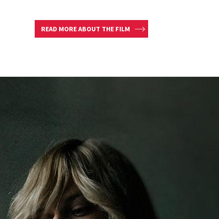
READ MORE ABOUT THE FILM