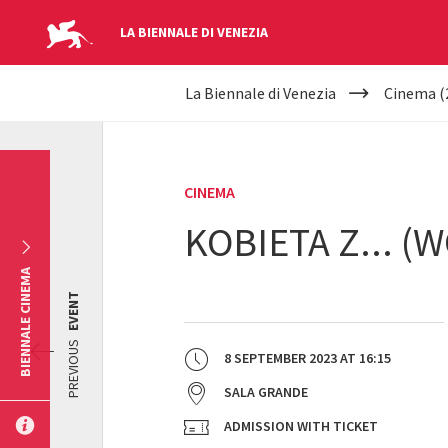
LA BIENNALE DI VENEZIA
YOUR
Skip to main content
La Biennale di Venezia
Cinema (
ARE
HERE
CINEMA
KOBIETA Z... (
BIENNALE CINEMA
EVENT
PREVIOUS
8 SEPTEMBER 2023
AT
16:15
SALA GRANDE
ADMISSION WITH TICKET