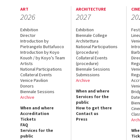
ART
ARCHITECTURE
CIN
2026
2027
20
Exhibition
Exhibition
Fest
Director
Biennale College
Line
Introduction by
Architettura
Veni
Pietrangelo Buttafuoco
National Participations
Intr
Introduction by Koyo
(procedure)
Barb
Kouoh / by Koyo’s Team
Collateral Events
Dire
Artists
(procedure)
Regu
National Participations
Biennale Sessions
Veni
Collateral Events
Submissions
Regu
Venice Pavilion
Archive
Accr
Donors
Veni
When and where
Biennale Sessions
Brid
Services for the
Archive
Date
public
Bien
When and where
How to get there
Cin
Accreditation
Contact us
Clas
Tickets
Press
Arch
FAQ
Services for the
Whe
public
Tic