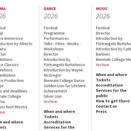
EMA
DANCE
MUSIC
26
2026
2026
ival
Festival
Festival
up
Programme
Director
ce Immersive
Performances
Introduction by
oduction by Alberto
Talks - Films - Books -
Pietrangelo Buttaf
era
Workshops
Introduction by Cate
ctor
Director
Barbieri
lations
Introduction by
Biennale College Mu
ce Classics
Pietrangelo Buttafuoco
Archive
lations
Introduction by Wayne
When and where
editation
McGregor
Tickets
ce Production
Biennale College Danza
Accreditation
ge
Golden Lion for Lifetime
Services for the
s and deadlines
Achievement
public
nale College
Silver Lion
How to get there
ema
Archive
Contact us
sici fuori Mostra
When and where
Press
ive
Tickets
n and where
Accreditation
kets
Services for the