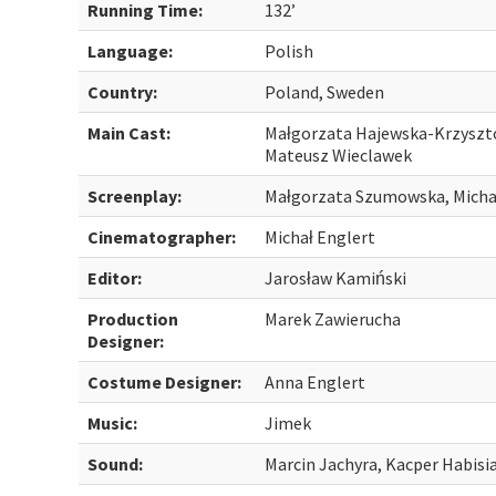
Running Time:
132’
Language:
Polish
Country:
Poland, Sweden
Main Cast:
Małgorzata Hajewska-Krzyszto
Mateusz Wieclawek
Screenplay:
Małgorzata Szumowska, Micha
Cinematographer:
Michał Englert
Editor:
Jarosław Kamiński
Production
Marek Zawierucha
Designer:
Costume Designer:
Anna Englert
Music:
Jimek
Sound:
Marcin Jachyra, Kacper Habisia