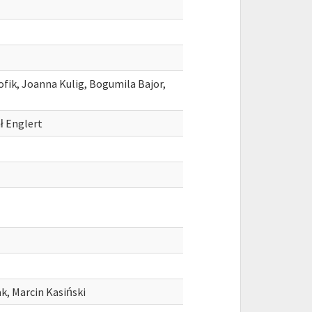
fik, Joanna Kulig, Bogumila Bajor,
ł Englert
k, Marcin Kasiński