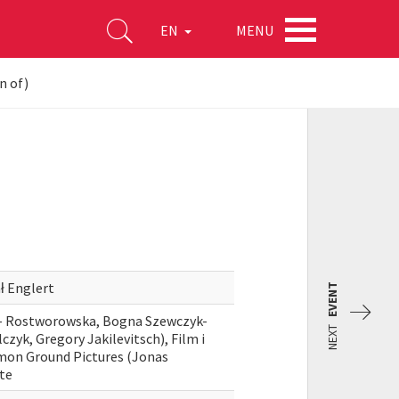
MENU
EN
n of)
ł Englert
EVENT
a- Rostworowska, Bogna Szewczyk-
NEXT
czyk, Gregory Jakilevitsch), Film i
mmon Ground Pictures (Jonas
ute