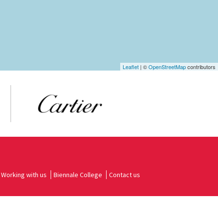
Leaflet
| ©
OpenStreetMap
contributors
Working with us
Biennale College
Contact us