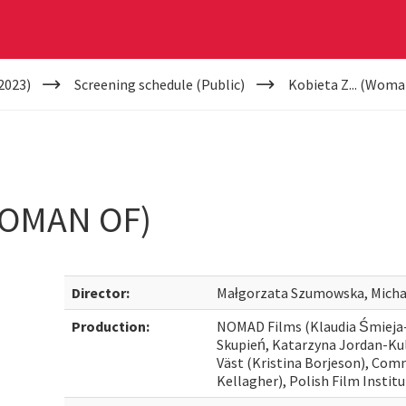
2023)
Screening schedule (Public)
Kobieta Z... (Woma
WOMAN OF)
Director:
Małgorzata Szumowska, Micha
Production:
NOMAD Films (Klaudia Śmiej
Skupień, Katarzyna Jordan-Kul
Väst (Kristina Borjeson), Co
Kellagher), Polish Film Instit