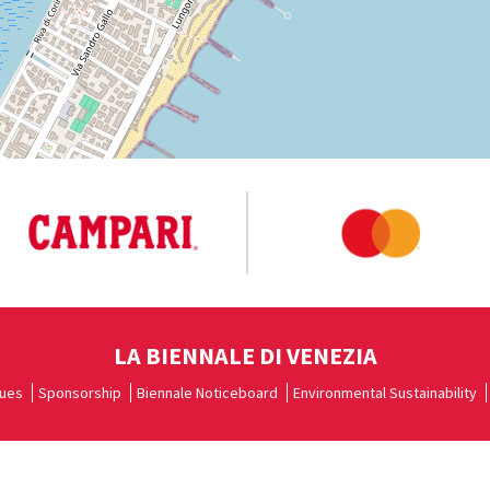
LA BIENNALE DI VENEZIA
ues
Sponsorship
Biennale Noticeboard
Environmental Sustainability