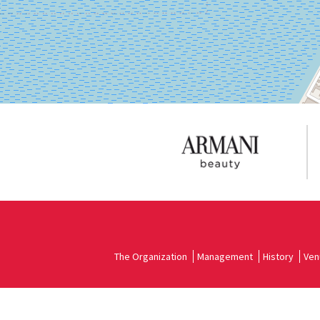
on
Google
Maps
The Organization
Management
History
Ven