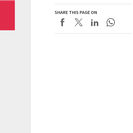
SHARE THIS PAGE ON