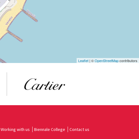
Leaflet
| ©
OpenStreetMap
contributors
Working with us
Biennale College
Contact us