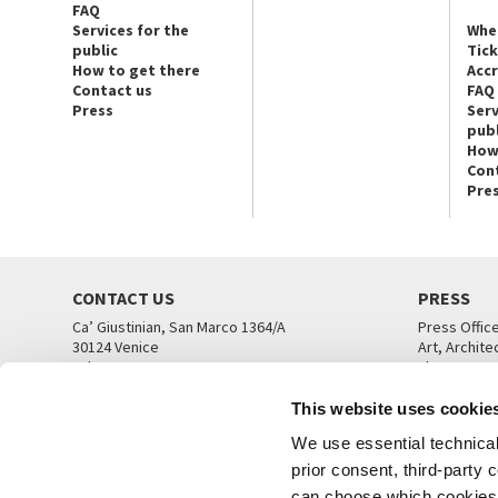
FAQ
Services for the
Whe
public
Tic
How to get there
Acc
Contact us
FAQ
Press
Serv
publ
How
Con
Pre
CONTACT US
PRESS
Ca’ Giustinian, San Marco 1364/A
Press Offic
30124 Venice
Art, Archite
Tel. +39 041 5218711
Theatre
email info@labiennale.org
Ca’ Giustini
This website uses cookie
CONTACT US
PRESS OFF
We use essential technical 
prior consent, third-party
can choose which cookies t