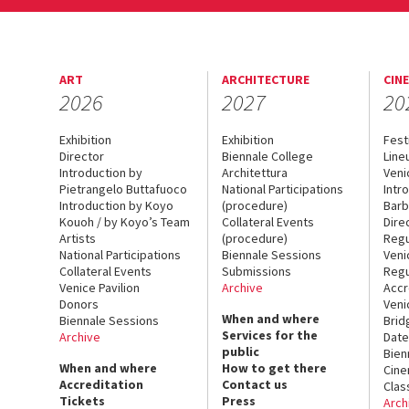
ART
ARCHITECTURE
CIN
2026
2027
20
Exhibition
Exhibition
Fest
Director
Biennale College
Line
Introduction by
Architettura
Veni
Pietrangelo Buttafuoco
National Participations
Intr
Introduction by Koyo
(procedure)
Barb
Kouoh / by Koyo’s Team
Collateral Events
Dire
Artists
(procedure)
Regu
National Participations
Biennale Sessions
Veni
Collateral Events
Submissions
Regu
Venice Pavilion
Archive
Accr
Donors
Veni
When and where
Biennale Sessions
Brid
Services for the
Archive
Date
public
Bien
When and where
How to get there
Cin
Accreditation
Contact us
Clas
Tickets
Press
Arch