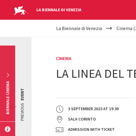
LA BIENNALE DI VENEZIA
YOUR
Skip to main content
La Biennale di Venezia
Cinema (
ARE
HERE
CINEMA
LA LINEA DEL 
BIENNALE CINEMA
EVENT
PREVIOUS
3 SEPTEMBER 2023
AT
19:30
SALA CORINTO
ADMISSION WITH TICKET