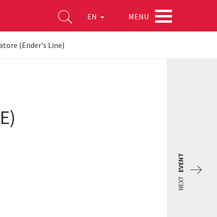
MENU
EN
atore (Ender's Line)
E)
EVENT
NEXT