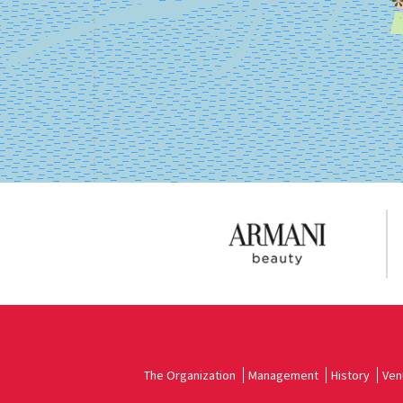
on
Google
Maps
The Organization
Management
History
Ven