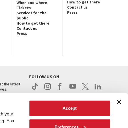
How to get there
When and where
Contact us
Tickets
Press
Services for the
public
How to get there
Contact us
Press
FOLLOW US ON
t the latest
ives.
Accept
th your
ing. You
Preferences
.