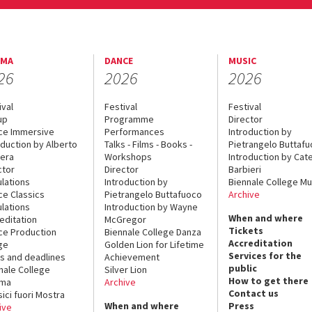
EMA
DANCE
MUSIC
26
2026
2026
ival
Festival
Festival
up
Programme
Director
ce Immersive
Performances
Introduction by
oduction by Alberto
Talks - Films - Books -
Pietrangelo Buttaf
era
Workshops
Introduction by Cate
ctor
Director
Barbieri
lations
Introduction by
Biennale College Mu
ce Classics
Pietrangelo Buttafuoco
Archive
lations
Introduction by Wayne
When and where
editation
McGregor
Tickets
ce Production
Biennale College Danza
Accreditation
ge
Golden Lion for Lifetime
Services for the
s and deadlines
Achievement
public
nale College
Silver Lion
How to get there
ema
Archive
Contact us
sici fuori Mostra
When and where
Press
ive