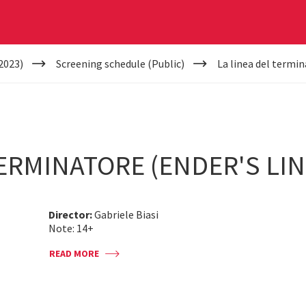
2023)
Screening schedule (Public)
La linea del termin
TERMINATORE (ENDER'S LIN
Director:
Gabriele Biasi
Note: 14+
READ MORE