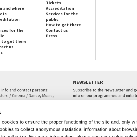
Tickets
n and where
Accreditation
kets
Services for the
reditation
public
How to get there
ices for the
Contact us
ic
Press
 to get there
tact us
ss
NEWSLETTER
e info and contact persons:
Subscribe to the Newsletter and ge
cture / Cinema / Dance, Music,
info on our programmes and initiat
an, San Marco 1364/A, Venice
SUBSCRIBE
s
ICE
cookies to ensure the proper functioning of the site and, only wi
 cookies to collect anonymous statistical information about brows
o authorize. For more information, please see our cookie policy