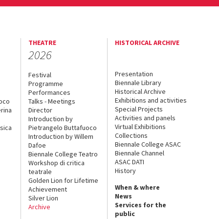
THEATRE
HISTORICAL ARCHIVE
2026
Presentation
Festival
Biennale Library
Programme
Historical Archive
Performances
Exhibitions and activities
uoco
Talks - Meetings
Special Projects
rina
Director
Activities and panels
Introduction by
Virtual Exhibitions
sica
Pietrangelo Buttafuoco
Collections
Introduction by Willem
Biennale College ASAC
Dafoe
Biennale Channel
Biennale College Teatro
ASAC DATI
Workshop di critica
History
teatrale
Golden Lion for Lifetime
When & where
Achievement
News
Silver Lion
Services for the
Archive
public