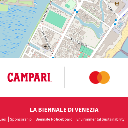
LA BIENNALE DI VENEZIA
ues
Sponsorship
Biennale Noticeboard
Environmental Sustainability