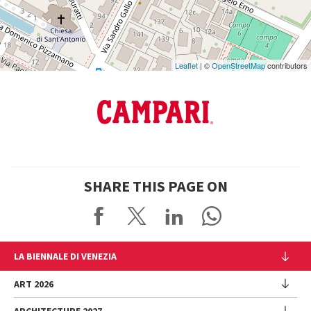
Maps
Leaflet
| ©
OpenStreetMap
contributors
SHARE THIS PAGE ON
LA BIENNALE DI VENEZIA
The Organization
ART 2026
Management
ARCHITECTURE 2027