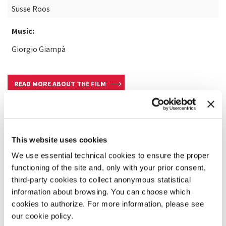
Susse Roos
Music:
Giorgio Giampà
READ MORE ABOUT THE FILM
This website uses cookies
We use essential technical cookies to ensure the proper
functioning of the site and, only with your prior consent,
third-party cookies to collect anonymous statistical
information about browsing. You can choose which
cookies to authorize. For more information, please see
our cookie policy.