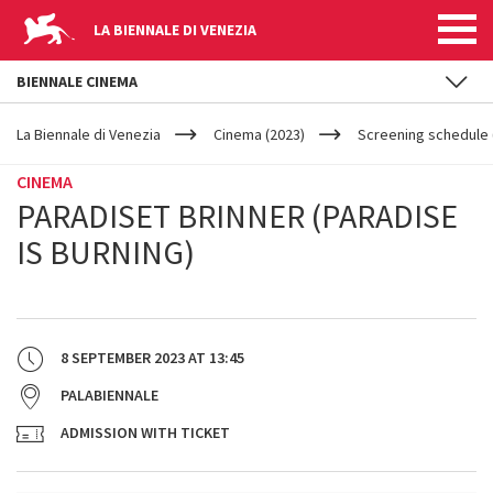
LA BIENNALE DI VENEZIA
BIENNALE CINEMA
YOUR
Skip to main content
ARE
La Biennale di Venezia
Cinema (2023)
Screening schedule (
HERE
CINEMA
PARADISET BRINNER (PARADISE
IS BURNING)
8 SEPTEMBER 2023
AT
13:45
PALABIENNALE
ADMISSION WITH TICKET