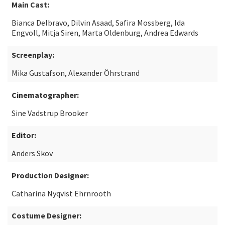
Main Cast:
Bianca Delbravo, Dilvin Asaad, Safira Mossberg, Ida
Engvoll, Mitja Siren, Marta Oldenburg, Andrea Edwards
Screenplay:
Mika Gustafson, Alexander Öhrstrand
Cinematographer:
Sine Vadstrup Brooker
Editor:
Anders Skov
Production Designer:
Catharina Nyqvist Ehrnrooth
Costume Designer: