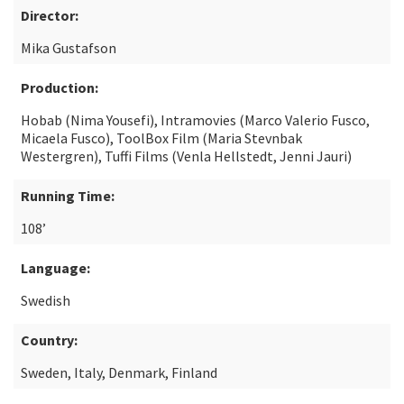
Director:
Mika Gustafson
Production:
Hobab (Nima Yousefi), Intramovies (Marco Valerio Fusco,
Micaela Fusco), ToolBox Film (Maria Stevnbak
Westergren), Tuffi Films (Venla Hellstedt, Jenni Jauri)
Running Time:
108’
Language:
Swedish
Country:
Sweden, Italy, Denmark, Finland