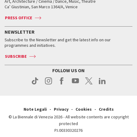
Art, Architecture / Cinema / Dance, Music, Theatre
Tickets
Silver Lion
Ca’ Giustinian, San Marco 1364/A, Venice
Biennale Channel
Contact us
Tickets
Contact us
Accreditation
Archive
ASAC DATI
Press
Accreditation
Press
PRESS OFFICE
Services for the public
History
FAQ
How to get there
When and where
Services for the public
NEWSLETTER
Contact us
Tickets
When & where
How to get there
Subscribe to the Newsletter and get the latest info on our
Press
Services for the public
programmes and initiatives.
News
Contact us
How to get there
Services for the public
Press
SUBSCRIBE
Contact us
How to get there
Press
FOLLOW US ON
Contact us
Press
Note Legali
Privacy
Cookies
Credits
© La Biennale di Venezia 2026 - All website contents are copyright
protected
P.I.00330320276