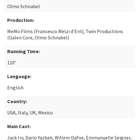
Olmo Schnabel
Production:
MeMo Films (Francesco Melzi d’Eril), Twin Productions
(Galen Core, Olmo Schnabel)
Running Time:
110’
Language:
English
Country:
USA, Italy, UK, Mexico
Main Cast:
Jack Irv, Dario Yazbek, Willem Dafoe, Emmanuelle Seigner,