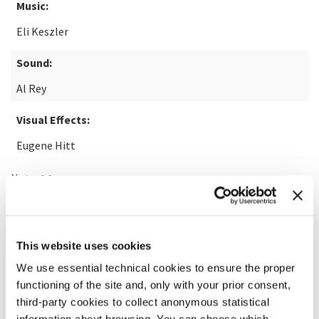
Music:
Eli Keszler
Sound:
Al Rey
Visual Effects:
Eugene Hitt
Note:
14+
READ MORE ABOUT THE FILM
This website uses cookies
We use essential technical cookies to ensure the proper
functioning of the site and, only with your prior consent,
third-party cookies to collect anonymous statistical