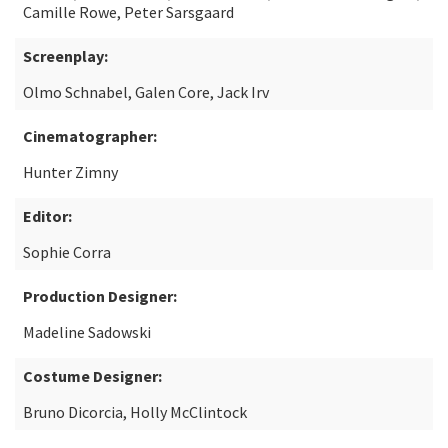
Camille Rowe, Peter Sarsgaard
Screenplay:
Olmo Schnabel, Galen Core, Jack Irv
Cinematographer:
Hunter Zimny
Editor:
Sophie Corra
Production Designer:
Madeline Sadowski
Costume Designer:
Bruno Dicorcia, Holly McClintock