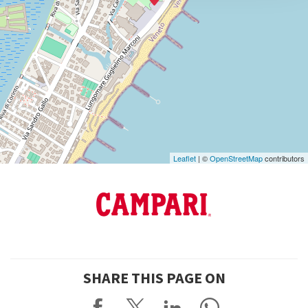
info@labiennale.org
DISCOVER THE VENUE
See
on
Google
Maps
Leaflet
| ©
OpenStreetMap
contributors
SHARE THIS PAGE ON