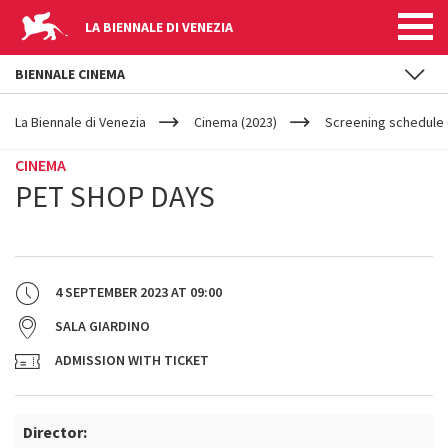
LA BIENNALE DI VENEZIA
BIENNALE CINEMA
YOUR
Skip to main content
ARE
La Biennale di Venezia
Cinema (2023)
Screening schedule (
HERE
CINEMA
PET SHOP DAYS
4 SEPTEMBER 2023
AT
09:00
SALA GIARDINO
ADMISSION WITH TICKET
Director: