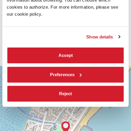
information about browsing. You can choose which
cookies to authorize. For more information, please see
our cookie policy.
Show details
Accept
SALA
+
Preferences
GIARDINO
−
LUNGOMARE
MARCONI
Reject
30126
LIDO
DI
VENEZIA
TEL.
+39
0415218711