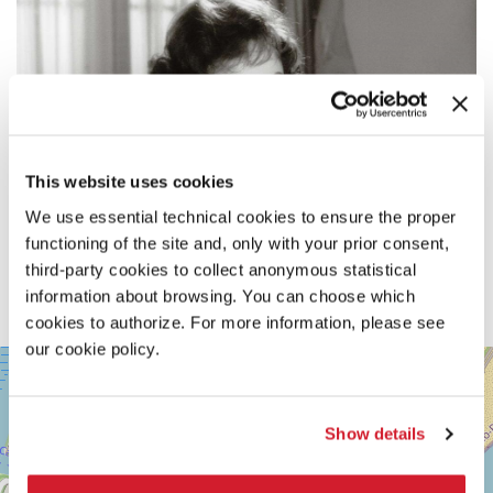
This website uses cookies
We use essential technical cookies to ensure the proper
functioning of the site and, only with your prior consent,
third-party cookies to collect anonymous statistical
information about browsing. You can choose which
cookies to authorize. For more information, please see
our cookie policy.
SALA
+
CASINÒ
−
LUNGOMARE
Show details
MARCONI
30126
LIDO