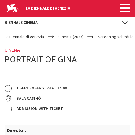
LA BIENNALE DI VENEZIA
BIENNALE CINEMA
YOUR
Skip to main content
ARE
La Biennale di Venezia
Cinema (2023)
Screening schedule (
HERE
CINEMA
PORTRAIT OF GINA
1 SEPTEMBER 2023
AT
14:00
SALA CASINÒ
ADMISSION WITH TICKET
Director: