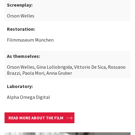
Screenplay:
Orson Welles
Restoration:
Filmmuseum München
As themselves:
Orson Welles, Gina Lollobrigida, Vittorio De Sica, Rossano
Brazzi, Paola Mori, Anna Gruber
Laboratory:
Alpha Omega Digital
READ MORE ABOUT THE FILM