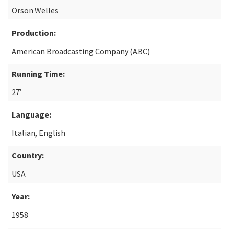
Orson Welles
Production:
American Broadcasting Company (ABC)
Running Time:
27’
Language:
Italian, English
Country:
USA
Year:
1958