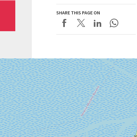
SHARE THIS PAGE ON
SALA
CORINTO
Via
Falier
4
30126
Lido
di
Venezia
DISCOVER THE VENUE
See