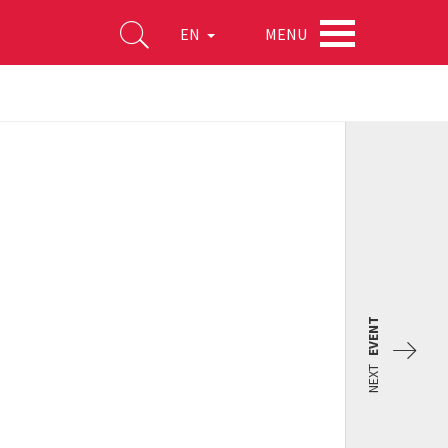
MENU
EN
EVENT
NEXT