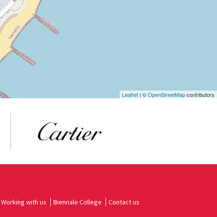
Leaflet
| ©
OpenStreetMap
contributors
Working with us
Biennale College
Contact us