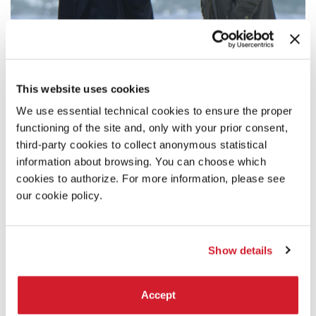
This website uses cookies
SYNOPSIS
We use essential technical cookies to ensure the proper
Mathieu lives in Paris, Alice in a small seaside resort in
functioning of the site and, only with your prior consent,
Western France. He is a famous actor, about to turn fifty. She
is a piano teacher in her forties. They were in love fifteen
third-party cookies to collect anonymous statistical
years ago, then separated. Time has passed. They each went
information about browsing. You can choose which
their ways and slowly healed.
cookies to authorize. For more information, please see
When Mathieu goes try to overcome his melancholia in a
our cookie policy.
thermal spa, he stumbles upon Alice.
DIRECTOR'S STATEMENT
Show details
I had already made several films dealing with the devastating
financial mechanisms of multinationals, when Covid stroke.
That experience of isolation obliged us all to “press pause”
Accept
on our own activities. For the individuals we are, who exist