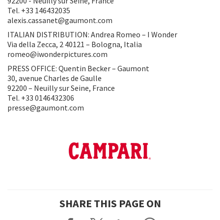
92200 - Neuilly sur Seine, France
Tel. +33 146432035
alexis.cassanet@gaumont.com
ITALIAN DISTRIBUTION: Andrea Romeo – I Wonder
Via della Zecca, 2 40121 – Bologna, Italia
romeo@iwonderpictures.com
PRESS OFFICE: Quentin Becker – Gaumont
30, avenue Charles de Gaulle
92200 – Neuilly sur Seine, France
Tel. +33 0146432306
presse@gaumont.com
SHARE THIS PAGE ON