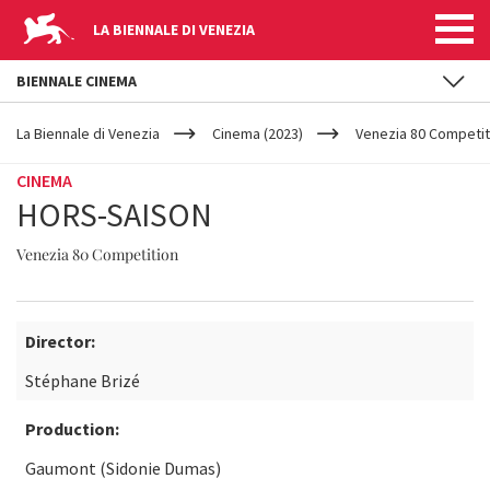
LA BIENNALE DI VENEZIA
BIENNALE CINEMA
YOUR
Skip to main content
ARE
La Biennale di Venezia
Cinema (2023)
Venezia 80 Competit
HERE
CINEMA
HORS-SAISON
Venezia 80 Competition
Director:
Stéphane Brizé
Production:
Gaumont (Sidonie Dumas)