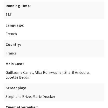
Running Time:
115’
Language:
French
Country:
France
Main Cast:
Guillaume Canet, Alba Rohrwacher, Sharif Andoura,
Lucette Beudin
Screenplay:
Stéphane Brizé, Marie Drucker
Cinematographer: