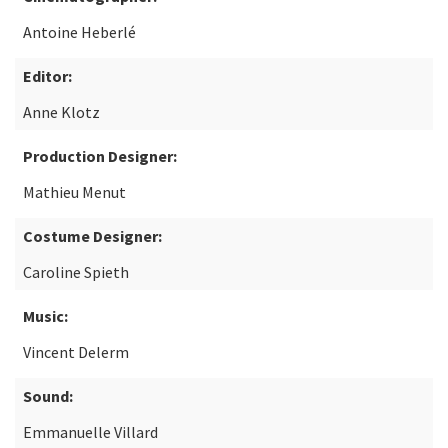
Antoine Heberlé
Editor:
Anne Klotz
Production Designer:
Mathieu Menut
Costume Designer:
Caroline Spieth
Music:
Vincent Delerm
Sound:
Emmanuelle Villard