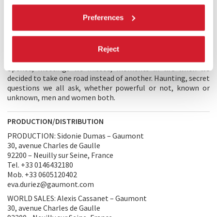
largely via our social function, we probably all felt deeply the
staggering precarity of our existence. My characters reflect
Preferences
that vertiginous moment. A man and a woman arrive at the
logical conclusion of decisions they made when they
separated fifteen years earlier. I wanted to linger on that
moment when we ruminate on choices never made, or made
Reject
badly, encounters we missed or misused, doors we never
opened, meetings we missed, moments in life when we
decided to take one road instead of another. Haunting, secret
questions we all ask, whether powerful or not, known or
unknown, men and women both.
PRODUCTION/DISTRIBUTION
PRODUCTION: Sidonie Dumas – Gaumont
30, avenue Charles de Gaulle
92200 – Neuilly sur Seine, France
Tel. +33 0146432180
Mob. +33 0605120402
eva.duriez@gaumont.com
WORLD SALES: Alexis Cassanet – Gaumont
30, avenue Charles de Gaulle