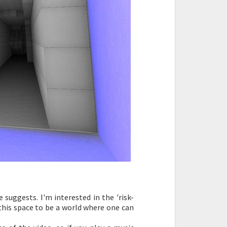
suggests. I'm interested in the 'risk-
 this space to be a world where one can