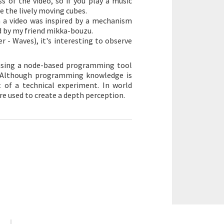
 of the video, so if you play a music
e the lively moving cubes.
h a video was inspired by a mechanism
ed by my friend mikka-bouzu.
r - Waves), it's interesting to observe
 using a node-based programming tool
_i. Although programming knowledge is
ct of a technical experiment. In world
e used to create a depth perception.