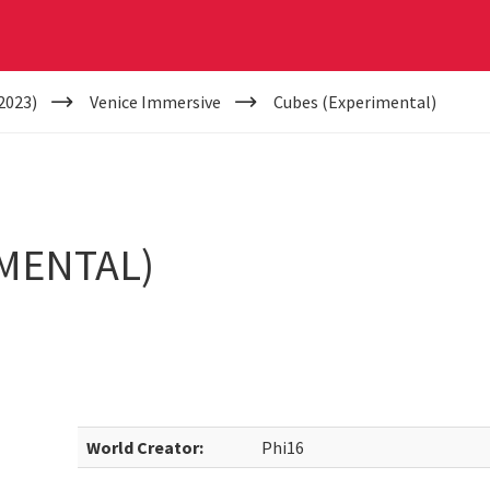
2023)
Venice Immersive
Cubes (Experimental)
MENTAL)
World Creator:
Phi16