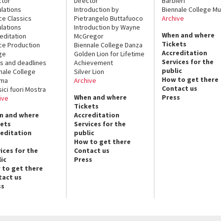
ctor
Director
Barbieri
lations
Introduction by
Biennale College Mu
ce Classics
Pietrangelo Buttafuoco
Archive
lations
Introduction by Wayne
When and where
editation
McGregor
Tickets
ce Production
Biennale College Danza
Accreditation
ge
Golden Lion for Lifetime
Services for the
s and deadlines
Achievement
public
nale College
Silver Lion
How to get there
ema
Archive
Contact us
sici fuori Mostra
When and where
Press
ive
Tickets
n and where
Accreditation
kets
Services for the
reditation
public
How to get there
ices for the
Contact us
ic
Press
 to get there
tact us
ss