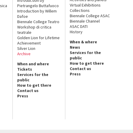
Introduction by
Virtual Exhibitions
sica
Pietrangelo Buttafuoco
Collections
Introduction by Willem
Biennale College ASAC
Dafoe
Biennale Channel
Biennale College Teatro
ASAC DATI
Workshop di critica
History
teatrale
Golden Lion for Lifetime
When & where
Achievement
News
Silver Lion
Services for the
Archive
public
How to get there
When and where
Contact us
Tickets
Press
Services for the
public
How to get there
Contact us
Press