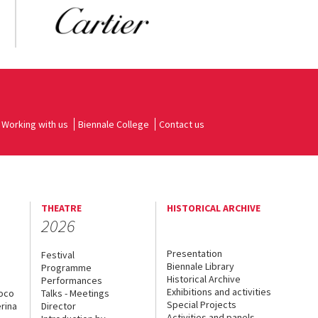
Working with us
Biennale College
Contact us
THEATRE
HISTORICAL ARCHIVE
2026
Presentation
Festival
Biennale Library
Programme
Historical Archive
Performances
Exhibitions and activities
uoco
Talks - Meetings
Special Projects
rina
Director
Activities and panels