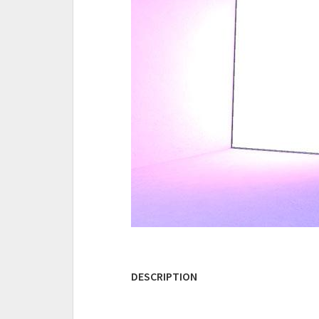
DESCRIPTION