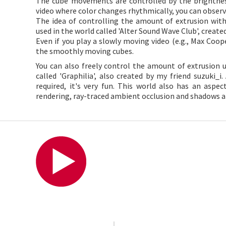
The cube movements are controlled by the brightness
video where color changes rhythmically, you can observ
The idea of controlling the amount of extrusion wit
used in the world called 'Alter Sound Wave Club', creat
Even if you play a slowly moving video (e.g., Max Coope
the smoothly moving cubes.
You can also freely control the amount of extrusion
called 'Graphilia', also created by my friend suzuki
required, it's very fun. This world also has an aspe
rendering, ray-traced ambient occlusion and shadows ar