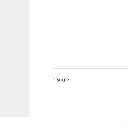
TRAILER