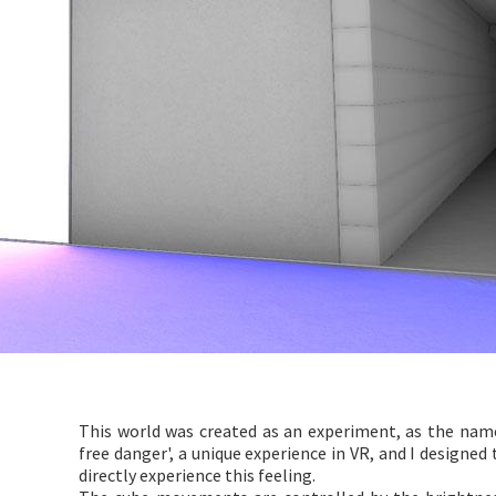
This world was created as an experiment, as the name 
free danger', a unique experience in VR, and I designed
directly experience this feeling.