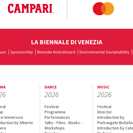
LA BIENNALE DI VENEZIA
ues
Sponsorship
Biennale Noticeboard
Environmental Sustainability
EMA
DANCE
MUSIC
26
2026
2026
ival
Festival
Festival
up
Programme
Director
ce Immersive
Performances
Introduction by
oduction by Alberto
Talks - Films - Books -
Pietrangelo Buttaf
era
Workshops
Introduction by Cate