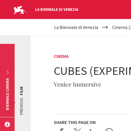
LA BIENNALE DI VENEZIA
YOUR
Skip to main content
La Biennale di Venezia
Cinema (
ARE
HERE
CINEMA
CUBES (EXPERI
BIENNALE CINEMA
Venice Immersive
FILM
PREVIOUS
SHARE THIS PAGE ON