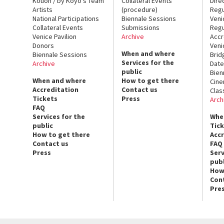
Kouoh / by Koyo’s Team
Collateral Events
Dire
Artists
(procedure)
Regu
National Participations
Biennale Sessions
Veni
Collateral Events
Submissions
Regu
Venice Pavilion
Archive
Accr
Donors
Veni
When and where
Biennale Sessions
Brid
Services for the
Archive
Date
public
Bien
When and where
How to get there
Cin
Accreditation
Contact us
Clas
Tickets
Press
Arch
FAQ
Services for the
Whe
public
Tic
How to get there
Acc
Contact us
FAQ
Press
Serv
publ
How
Con
Pre