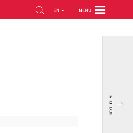
MENU
EN
FILM
NEXT