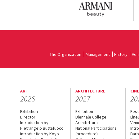
The Organization
Management
History
Ven
ART
ARCHITECTURE
CIN
2026
2027
20
Exhibition
Exhibition
Fest
Director
Biennale College
Line
Introduction by
Architettura
Veni
Pietrangelo Buttafuoco
National Participations
Intr
Introduction by Koyo
(procedure)
Barb