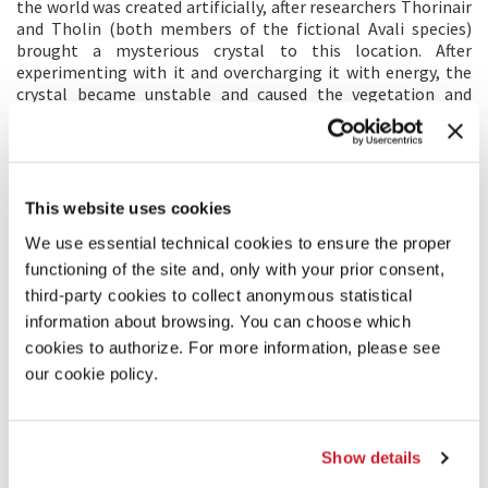
the world was created artificially, after researchers Thorinair
and Tholin (both members of the fictional Avali species)
brought a mysterious crystal to this location. After
experimenting with it and overcharging it with energy, the
crystal became unstable and caused the vegetation and
crystals to spring out of the ground. The crystal also needs
to be periodically discharged to prevent a disaster. This is the
reason why the whole bunker area was built. The world was
eventually opened to the public as a sort of "theme park",
while hiding the true research facility below the ground.
This website uses cookies
We use essential technical cookies to ensure the proper
TRAILER
functioning of the site and, only with your prior consent,
third-party cookies to collect anonymous statistical
information about browsing. You can choose which
cookies to authorize. For more information, please see
our cookie policy.
Show details