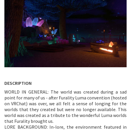
DESCRIPTION
WORLD IN GENERAL: The world was created during a sad
point for many of us - after Furality Luma convention (hosted
on VRChat) was over, we all felt a sense of longing for the
worlds that they created but were no longer available. This
world was created as a tribute to the wonderful Luma worlds
that Furality brought us.
LORE BACKGROUND: In-lore, the environment featured in