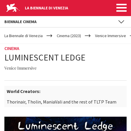
LA BIENNALE DI VENEZIA
BIENNALE CINEMA
YOUR
Skip to main content
ARE
La Biennale di Venezia
Cinema (2023)
Venice Immersive
HERE
CINEMA
LUMINESCENT LEDGE
Venice Immersive
World Creators:
Thorinair, Tholin, ManiaVali and the rest of TLTP Team