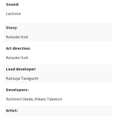
Sound:
Lactoice
Story:
Keisuke Itoh
Art direction:
Keisuke Itoh
Lead developer:
Katsuya Taniguchi
Developers:
Yoshinori Ikeda, Hikaru Takatori
Artist: