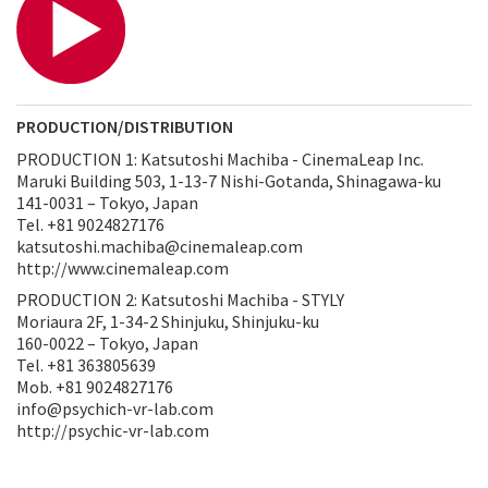
PRODUCTION/DISTRIBUTION
PRODUCTION 1: Katsutoshi Machiba - CinemaLeap Inc.
Maruki Building 503, 1-13-7 Nishi-Gotanda, Shinagawa-ku
141-0031 – Tokyo, Japan
Tel. +81 9024827176
katsutoshi.machiba@cinemaleap.com
http://www.cinemaleap.com
PRODUCTION 2: Katsutoshi Machiba - STYLY
Moriaura 2F, 1-34-2 Shinjuku, Shinjuku-ku
160-0022 – Tokyo, Japan
Tel. +81 363805639
Mob. +81 9024827176
info@psychich-vr-lab.com
http://psychic-vr-lab.com