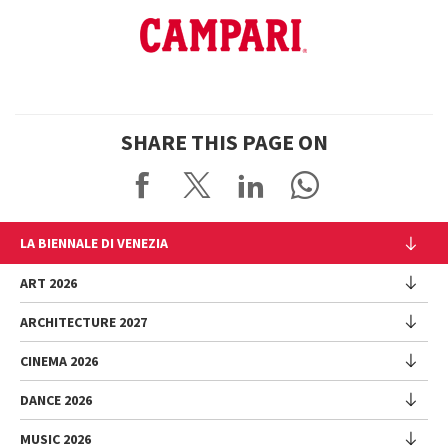
SHARE THIS PAGE ON
LA BIENNALE DI VENEZIA
The Organization
ART 2026
Management
ARCHITECTURE 2027
Exhibition
History
Director
Venues
CINEMA 2026
Exhibition
Introduction by Pietrangelo Buttafuoco
Sponsorship
Biennale College Architettura
DANCE 2026
Introduction by Koyo Kouoh / by Koyo’s Team
Festival
Biennale Noticeboard
National Participations (procedure)
Artists
Lineup
Environmental Sustainability
MUSIC 2026
Collateral Events (procedure)
Festival