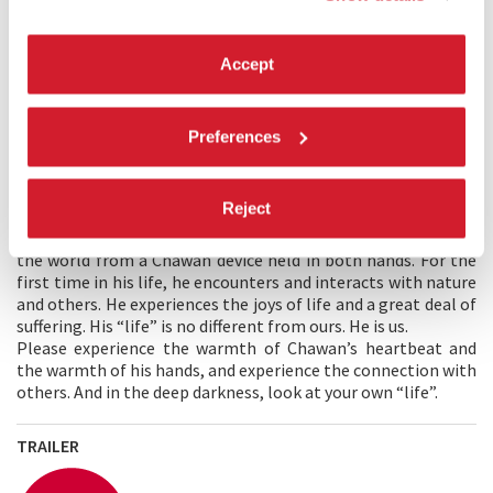
nonchalant lives begin again.
Accept
MAIN CREATOR'S STATEMENT
I wanted to create an experience based on the traditional
Japanese culture of the tea ceremony to look deeply into
Preferences
oneself through XR.
Sen
(one thousand) represents a very
large number, infinity. I have come to believe that we, the
life forms on earth, are as pale as particles dissolving in an
Reject
infinite universe and exist for the time of a heartbeat. In this
story, the user meets Sen, an incarnation of tea, born into
the world from a Chawan device held in both hands. For the
first time in his life, he encounters and interacts with nature
and others. He experiences the joys of life and a great deal of
suffering. His “life” is no different from ours. He is us.
Please experience the warmth of Chawan’s heartbeat and
the warmth of his hands, and experience the connection with
others. And in the deep darkness, look at your own “life”.
TRAILER