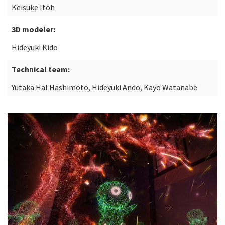
Keisuke Itoh
3D modeler:
Hideyuki Kido
Technical team:
Yutaka Hal Hashimoto, Hideyuki Ando, Kayo Watanabe