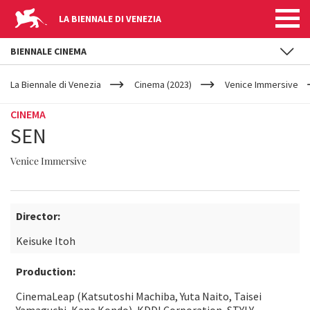
LA BIENNALE DI VENEZIA
BIENNALE CINEMA
YOUR
Skip to main content
ARE
La Biennale di Venezia
Cinema (2023)
Venice Immersive
HERE
CINEMA
SEN
Venice Immersive
Director:
Keisuke Itoh
Production:
CinemaLeap (Katsutoshi Machiba, Yuta Naito, Taisei