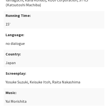
Yamaguchi, Kana Kondo), KDDI Corporation, STYLY
(Katsutoshi Machiba)
Running Time:
15’
Language:
no dialogue
Country:
Japan
Screenplay:
Yosuke Suzuki, Keisuke Itoh, Raita Nakashima
Music:
Yui Morishita