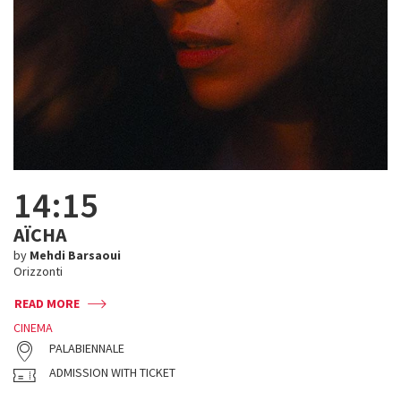
14:15
AÏCHA
by
Mehdi Barsaoui
Orizzonti
READ MORE
CINEMA
PALABIENNALE
ADMISSION WITH TICKET