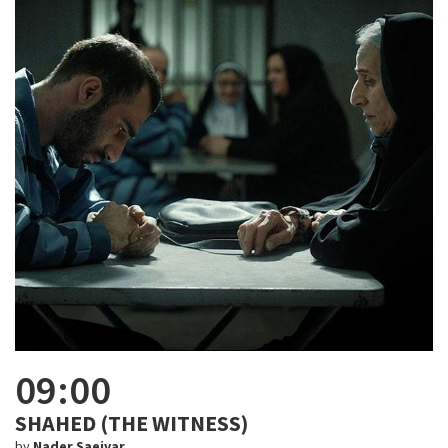
09:00
SHAHED (THE WITNESS)
by
Nader Saeivar