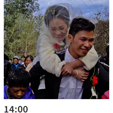
14:00