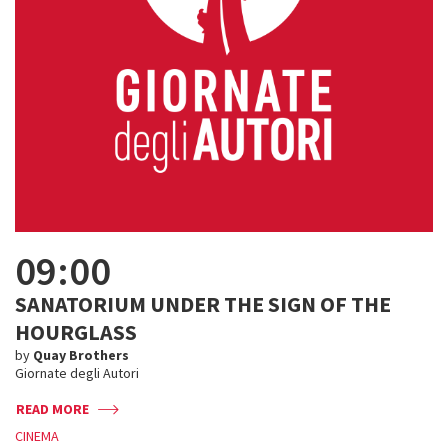
09:00
SANATORIUM UNDER THE SIGN OF THE
HOURGLASS
by
Quay Brothers
Giornate degli Autori
READ MORE
CINEMA