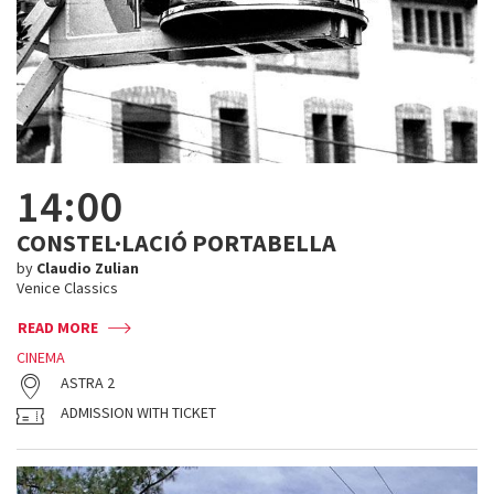
14:00
CONSTEL·LACIÓ PORTABELLA
by
Claudio Zulian
Venice Classics
READ MORE
CINEMA
ASTRA 2
ADMISSION WITH TICKET