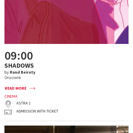
09:00
SHADOWS
by
Rand Beiruty
Orizzonti
READ MORE
CINEMA
ASTRA 1
ADMISSION WITH TICKET