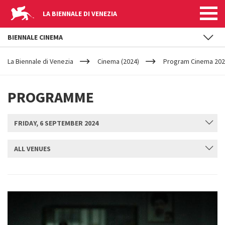
LA BIENNALE DI VENEZIA
BIENNALE CINEMA
YOUR
Skip to main content
ARE
La Biennale di Venezia
Cinema (2024)
Program Cinema 2024
HERE
PROGRAMME
FRIDAY, 6 SEPTEMBER 2024
ALL VENUES
SUBMIT