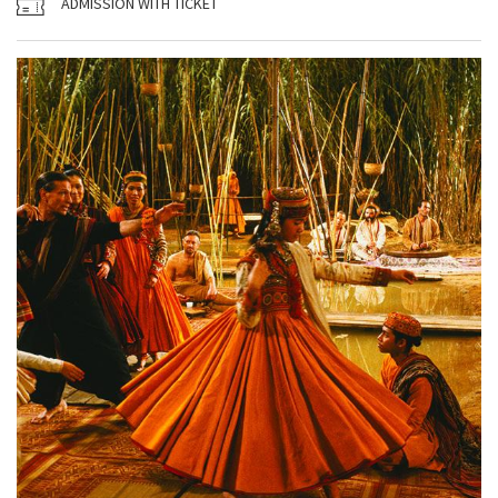
ADMISSION WITH TICKET