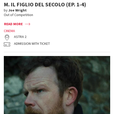
M. IL FIGLIO DEL SECOLO (EP. 1-4)
by
Joe Wright
Out of Competition
READ MORE
CINEMA
ASTRA 2
ADMISSION WITH TICKET