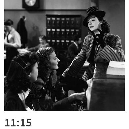
11:15