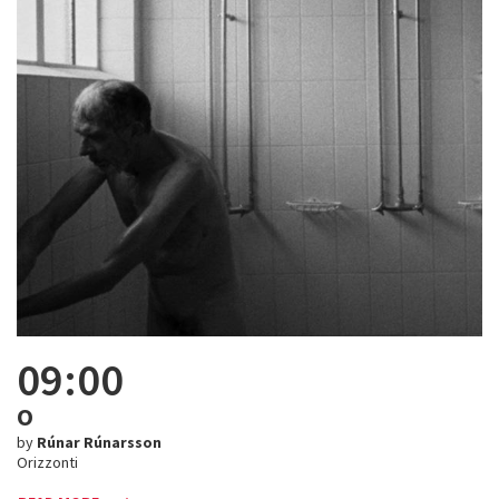
09:00
O
by
Rúnar Rúnarsson
Orizzonti