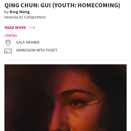
QING CHUN: GUI (YOUTH: HOMECOMING)
by
Bing Wang
Venezia 81 Competition
READ MORE
CINEMA
SALA GRANDE
ADMISSION WITH TICKET