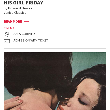
HIS GIRL FRIDAY
by
Howard Hawks
Venice Classics
READ MORE
CINEMA
SALA CORINTO
ADMISSION WITH TICKET