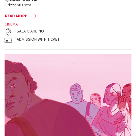
Orizzonti Extra
READ MORE
CINEMA
SALA GIARDINO
ADMISSION WITH TICKET