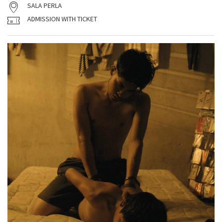
SALA PERLA
ADMISSION WITH TICKET