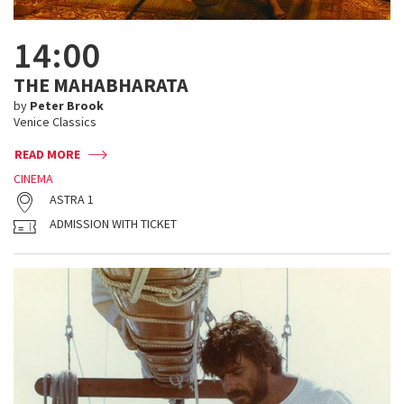
14:00
THE MAHABHARATA
by
Peter Brook
Venice Classics
READ MORE
CINEMA
ASTRA 1
ADMISSION WITH TICKET