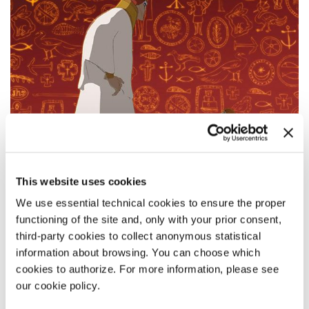
This website uses cookies
We use essential technical cookies to ensure the proper
functioning of the site and, only with your prior consent,
third-party cookies to collect anonymous statistical
information about browsing. You can choose which
09:00
cookies to authorize. For more information, please see
FII - LO STUPORE DEL MONDO
our cookie policy.
by
Alessandro Rak