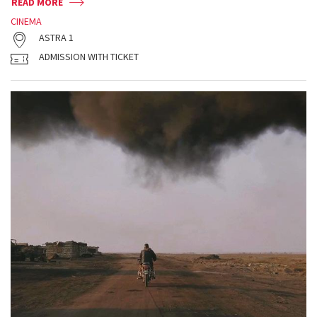
READ MORE
CINEMA
ASTRA 1
ADMISSION WITH TICKET