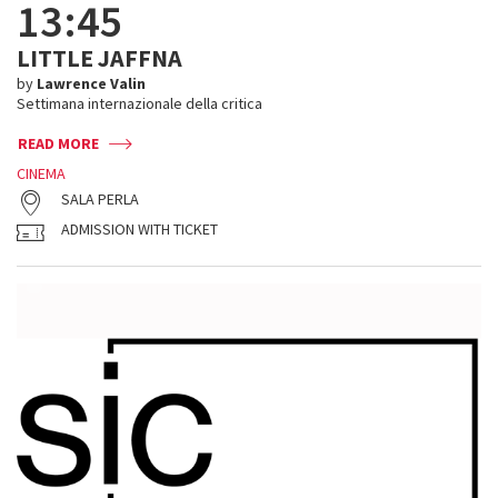
13:45
LITTLE JAFFNA
by
Lawrence Valin
Settimana internazionale della critica
READ MORE
CINEMA
SALA PERLA
ADMISSION WITH TICKET