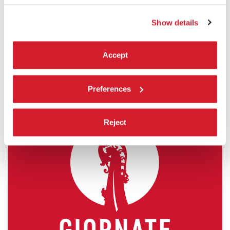
Orizzonti
Show details
READ MORE
CINEMA
ASTRA 1
Accept
ADMISSION WITH TICKET
Preferences
Reject