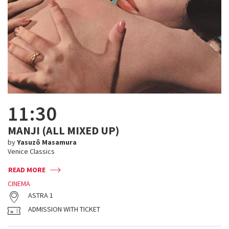
11:30
MANJI (ALL MIXED UP)
by
Yasuzô Masamura
Venice Classics
READ MORE
CINEMA
ASTRA 1
ADMISSION WITH TICKET