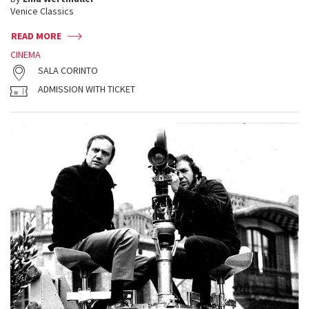
Venice Classics
READ MORE
CINEMA
SALA CORINTO
ADMISSION WITH TICKET