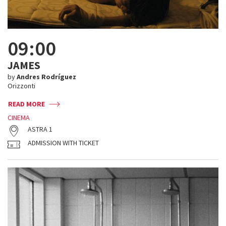
09:00
JAMES
by
Andres Rodríguez
Orizzonti
READ MORE
CINEMA
ASTRA 1
ADMISSION WITH TICKET