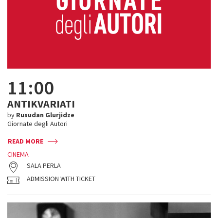
11:00
ANTIKVARIATI
by
Rusudan Glurjidze
Giornate degli Autori
READ MORE
CINEMA
SALA PERLA
ADMISSION WITH TICKET