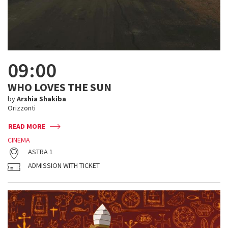
09:00
WHO LOVES THE SUN
by
Arshia Shakiba
Orizzonti
READ MORE
CINEMA
ASTRA 1
ADMISSION WITH TICKET