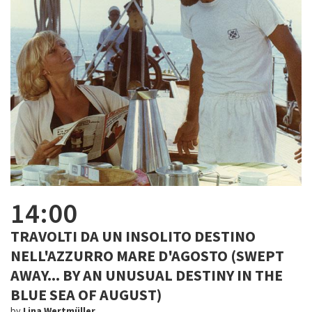
14:00
TRAVOLTI DA UN INSOLITO DESTINO
NELL'AZZURRO MARE D'AGOSTO (SWEPT
AWAY... BY AN UNUSUAL DESTINY IN THE
BLUE SEA OF AUGUST)
by
Lina Wertmüller