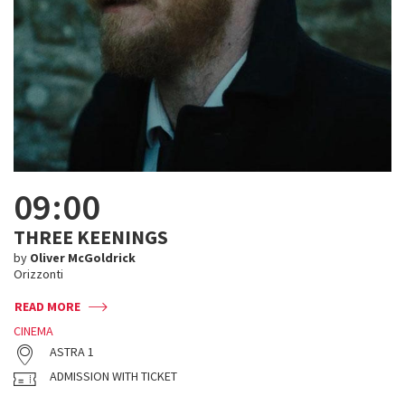
09:00
THREE KEENINGS
by
Oliver McGoldrick
Orizzonti
READ MORE
CINEMA
ASTRA 1
ADMISSION WITH TICKET