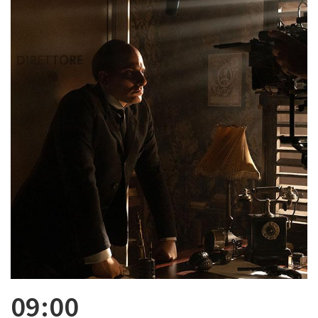
09:00