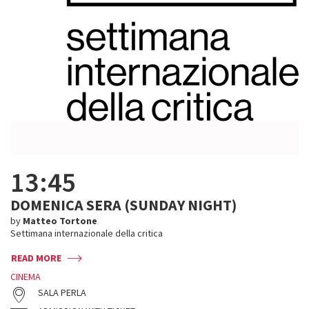
13:45
DOMENICA SERA (SUNDAY NIGHT)
by
Matteo Tortone
Settimana internazionale della critica
READ MORE
CINEMA
SALA PERLA