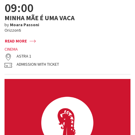
09:00
MINHA MÃE É UMA VACA
by
Moara Passoni
Orizzonti
READ MORE
CINEMA
ASTRA 1
ADMISSION WITH TICKET