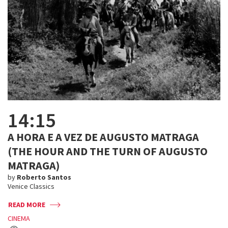
14:15
A HORA E A VEZ DE AUGUSTO MATRAGA
(THE HOUR AND THE TURN OF AUGUSTO
MATRAGA)
by
Roberto Santos
Venice Classics
READ MORE
CINEMA