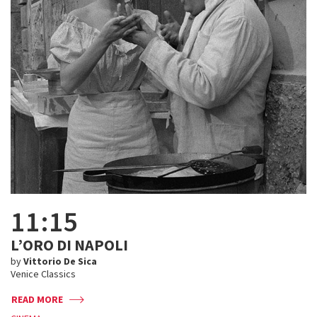
11:15
L’ORO DI NAPOLI
by
Vittorio De Sica
Venice Classics
READ MORE