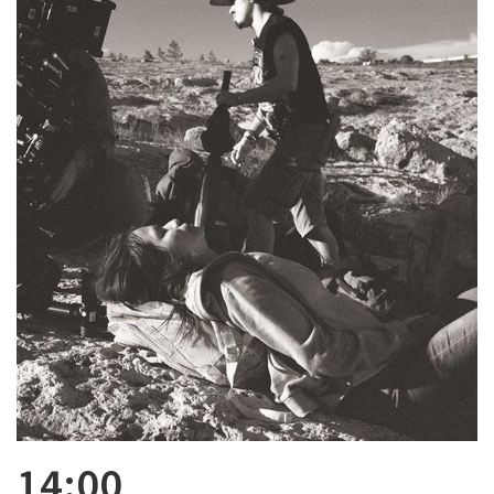
14:00