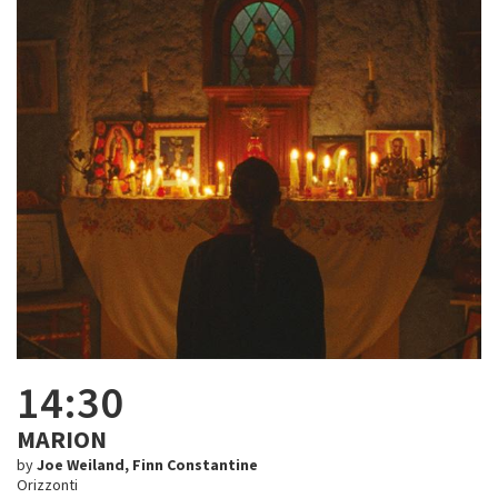
14:30
MARION
by
Joe Weiland, Finn Constantine
Orizzonti