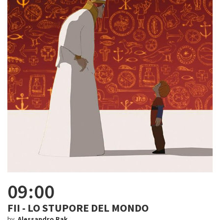
09:00
FII - LO STUPORE DEL MONDO
by
Alessandro Rak