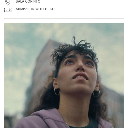
SALA CORINTO
ADMISSION WITH TICKET