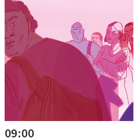
09:00