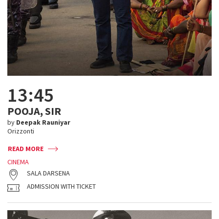
13:45
POOJA, SIR
by
Deepak Rauniyar
Orizzonti
READ MORE
CINEMA
SALA DARSENA
ADMISSION WITH TICKET