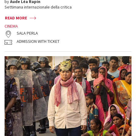
by
Aude Léa Rapin
Settimana internazionale della critica
READ MORE
CINEMA
SALA PERLA
ADMISSION WITH TICKET