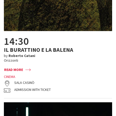
14:30
IL BURATTINO E LA BALENA
by
Roberto Catani
Orizzonti
READ MORE
CINEMA
SALA CASINÒ
ADMISSION WITH TICKET