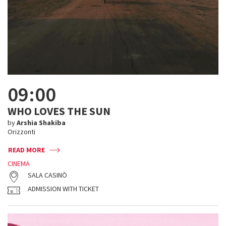
09:00
WHO LOVES THE SUN
by
Arshia Shakiba
Orizzonti
READ MORE
CINEMA
SALA CASINÒ
ADMISSION WITH TICKET