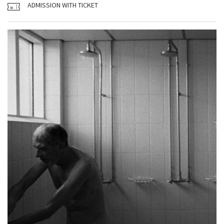
ADMISSION WITH TICKET