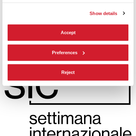
READ MORE
CINEMA
Show details
SALA PERLA
ADMISSION WITH TICKET
Accept
Preferences
Reject