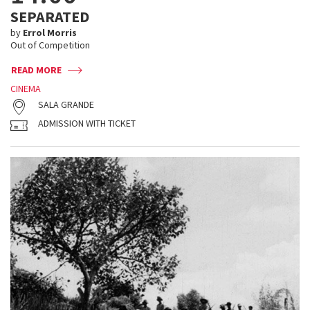
SEPARATED
by
Errol Morris
Out of Competition
READ MORE
CINEMA
SALA GRANDE
ADMISSION WITH TICKET