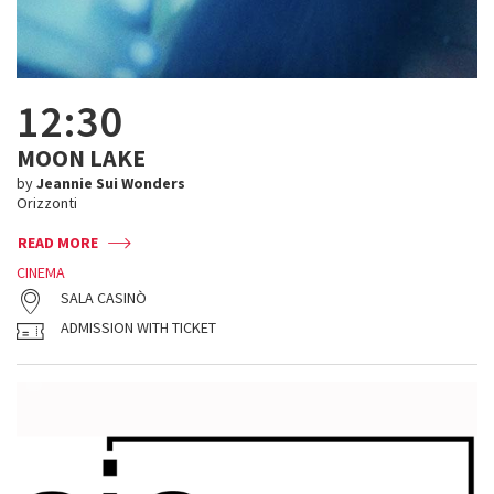
12:30
MOON LAKE
by
Jeannie Sui Wonders
Orizzonti
READ MORE
CINEMA
SALA CASINÒ
ADMISSION WITH TICKET