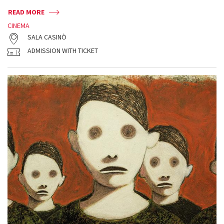
READ MORE
CINEMA
SALA CASINÒ
ADMISSION WITH TICKET