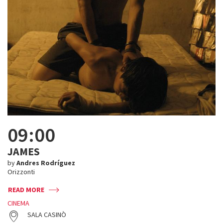
09:00
JAMES
by
Andres Rodríguez
Orizzonti
READ MORE
CINEMA
SALA CASINÒ