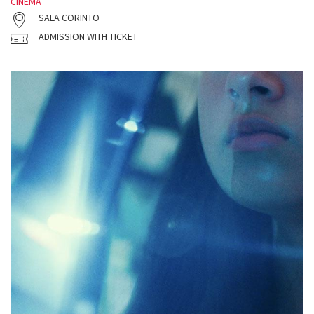
CINEMA
SALA CORINTO
ADMISSION WITH TICKET