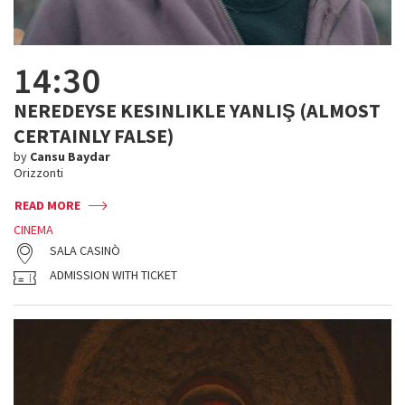
14:30
NEREDEYSE KESINLIKLE YANLIŞ (ALMOST
CERTAINLY FALSE)
by
Cansu Baydar
Orizzonti
READ MORE
CINEMA
SALA CASINÒ
ADMISSION WITH TICKET