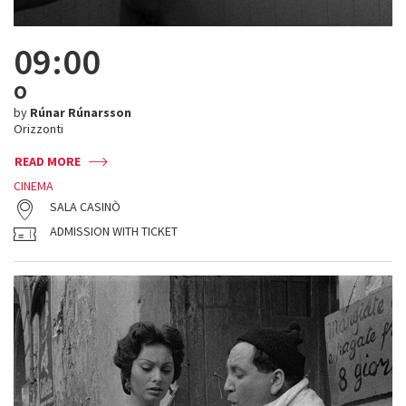
09:00
O
by
Rúnar Rúnarsson
Orizzonti
READ MORE
CINEMA
SALA CASINÒ
ADMISSION WITH TICKET