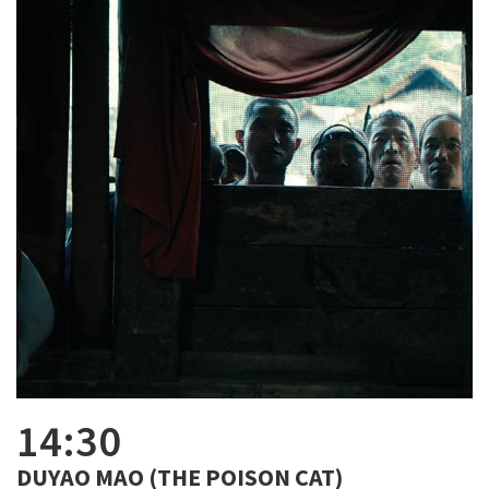
14:30
DUYAO MAO (THE POISON CAT)