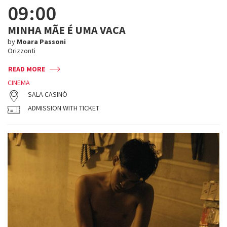
09:00
MINHA MÃE É UMA VACA
by
Moara Passoni
Orizzonti
READ MORE
CINEMA
SALA CASINÒ
ADMISSION WITH TICKET