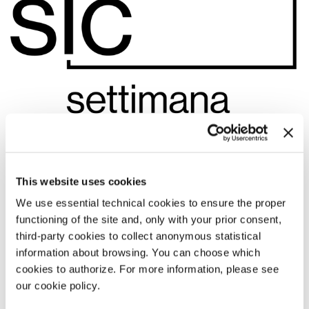
This website uses cookies
We use essential technical cookies to ensure the proper
functioning of the site and, only with your prior consent,
13:15
third-party cookies to collect anonymous statistical
information about browsing. You can choose which
DARK GLOBE
cookies to authorize. For more information, please see
by
Donato Sansone
our cookie policy.
Settimana internazionale della critica