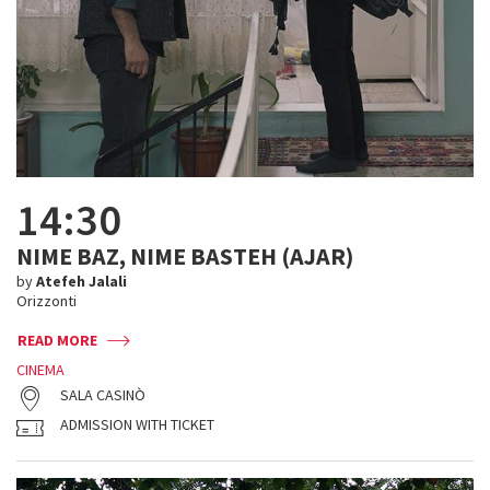
14:30
NIME BAZ, NIME BASTEH (AJAR)
by
Atefeh Jalali
Orizzonti
READ MORE
CINEMA
SALA CASINÒ
ADMISSION WITH TICKET