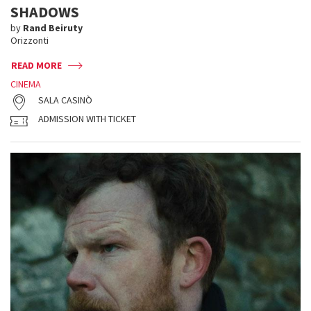
SHADOWS
by
Rand Beiruty
Orizzonti
READ MORE
CINEMA
SALA CASINÒ
ADMISSION WITH TICKET