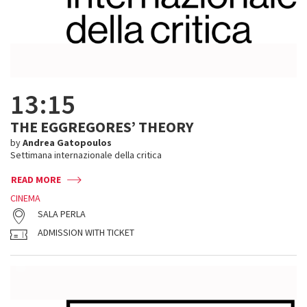
13:15
THE EGGREGORES’ THEORY
by
Andrea Gatopoulos
Settimana internazionale della critica
READ MORE
CINEMA
SALA PERLA
ADMISSION WITH TICKET