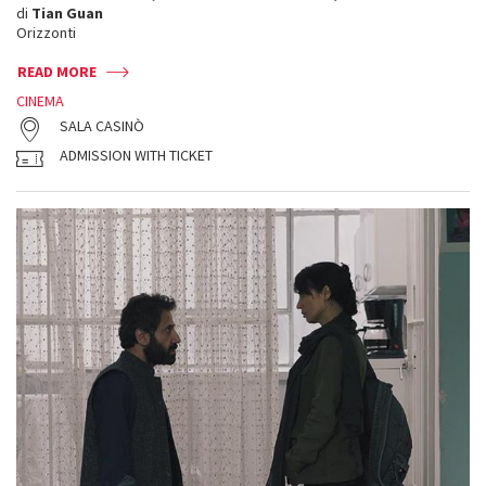
di
Tian Guan
Orizzonti
READ MORE
CINEMA
SALA CASINÒ
ADMISSION WITH TICKET