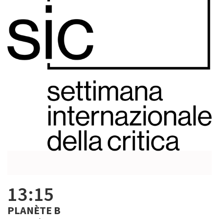
13:15
PLANÈTE B