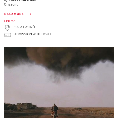
Orizzonti
READ MORE
CINEMA
SALA CASINÒ
ADMISSION WITH TICKET