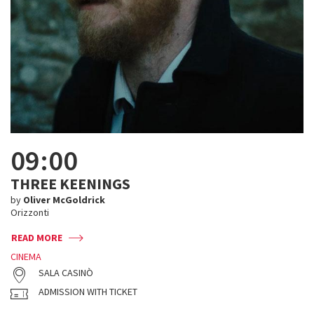
09:00
THREE KEENINGS
by
Oliver McGoldrick
Orizzonti
READ MORE
CINEMA
SALA CASINÒ
ADMISSION WITH TICKET