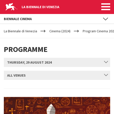
LA BIENNALE DI VENEZIA
BIENNALE CINEMA
YOUR
Skip to main content
ARE
La Biennale di Venezia
Cinema (2024)
Program Cinema 2024
HERE
PROGRAMME
THURSDAY, 29 AUGUST 2024
ALL VENUES
SUBMIT