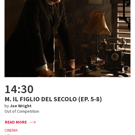
14:30
M. IL FIGLIO DEL SECOLO (EP. 5-8)
by
Joe Wright
Out of Competition
READ MORE
CINEMA