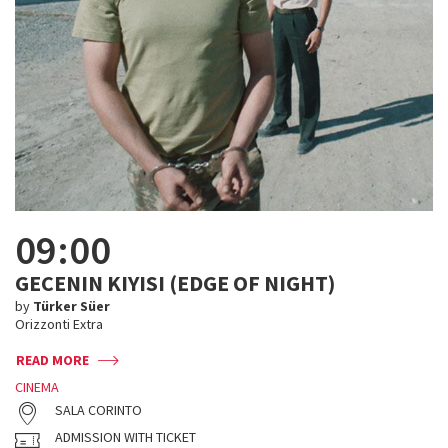
09:00
GECENIN KIYISI (EDGE OF NIGHT)
by
Türker Süer
Orizzonti Extra
READ MORE
CINEMA
SALA CORINTO
ADMISSION WITH TICKET