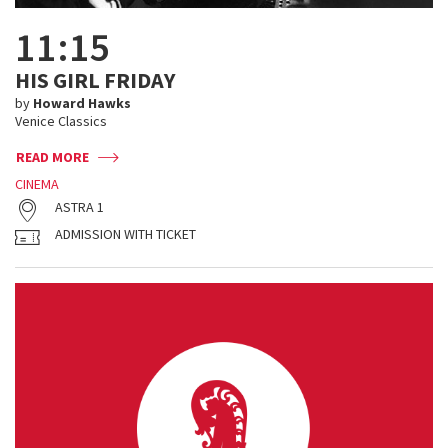
11:15
HIS GIRL FRIDAY
by
Howard Hawks
Venice Classics
READ MORE
CINEMA
ASTRA 1
ADMISSION WITH TICKET