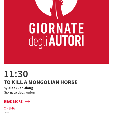
11:30
TO KILL A MONGOLIAN HORSE
by
Xiaoxuan Jiang
Giornate degli Autori
READ MORE
CINEMA