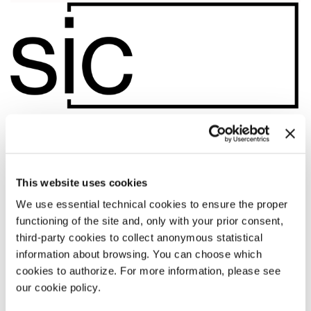
This website uses cookies
We use essential technical cookies to ensure the proper
functioning of the site and, only with your prior consent,
third-party cookies to collect anonymous statistical
information about browsing. You can choose which
cookies to authorize. For more information, please see
09:00
our cookie policy.
LITTLE JAFFNA