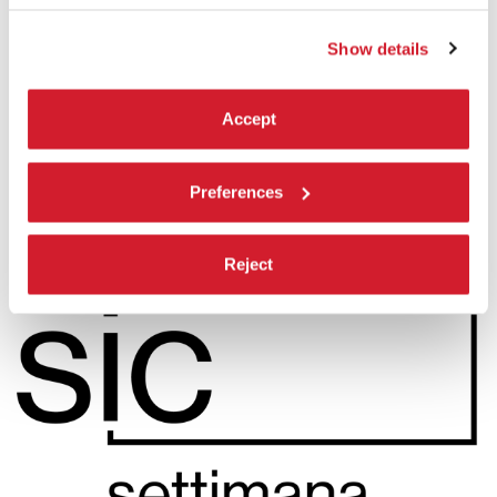
by
Lawrence Valin
Settimana internazionale della critica
Show details
READ MORE
CINEMA
Accept
SALA PERLA
ADMISSION WITH TICKET
Preferences
Reject