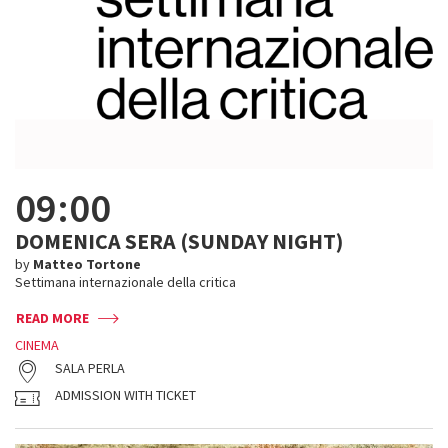
09:00
DOMENICA SERA (SUNDAY NIGHT)
by
Matteo Tortone
Settimana internazionale della critica
READ MORE
CINEMA
SALA PERLA
ADMISSION WITH TICKET