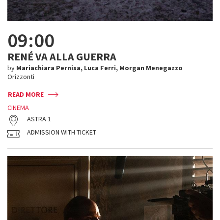
09:00
RENÉ VA ALLA GUERRA
by
Mariachiara Pernisa, Luca Ferri, Morgan Menegazzo
Orizzonti
READ MORE
CINEMA
ASTRA 1
ADMISSION WITH TICKET