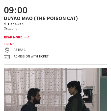
09:00
DUYAO MAO (THE POISON CAT)
di
Tian Guan
Orizzonti
READ MORE
CINEMA
ASTRA 1
ADMISSION WITH TICKET