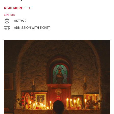
READ MORE
CINEMA
ASTRA 2
ADMISSION WITH TICKET