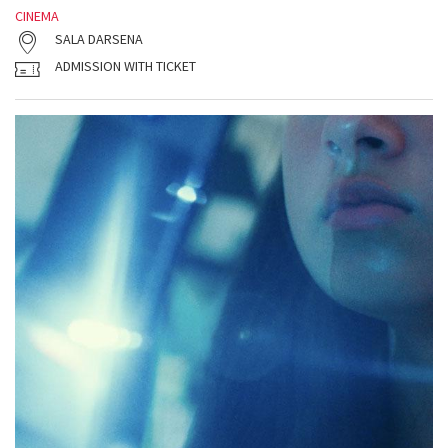
CINEMA
SALA DARSENA
ADMISSION WITH TICKET