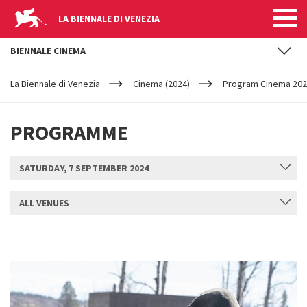
LA BIENNALE DI VENEZIA
BIENNALE CINEMA
YOUR
Skip to main content
ARE
La Biennale di Venezia
Cinema (2024)
Program Cinema 2024
HERE
PROGRAMME
SATURDAY, 7 SEPTEMBER 2024
ALL VENUES
SUBMIT