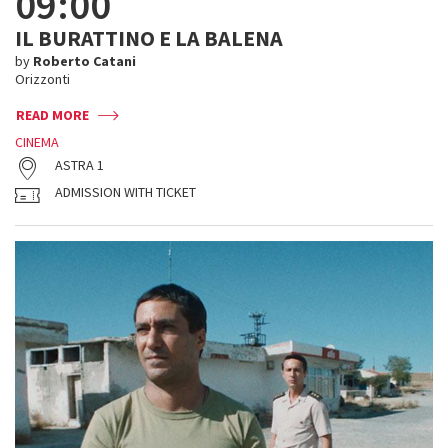
09:00
IL BURATTINO E LA BALENA
by
Roberto Catani
Orizzonti
READ MORE
CINEMA
ASTRA 1
ADMISSION WITH TICKET