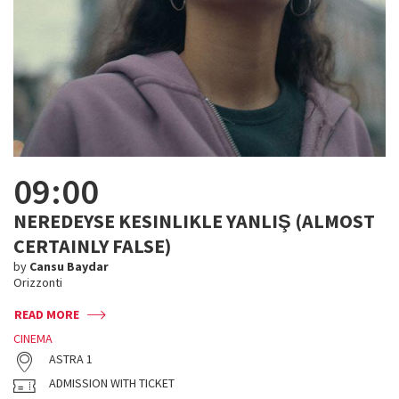
09:00
NEREDEYSE KESINLIKLE YANLIŞ (ALMOST
CERTAINLY FALSE)
by
Cansu Baydar
Orizzonti
READ MORE
CINEMA
ASTRA 1
ADMISSION WITH TICKET