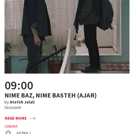
09:00
NIME BAZ, NIME BASTEH (AJAR)
by
Atefeh Jalali
Orizzonti
READ MORE
CINEMA
ASTRA 1