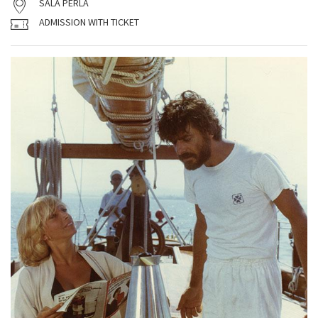
SALA PERLA
ADMISSION WITH TICKET