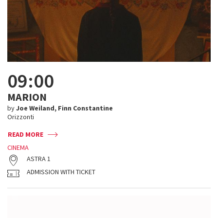
09:00
MARION
by
Joe Weiland, Finn Constantine
Orizzonti
READ MORE
CINEMA
ASTRA 1
ADMISSION WITH TICKET