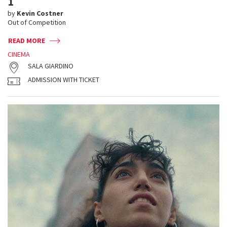
1
by
Kevin Costner
Out of Competition
READ MORE
CINEMA
SALA GIARDINO
ADMISSION WITH TICKET