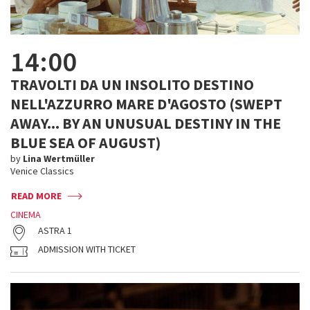
14:00
TRAVOLTI DA UN INSOLITO DESTINO
NELL'AZZURRO MARE D'AGOSTO (SWEPT
AWAY... BY AN UNUSUAL DESTINY IN THE
BLUE SEA OF AUGUST)
by
Lina Wertmüller
Venice Classics
READ MORE
CINEMA
ASTRA 1
ADMISSION WITH TICKET