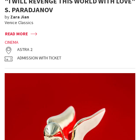
"I WILL REVENGE THIS WORLD WITH LOVE"
S. PARADJANOV
by
Zara Jian
Venice Classics
READ MORE
CINEMA
ASTRA 2
ADMISSION WITH TICKET