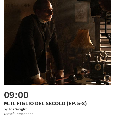
09:00
M. IL FIGLIO DEL SECOLO (EP. 5-8)
by
Joe Wright
Out of Competition