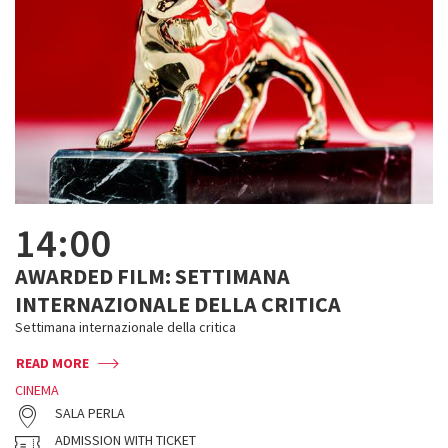
14:00
AWARDED FILM: SETTIMANA
INTERNAZIONALE DELLA CRITICA
Settimana internazionale della critica
READ MORE
CINEMA
SALA PERLA
ADMISSION WITH TICKET