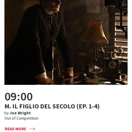
09:00
M. IL FIGLIO DEL SECOLO (EP. 1-4)
by
Joe Wright
Out of Competition
READ MORE