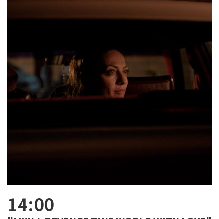
14:00