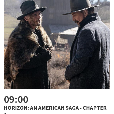
09:00
HORIZON: AN AMERICAN SAGA - CHAPTER