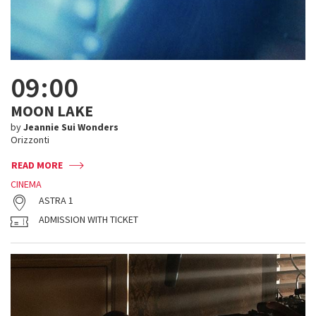
09:00
MOON LAKE
by
Jeannie Sui Wonders
Orizzonti
READ MORE
CINEMA
ASTRA 1
ADMISSION WITH TICKET