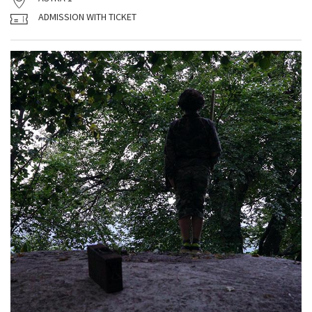
ADMISSION WITH TICKET