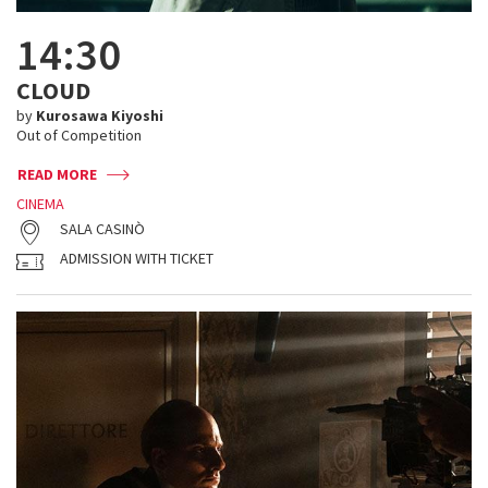
14:30
CLOUD
by
Kurosawa Kiyoshi
Out of Competition
READ MORE
CINEMA
SALA CASINÒ
ADMISSION WITH TICKET