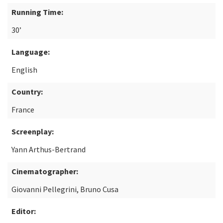
Running Time:
30’
Language:
English
Country:
France
Screenplay:
Yann Arthus-Bertrand
Cinematographer:
Giovanni Pellegrini, Bruno Cusa
Editor: