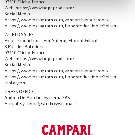
92110 Clichy, France
Web: https://www.hopeprod.com/
Social Media:
https://www.instagram.com/yannarthusbertrand/;
https://www.instagram.com/hopeproductionfr/?hl=en
WORLD SALES:
Hope Production - Eric Salemi, Florent Gilard
8 Rue des Bateliers
92110 Clichy, France
Web: https://www.hopeprod.com/
Social Media:
https://www.instagram.com/yannarthusbertrand/;
https://www.instagram.com/hopeproductionfr/?hl=en -
Instagram
PRESS OFFICE:
Andrea De Marchi - Systema SAS
E-mail: systema@studiosystema.it