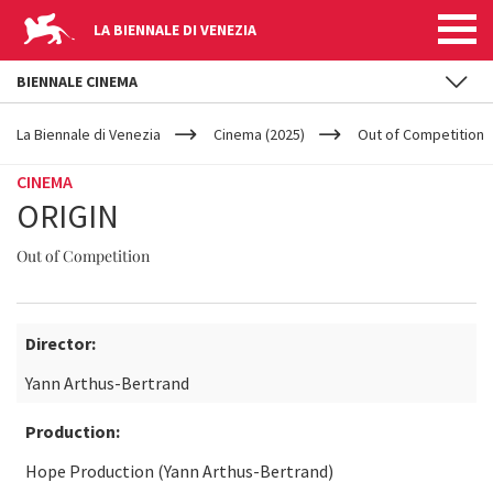
LA BIENNALE DI VENEZIA
BIENNALE CINEMA
YOUR
Skip to main content
ARE
La Biennale di Venezia
Cinema (2025)
Out of Competition
HERE
CINEMA
ORIGIN
Out of Competition
Director:
Yann Arthus-Bertrand
Production:
Hope Production (Yann Arthus-Bertrand)