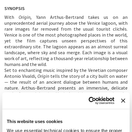
SYNOPSIS
With
Origin
, Yann Arthus-Bertrand takes us on an
unprecedented aerial journey above the Venice lagoon, with
rare images far removed from the usual tourist clichés.
Venice is one of the most photographed places in the world,
yet the film captures unseen perspectives of this
extraordinary site. The lagoon appears as an almost surreal
landscape, where sky and sea merge. Each image is a visual
work of art, reflecting a thousand-year relationship between
humans and the wild.
Set to enchanting music inspired by the Venetian composer
Antonio Vivaldi,
Origin
tells the story of a city built on water
— the result of an ancient dialogue between humans and
nature. Arthus-Bertrand presents an immersive, delicate
work of art, celebrating Venice’s origins and honouring the
lagoon as both a protective and fragile territory that must
be preserved.
DIRECTOR'S STATEMENT
This website uses cookies
I’ve been fascinated by Venice for over forty years, even
We use essential technical cookies to ensure the proper