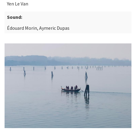
Yen Le Van
Sound:
Édouard Morin, Aymeric Dupas