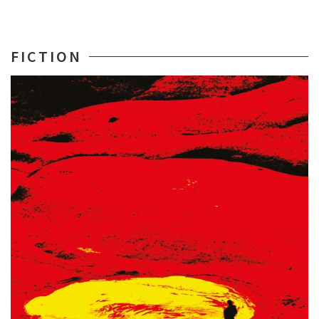
FICTION