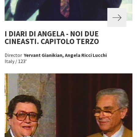
I DIARI DI ANGELA - NOI DUE
CINEASTI. CAPITOLO TERZO
Director
Yervant Gianikian, Angela Ricci Lucchi
Italy / 123’