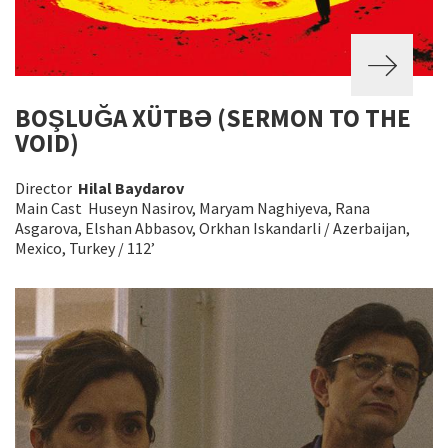
BOŞLUĞA XÜTBƏ (SERMON TO THE
VOID)
Director
Hilal Baydarov
Main Cast Huseyn Nasirov, Maryam Naghiyeva, Rana
Asgarova, Elshan Abbasov, Orkhan Iskandarli / Azerbaijan,
Mexico, Turkey / 112’