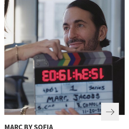
MARC BY SOFIA