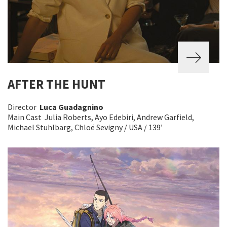
AFTER THE HUNT
Director
Luca Guadagnino
Main Cast Julia Roberts, Ayo Edebiri, Andrew Garfield,
Michael Stuhlbarg, Chloë Sevigny / USA / 139’