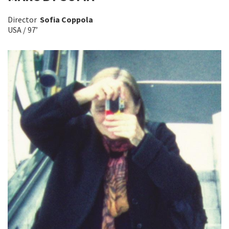
Director
Sofia Coppola
USA / 97’