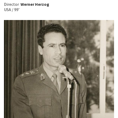
Director
Werner Herzog
USA / 99’