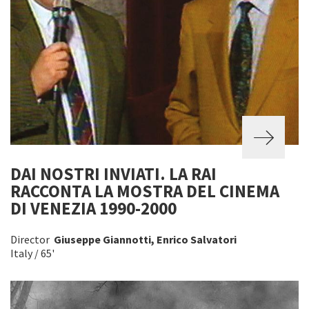
DAI NOSTRI INVIATI. LA RAI
RACCONTA LA MOSTRA DEL CINEMA
DI VENEZIA 1990-2000
Director
Giuseppe Giannotti, Enrico Salvatori
Italy / 65'