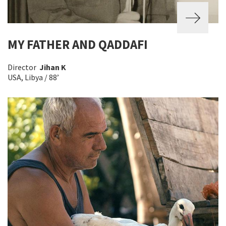
MY FATHER AND QADDAFI
Director
Jihan K
USA, Libya / 88’