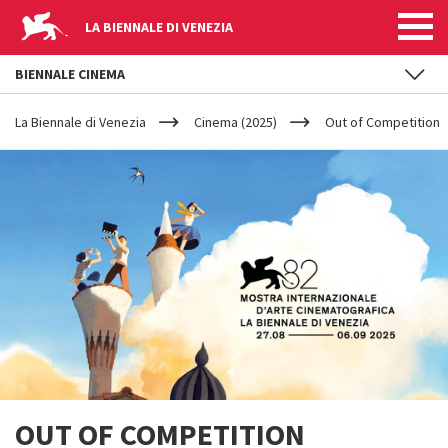
LA BIENNALE DI VENEZIA
BIENNALE CINEMA
YOUR
Skip to main content
ARE
La Biennale di Venezia
Cinema (2025)
Out of Competition
HERE
OUT OF COMPETITION