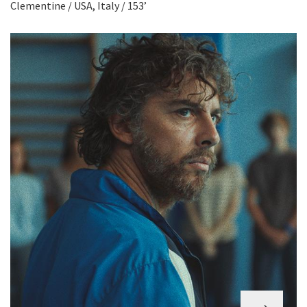
Clementine / USA, Italy / 153’