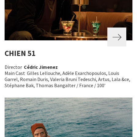
CHIEN 51
Director
Cédric Jimenez
Main Cast Gilles Lellouche, Adèle Exarchopoulos, Louis
Garrel, Romain Duris, Valeria Bruni Tedeschi, Artus, Lala &ce,
Stéphane Bak, Thomas Bangalter / France / 100’