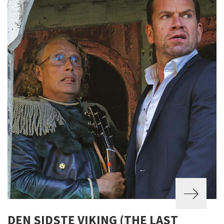
DEN SIDSTE VIKING (THE LAST