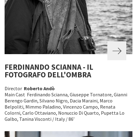
FERDINANDO SCIANNA - IL
FOTOGRAFO DELL'OMBRA
Director
Roberto Andò
Main Cast Ferdinando Scianna, Giuseppe Tornatore, Gianni
Berengo Gardin, Silvano Nigro, Dacia Maraini, Marco
Belpoliti, Mimmo Paladino, Vincenzo Campo, Renata
Colorni, Carlo Ottaviano, Nonuccio Di Quarto, Pupetta Lo
Galbo, Tanina Visconti / Italy / 86’