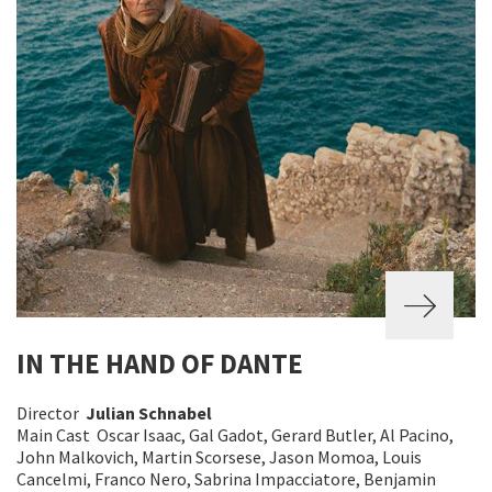
IN THE HAND OF DANTE
Director
Julian Schnabel
Main Cast Oscar Isaac, Gal Gadot, Gerard Butler, Al Pacino,
John Malkovich, Martin Scorsese, Jason Momoa, Louis
Cancelmi, Franco Nero, Sabrina Impacciatore, Benjamin