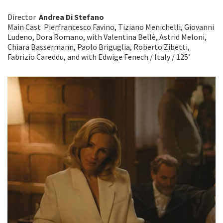
Director
Andrea Di Stefano
Main Cast Pierfrancesco Favino, Tiziano Menichelli, Giovanni
Ludeno, Dora Romano, with Valentina Bellè, Astrid Meloni,
Chiara Bassermann, Paolo Briguglia, Roberto Zibetti,
Fabrizio Careddu, and with Edwige Fenech / Italy / 125’