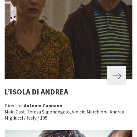
L’ISOLA DI ANDREA
Director
Antonio Capuano
Main Cast Teresa Saponangelo, Vinicio Marchioni, Andrea
Migliucci / Italy / 105’