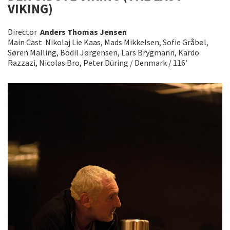
VIKING)
Director
Anders Thomas Jensen
Main Cast Nikolaj Lie Kaas, Mads Mikkelsen, Sofie Gråbøl,
Søren Malling, Bodil Jørgensen, Lars Brygmann, Kardo
Razzazi, Nicolas Bro, Peter Düring / Denmark / 116’