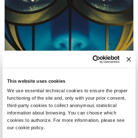
This website uses cookies
We use essential technical cookies to ensure the proper
functioning of the site and, only with your prior consent,
third-party cookies to collect anonymous statistical
ORFEO
information about browsing. You can choose which
cookies to authorize. For more information, please see
Director
Virgilio Villoresi
our cookie policy.
Main Cast Luca Vergoni, Giulia Maenza, Aomi Muyock, Vinicio
Marchioni / Italy / 74’