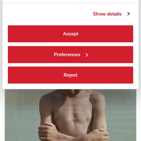
Show details
NON FICTION
Accept
Preferences
Reject