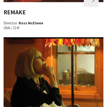
REMAKE
Director
Ross McElwee
USA / 114’