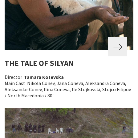
THE TALE OF SILYAN
Director
Tamara Kotevska
Main Cast Nikola Conev, Jana Coneva, Aleksandra Coneva,
Aleksandar Conev, Ilina Coneva, Ile Stojkovski, Stojco Filipov
/ North Macedonia / 80’