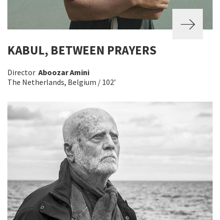
KABUL, BETWEEN PRAYERS
Director
Aboozar Amini
The Netherlands, Belgium / 102’