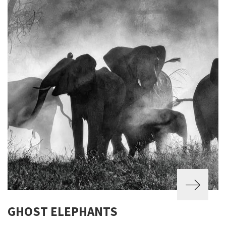
GHOST ELEPHANTS