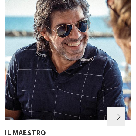
IL MAESTRO