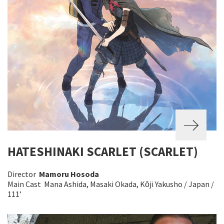
HATESHINAKI SCARLET (SCARLET)
Director
Mamoru Hosoda
Main Cast Mana Ashida, Masaki Okada, Kōji Yakusho / Japan /
111’