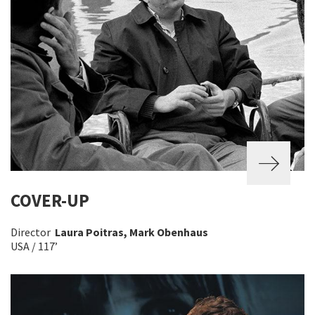
COVER-UP
Director
Laura Poitras, Mark Obenhaus
USA / 117’