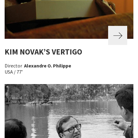
KIM NOVAK’S VERTIGO
Director
Alexandre O. Philippe
USA / 77’