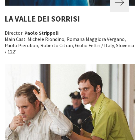
LA VALLE DEI SORRISI
Director
Paolo Strippoli
Main Cast Michele Riondino, Romana Maggiora Vergano,
Paolo Pierobon, Roberto Citran, Giulio Feltri / Italy, Slovenia
/ 122’