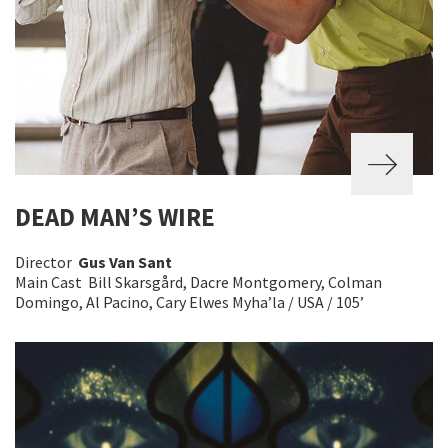
DEAD MAN’S WIRE
Director
Gus Van Sant
Main Cast Bill Skarsgård, Dacre Montgomery, Colman
Domingo, Al Pacino, Cary Elwes Myha’la / USA / 105’