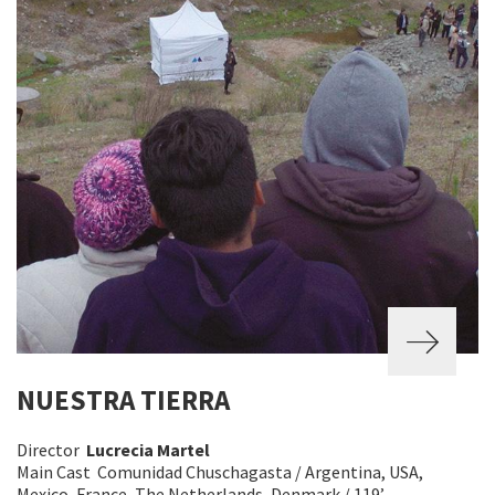
NUESTRA TIERRA
Director
Lucrecia Martel
Main Cast Comunidad Chuschagasta / Argentina, USA,
Mexico, France, The Netherlands, Denmark / 119’