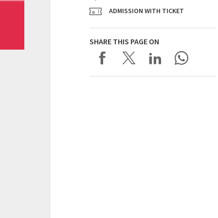
ADMISSION WITH TICKET
SHARE THIS PAGE ON