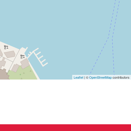
Leaflet
| ©
OpenStreetMap
contributors