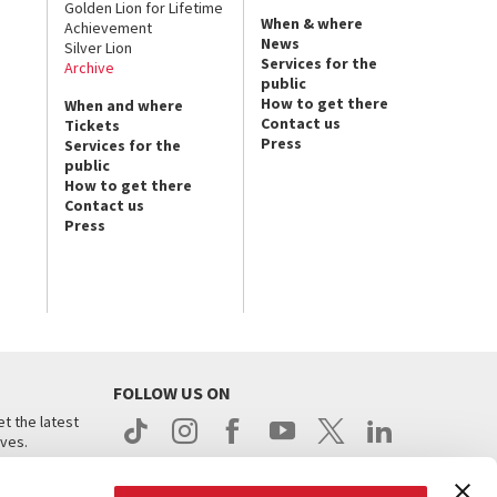
Golden Lion for Lifetime
When & where
Achievement
News
Silver Lion
Services for the
Archive
public
How to get there
When and where
Contact us
Tickets
Press
Services for the
public
How to get there
Contact us
Press
FOLLOW US ON
t the latest
ives.