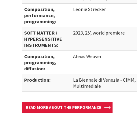
Composition,
Leonie Strecker
performance,
programming:
SOFT MATTER /
2023, 25’, world premiere
HYPERSENSITIVE
INSTRUMENTS:
Composition,
Alexis Weaver
programming,
diffusion:
Production:
La Biennale di Venezia - CIMM
Multimediale
READ MORE ABOUT THE PERFORMANCE