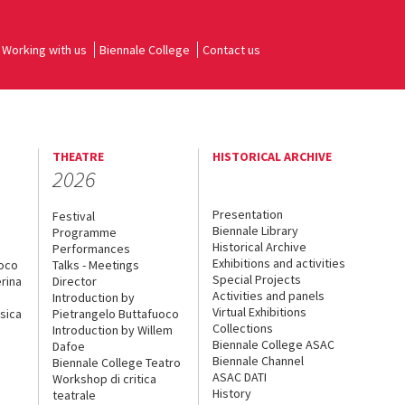
Working with us
Biennale College
Contact us
THEATRE
HISTORICAL ARCHIVE
2026
Presentation
Festival
Biennale Library
Programme
Historical Archive
Performances
Exhibitions and activities
uoco
Talks - Meetings
Special Projects
rina
Director
Activities and panels
Introduction by
Virtual Exhibitions
sica
Pietrangelo Buttafuoco
Collections
Introduction by Willem
Biennale College ASAC
Dafoe
Biennale Channel
Biennale College Teatro
ASAC DATI
Workshop di critica
History
teatrale