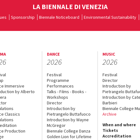
LA BIENNALE DI VENEZIA
ues
Sponsorship
Biennale Noticeboard
Environmental Sustainability
EMA
DANCE
MUSIC
26
2026
2026
ival
Festival
Festival
up
Programme
Director
ce Immersive
Performances
Introduction by
oduction by Alberto
Talks - Films - Books -
Pietrangelo Buttaf
era
Workshops
Introduction by Cate
ctor
Director
Barbieri
lations
Introduction by
Biennale College Mu
ce Classics
Pietrangelo Buttafuoco
Archive
lations
Introduction by Wayne
When and where
editation
McGregor
Tickets
ce Production
Biennale College Danza
Accreditation
ge
Golden Lion for Lifetime