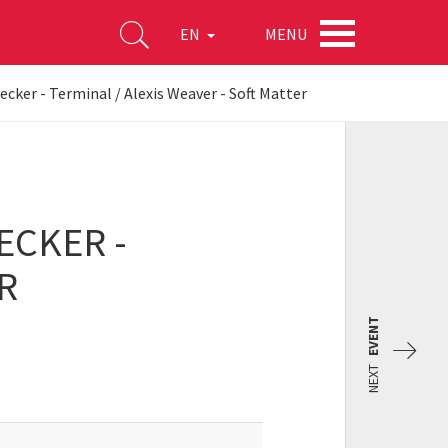
MENU
EN
ecker - Terminal / Alexis Weaver - Soft Matter
ECKER -
R
EVENT
NEXT