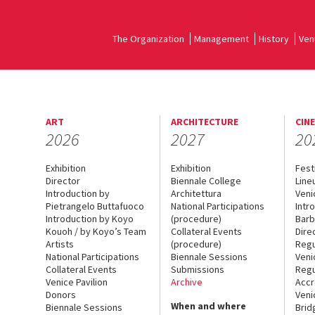
The Organization
Management
History
Ven
ART
ARCHITECTURE
CIN
2026
2027
20
Exhibition
Exhibition
Fest
Director
Biennale College
Line
Introduction by
Architettura
Veni
Pietrangelo Buttafuoco
National Participations
Intr
Introduction by Koyo
(procedure)
Barb
Kouoh / by Koyo’s Team
Collateral Events
Dire
Artists
(procedure)
Regu
National Participations
Biennale Sessions
Veni
Collateral Events
Submissions
Regu
Venice Pavilion
Archive
Accr
Donors
Veni
When and where
Biennale Sessions
Brid