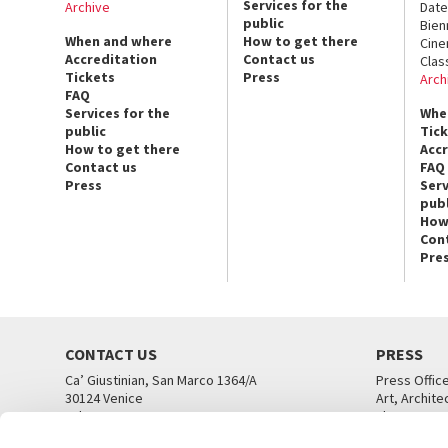
Services for the
Archive
Date
public
Bien
When and where
How to get there
Cin
Accreditation
Contact us
Clas
Tickets
Press
Arch
FAQ
Services for the
Whe
public
Tic
How to get there
Acc
Contact us
FAQ
Press
Serv
publ
How
Con
Pre
CONTACT US
PRESS
Ca’ Giustinian, San Marco 1364/A
Press Offic
30124 Venice
Art, Archite
Tel. +39 041 5218711
Theatre
email info@labiennale.org
Ca’ Giustini