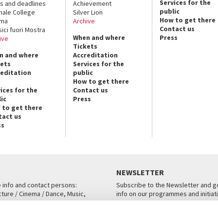
Services for the
s and deadlines
Achievement
public
nale College
Silver Lion
How to get there
ema
Archive
Contact us
sici fuori Mostra
When and where
Press
ive
Tickets
n and where
Accreditation
kets
Services for the
reditation
public
How to get there
ices for the
Contact us
ic
Press
 to get there
tact us
ss
NEWSLETTER
e info and contact persons:
Subscribe to the Newsletter and ge
cture / Cinema / Dance, Music,
info on our programmes and initiat
an, San Marco 1364/A, Venice
SUBSCRIBE