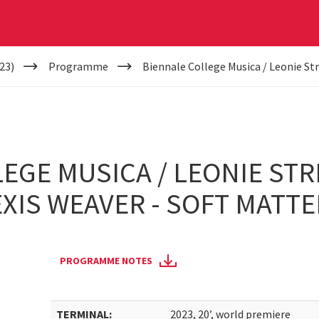
23)
Programme
Biennale College Musica / Leonie Str
EGE MUSICA / LEONIE STR
EXIS WEAVER - SOFT MATTE
PROGRAMME NOTES
TERMINAL:
2023, 20’, world premiere