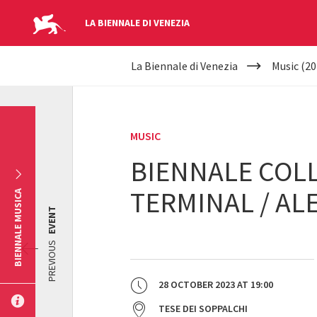
LA BIENNALE DI VENEZIA
YOUR
Skip to main content
La Biennale di Venezia
Music (20
ARE
HERE
MUSIC
BIENNALE COLL
TERMINAL / AL
BIENNALE MUSICA
EVENT
PREVIOUS
28 OCTOBER 2023
AT
19:00
TESE DEI SOPPALCHI