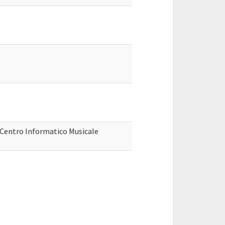
, Centro Informatico Musicale