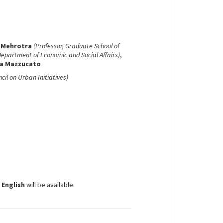
 Mehrotra
(Professor, Graduate School of
Department of Economic and Social Affairs)
,
a Mazzucato
ncil on Urban Initiatives)
 English
will be available.