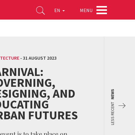
MENU
EN
ITECTURE
-
31 AUGUST 2023
RNIVAL:
OVERNING,
ESIGNING, AND
NEWS
DUCATING
LESS RECENT
RBAN FUTURES
event is to take place on