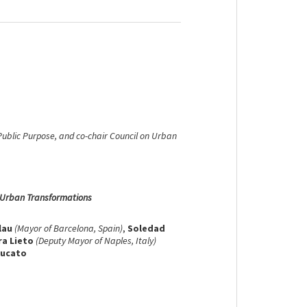
 Public Purpose, and co-chair Council on Urban
g Urban Transformations
lau
(Mayor of Barcelona, Spain)
,
Soledad
ra Lieto
(Deputy Mayor of Naples, Italy)
zucato