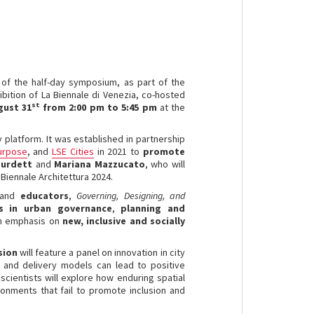
e of the half-day symposium, as part of the
ibition of La Biennale di Venezia, co-hosted
st
gust 31
from 2:00 pm to 5:45 pm
at the
 platform. It was established in partnership
Purpose
, and
LSE Cities
in 2021 to
promote
Burdett
and
Mariana Mazzucato
, who will
e Biennale Architettura 2024.
and
educators
,
Governing, Designing, and
ns in urban governance
,
planning and
an emphasis on
new, inclusive and socially
ssion
will feature a panel on innovation in city
 and delivery models can lead to positive
scientists will explore how enduring spatial
ronments that fail to promote inclusion and