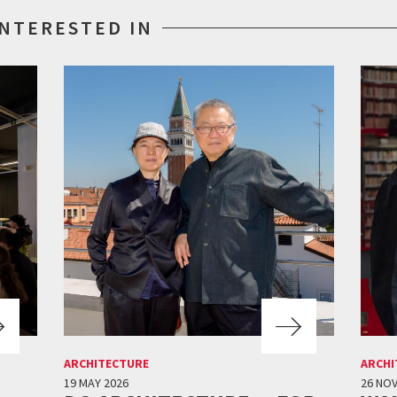
INTERESTED IN
ARCHITECTURE
ARCHI
19 MAY 2026
26 NO