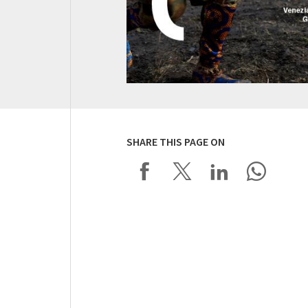
SHARE THIS PAGE ON