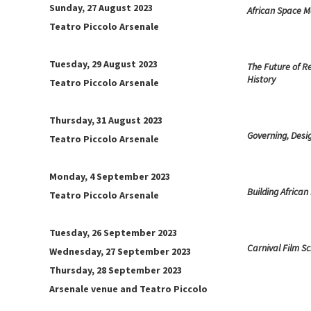
Sunday, 27 August 2023
African Space M
Teatro Piccolo Arsenale
Tuesday, 29 August 2023
The Future of R
History
Teatro Piccolo Arsenale
Thursday, 31 August 2023
Governing, Desi
Teatro Piccolo Arsenale
Monday, 4 September 2023
Building African
Teatro Piccolo Arsenale
Tuesday, 26 September 2023
Carnival Film S
Wednesday, 27 September 2023
Thursday, 28 September 2023
Arsenale venue and Teatro Piccolo