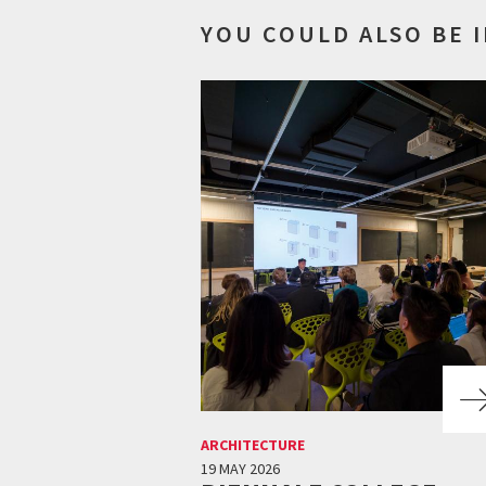
YOU COULD ALSO BE 
ARCHITECTURE
19 MAY 2026