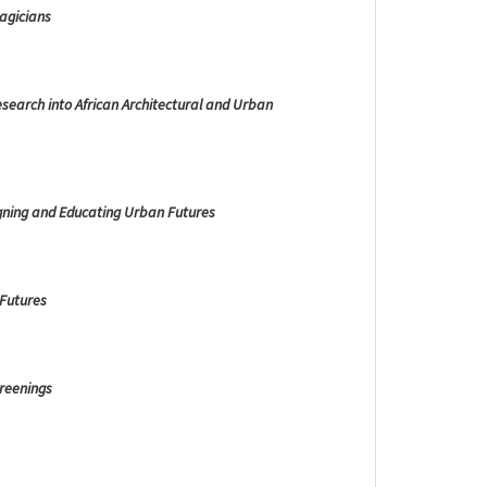
agicians
esearch into African Architectural and Urban
gning and Educating Urban Futures
 Futures
creenings