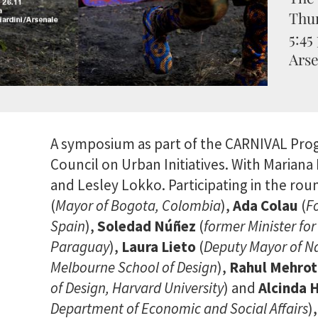
Thur
5:45
Arse
A symposium as part of the CARNIVAL Pr
Council on Urban Initiatives. With Marian
and Lesley Lokko. Participating in the ro
(
Mayor of Bogota, Colombia
),
Ada Colau
(
F
Spain
),
Soledad Núñez
(
former Minister fo
Paraguay
),
Laura Lieto
(
Deputy Mayor of Na
Melbourne School of Design
),
Rahul Mehrot
of Design, Harvard University
) and
Alcinda
Department of Economic and Social Affairs
)