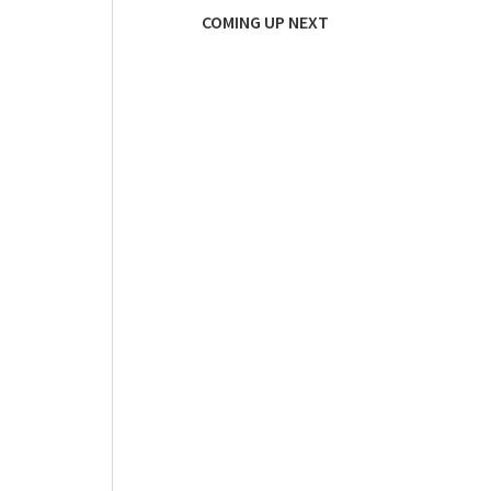
COMING UP NEXT