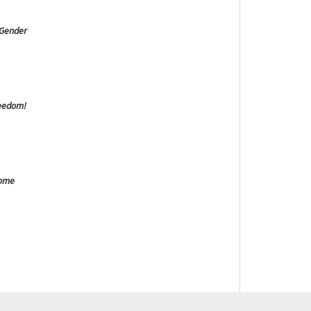
 Gender
reedom!
Come