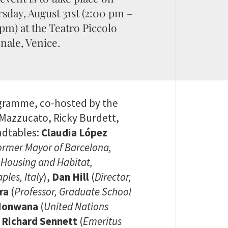
sday, August 31st (2:00 pm –
 pm) at the Teatro Piccolo
nale, Venice.
ogramme, co-hosted by the
a Mazzucato, Ricky Burdett,
undtables:
Claudia López
ormer Mayor of Barcelona,
r Housing and Habitat,
ples, Italy
),
Dan Hill
(
Director,
ra
(
Professor, Graduate School
 Honwana
(
United Nations
,
Richard Sennett
(
Emeritus