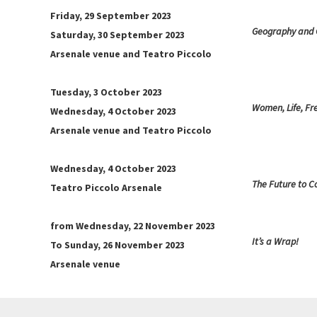
Friday, 29 September 2023
Geography and
Saturday, 30 September 2023
Arsenale venue and Teatro Piccolo
Tuesday, 3 October 2023
Women, Life, F
Wednesday, 4 October 2023
Arsenale venue and Teatro Piccolo
Wednesday, 4 October 2023
The Future to 
Teatro Piccolo Arsenale
from Wednesday, 22 November 2023
It’s a Wrap!
To Sunday, 26 November 2023
Arsenale venue