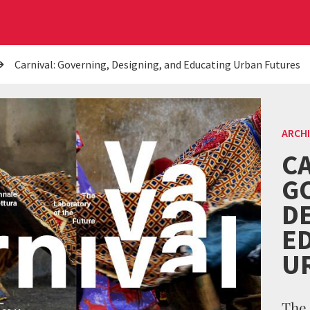
Carnival: Governing, Designing, and Educating Urban Futures
ARCH
CA
G
D
E
U
The 