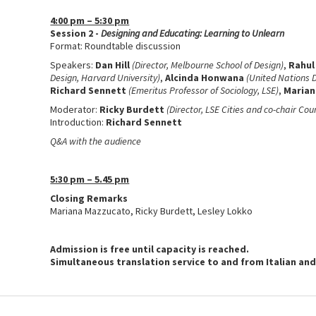
4:00 pm – 5:30 pm
Session 2 -
Designing and Educating: Learning to Unlearn
Format: Roundtable discussion
Speakers:
Dan Hill
(Director, Melbourne School of Design)
,
Rahul
Design, Harvard University)
,
Alcinda Honwana
(United Nations 
Richard Sennett
(Emeritus Professor of Sociology, LSE)
,
Marian
Moderator:
Ricky Burdett
(Director, LSE Cities and co-chair Cou
Introduction:
Richard Sennett
Q&A with the audience
5:30 pm – 5.45 pm
Closing Remarks
Mariana Mazzucato, Ricky Burdett, Lesley Lokko
Admission is free until capacity is reached.
Simultaneous translation service to and from Italian and