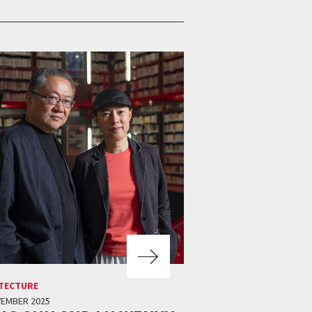
TECTURE
VEMBER 2025