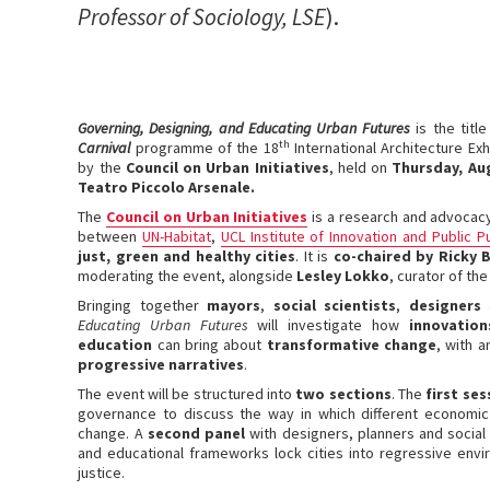
Professor of Sociology, LSE
).
Governing, Designing, and Educating Urban Futures
is the titl
th
Carnival
programme of the 18
International Architecture Exh
by the
Council on Urban Initiatives
, held on
Thursday, Au
Teatro Piccolo Arsenale.
The
Council on Urban Initiatives
is a research and advocacy
between
UN-Habitat
,
UCL Institute of Innovation and Public 
just, green and healthy cities
. It is
co-chaired by Ricky 
moderating the event, alongside
Lesley Lokko
, curator of th
Bringing together
mayors
,
social scientists
,
designers
Educating Urban Futures
will investigate how
innovatio
education
can bring about
transformative change
, with 
progressive narratives
.
The event will be structured into
two sections
. The
first se
governance to discuss the way in which different economic
change. A
second panel
with designers, planners and social 
and educational frameworks lock cities into regressive envi
justice.