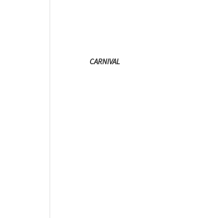
CARNIVAL