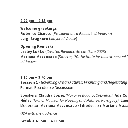
2:00 pm – 2:15 pm
Welcome greetings
Roberto Cicutto
(
President of La Biennale di Venezia
)
Luigi Brugnaro
(
Mayor of Venice
)
Opening Remarks
Lesley Lokko
(
Curator, Biennale Architettura 2023
)
Mariana Mazzucato
(
Director, UCL Institute for Innovation and
Initiatives
)
2:15 pm – 3.45 pm
Session 1 -
Governing Urban Futures: Financing and Negotiatin
Format: Roundtable Discussion
Speakers:
Claudia López
(Mayor of Bogota, Colombia)
,
Ada Co
Núñez
(former Minister for Housing and Habitat, Paraguay)
,
Lau
Moderator:
Mariana Mazzucato
/ Introduction:
Mariana Maz
Q&A with the audience
Break 3:45 pm – 4.00 pm