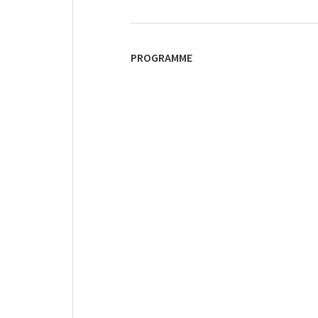
PROGRAMME