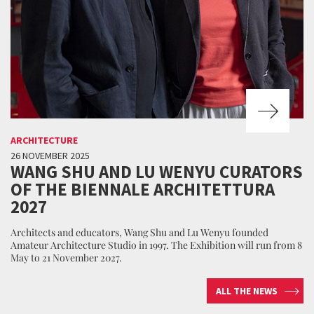
ARCHITECTURE
26 NOVEMBER 2025
WANG SHU AND LU WENYU CURATORS
OF THE BIENNALE ARCHITETTURA
2027
Architects and educators, Wang Shu and Lu Wenyu founded
Amateur Architecture Studio in 1997. The Exhibition will run from 8
May to 21 November 2027.
ALL THE NEWS