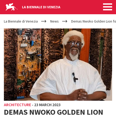
LA BIENNALE DI VENEZIA
YOUR
Skip to main content
ARE
La Biennale di Venezia
News
Demas Nwoko Golden Lion for
HERE
ARCHITECTURE
-
23 MARCH 2023
DEMAS NWOKO GOLDEN LION