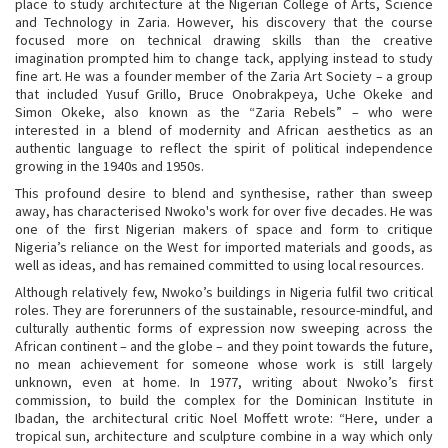
place to study architecture at the Nigerian College of Arts, Science
and Technology in Zaria. However, his discovery that the course
focused more on technical drawing skills than the creative
imagination prompted him to change tack, applying instead to study
fine art. He was a founder member of the Zaria Art Society – a group
that included Yusuf Grillo, Bruce Onobrakpeya, Uche Okeke and
Simon Okeke, also known as the “Zaria Rebels” – who were
interested in a blend of modernity and African aesthetics as an
authentic language to reflect the spirit of political independence
growing in the 1940s and 1950s.
This profound desire to blend and synthesise, rather than sweep
away, has characterised Nwoko's work for over five decades. He was
one of the first Nigerian makers of space and form to critique
Nigeria’s reliance on the West for imported materials and goods, as
well as ideas, and has remained committed to using local resources.
Although relatively few, Nwoko’s buildings in Nigeria fulfil two critical
roles. They are forerunners of the sustainable, resource-mindful, and
culturally authentic forms of expression now sweeping across the
African continent – and the globe – and they point towards the future,
no mean achievement for someone whose work is still largely
unknown, even at home. In 1977, writing about Nwoko’s first
commission, to build the complex for the Dominican Institute in
Ibadan, the architectural critic Noel Moffett wrote: “Here, under a
tropical sun, architecture and sculpture combine in a way which only