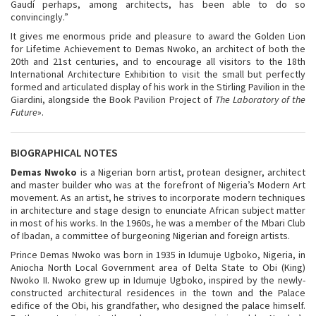
Gaudí perhaps, among architects, has been able to do so
convincingly.”
It gives me enormous pride and pleasure to award the Golden Lion
for Lifetime Achievement to Demas Nwoko, an architect of both the
20th and 21st centuries, and to encourage all visitors to the 18
th
International Architecture Exhibition to visit the small but perfectly
formed and articulated display of his work in the Stirling Pavilion in the
Giardini, alongside the Book Pavilion Project of
The Laboratory of the
Future
».
BIOGRAPHICAL NOTES
Demas Nwoko
is a Nigerian born artist, protean designer, architect
and master builder who was at the forefront of Nigeria’s Modern Art
movement. As an artist, he strives to incorporate modern techniques
in architecture and stage design to enunciate African subject matter
in most of his works. In the 1960s, he was a member of the Mbari Club
of Ibadan, a committee of burgeoning Nigerian and foreign artists.
Prince Demas Nwoko was born in 1935 in Idumuje Ugboko, Nigeria, in
Aniocha North Local Government area of Delta State to Obi (King)
Nwoko II. Nwoko grew up in Idumuje Ugboko, inspired by the newly-
constructed architectural residences in the town and the Palace
edifice of the Obi, his grandfather, who designed the palace himself.