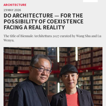
ARCHITECTURE
19 MAY 2026
DO ARCHITECTURE — FOR THE
POSSIBILITY OF COEXISTENCE
FACING A REAL REALITY
The title of Biennale Architettura 2027 curated by Wang Shu and Lu
Wenyu.