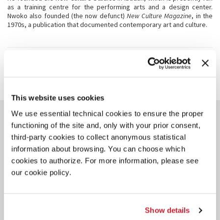
as a training centre for the performing arts and a design center.
Nwoko also founded (the now defunct)
New Culture Magazine
, in the
1970s, a publication that documented contemporary art and culture.
SHARE THIS PAGE ON
This website uses cookies
YOU COULD ALSO BE
We use essential technical cookies to ensure the proper
INTERESTED IN
functioning of the site and, only with your prior consent,
third-party cookies to collect anonymous statistical
information about browsing. You can choose which
cookies to authorize. For more information, please see
our cookie policy.
Show details