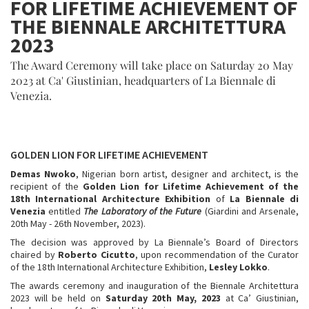
FOR LIFETIME ACHIEVEMENT OF
THE BIENNALE ARCHITETTURA
2023
The Award Ceremony will take place on Saturday 20 May
2023 at Ca' Giustinian, headquarters of La Biennale di
Venezia.
GOLDEN LION FOR LIFETIME ACHIEVEMENT
Demas Nwoko
, Nigerian born artist, designer and architect, is the
recipient of the
Golden Lion for Lifetime Achievement of the
18th International Architecture Exhibition
of
La Biennale di
Venezia
entitled
The Laboratory of the Future
(Giardini and Arsenale,
20th May - 26th November, 2023).
The decision was approved by La Biennale’s Board of Directors
chaired by
Roberto Cicutto
, upon recommendation of the Curator
of the 18th International Architecture Exhibition,
Lesley Lokko
.
The awards ceremony and inauguration of the Biennale Architettura
2023
will be held on
Saturday 20th May, 2023
at Ca’ Giustinian,