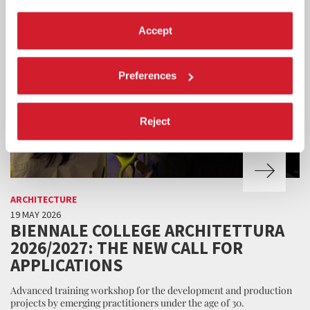
Accept
Preferences
Reject
ARCHITECTURE
19 MAY 2026
BIENNALE COLLEGE ARCHITETTURA
2026/2027: THE NEW CALL FOR
APPLICATIONS
Advanced training workshop for the development and production
projects by emerging practitioners under the age of 30.