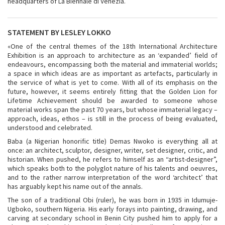
headquarters of La Biennale di Venezia.
STATEMENT BY LESLEY LOKKO
«One of the central themes of the 18
th International Architecture
Exhibition is an approach to architecture as an ‘expanded’ field of
endeavours, encompassing both the material and immaterial worlds;
a space in which ideas are as important as artefacts, particularly in
the service of what is yet to come. With all of its emphasis on the
future, however, it seems entirely fitting that the Golden Lion for
Lifetime Achievement should be awarded to someone whose
material works span the past 70 years, but whose immaterial legacy –
approach, ideas, ethos – is still in the process of being evaluated,
understood and celebrated.
Baba (a Nigerian honorific title) Demas Nwoko is everything all at
once: an architect, sculptor, designer, writer, set designer, critic, and
historian. When pushed, he refers to himself as an “artist-designer”,
which speaks both to the polyglot nature of his talents and oeuvres,
and to the rather narrow interpretation of the word ‘architect’ that
has arguably kept his name out of the annals.
The son of a traditional Obi (ruler), he was born in 1935 in Idumuje-
Ugboko, southern Nigeria. His early forays into painting, drawing, and
carving at secondary school in Benin City pushed him to apply for a