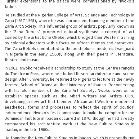
Further extensions to the palace were commissioned by Nwoko’s
father.
He studied at the Nigerian College of Arts, Science and Technology in
Zaria (1957-1961), where he was a prominent founding member of the
Zaria Art Society. This influential group of artists, popularly known as
the ‘Zaria Rebels’, promoted natural synthesis: a concept of art
coined by the artist Uche Okeke, which bridged their Western training
by colonial educators with a focus on African themes and narratives.
The Zaria Rebels contributed to the
postcolonial modernist vanguard
in Nigeria in the early 1960s, along with their peers in literature,
theatre and music.
In 1961,
Nwoko received a scholarship to study at the Centre Français
du Théâtre in Paris, where he studied theatre architecture and scene
design. After university, he returned to Nigeria to lecture at the newly
formed School of Drama at the University of Ibadan. Reconnecting
with his old member of the Zaria Art Society, Nwoko went on to
establish spaces such as the Mbari Writers and Artists Club,
developing a new art that blended African and Western modernist
aesthetics, forms and processes to reflect the spirit of political
independence. Nwoko’s first commission to build the complex for the
Dominican Institute in Ibadan occurred in 1970, though he had already
commenced his architecture work at the New Culture Studios in
Ibadan, in the late 1960s.
He founded the New Culture Studios in Ibadan, which is presently run