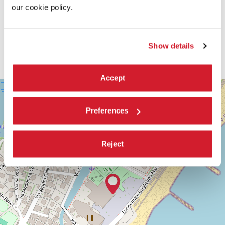
our cookie policy.
Show details
Accept
SALA
+
CASINÒ
−
LUNGOMARE
Preferences
MARCONI
30126
LIDO
Reject
DI
VENEZIA
TEL.
+39
0415218711
info@labiennale.org
DISCOVER THE VENUE