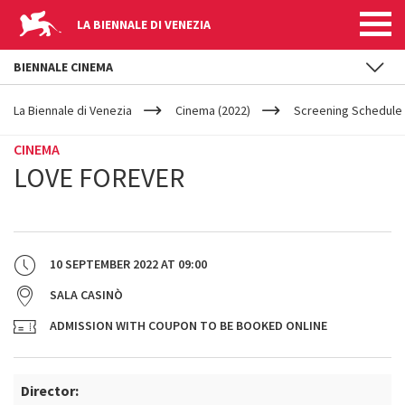
LA BIENNALE DI VENEZIA
BIENNALE CINEMA
YOUR
Skip to main content
ARE
La Biennale di Venezia
Cinema (2022)
Screening Schedule 
HERE
CINEMA
LOVE FOREVER
10 SEPTEMBER 2022
AT
09:00
SALA CASINÒ
ADMISSION WITH COUPON TO BE BOOKED ONLINE
Director: