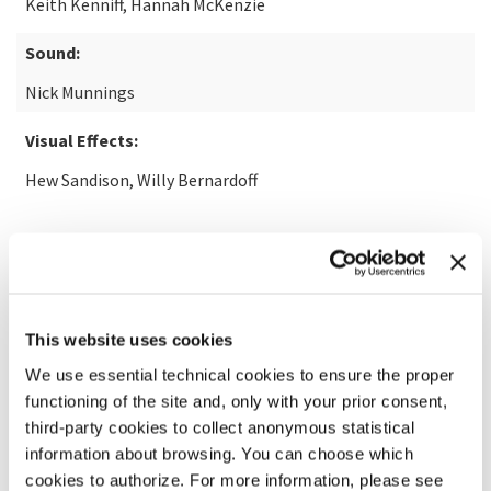
Keith Kenniff, Hannah McKenzie
Sound:
Nick Munnings
Visual Effects:
Hew Sandison, Willy Bernardoff
READ MORE ABOUT THE FILM
This website uses cookies
We use essential technical cookies to ensure the proper
functioning of the site and, only with your prior consent,
third-party cookies to collect anonymous statistical
information about browsing. You can choose which
cookies to authorize. For more information, please see