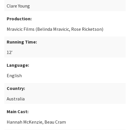
Clare Young
Production:
Mravicic Films (Belinda Mravicic, Rose Ricketson)
Running Time:
12’
Language:
English
Country:
Australia
Main Cast:
Hannah McKenzie, Beau Cram