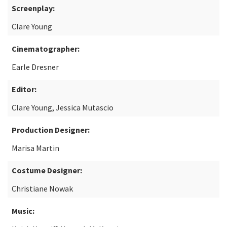
Screenplay:
Clare Young
Cinematographer:
Earle Dresner
Editor:
Clare Young, Jessica Mutascio
Production Designer:
Marisa Martin
Costume Designer:
Christiane Nowak
Music: