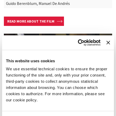
Guido Berenblum, Manuel De Andrés
READ MORE ABOUT THE FILM
This website uses cookies
We use essential technical cookies to ensure the proper
functioning of the site and, only with your prior consent,
third-party cookies to collect anonymous statistical
information about browsing. You can choose which
cookies to authorize. For more information, please see
our cookie policy.