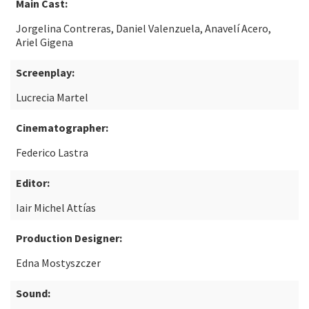
Main Cast:
Jorgelina Contreras, Daniel Valenzuela, Anavelí Acero,
Ariel Gigena
Screenplay:
Lucrecia Martel
Cinematographer:
Federico Lastra
Editor:
Iair Michel Attías
Production Designer:
Edna Mostyszczer
Sound: