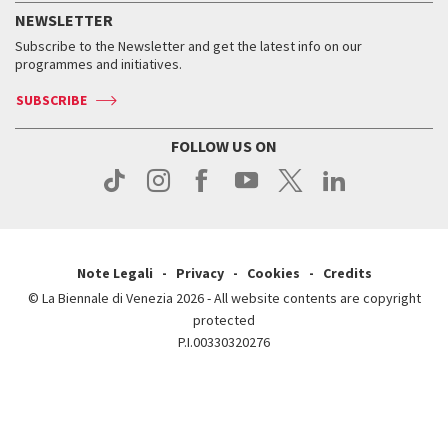
How to get there
When and where
Services for the public
NEWSLETTER
Contact us
Tickets
When & where
How to get there
Subscribe to the Newsletter and get the latest info on our
Press
Services for the public
programmes and initiatives.
News
Contact us
How to get there
Services for the public
Press
SUBSCRIBE
Contact us
How to get there
Press
FOLLOW US ON
Contact us
Press
Note Legali
Privacy
Cookies
Credits
© La Biennale di Venezia 2026 - All website contents are copyright
protected
P.I.00330320276