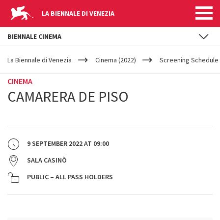
LA BIENNALE DI VENEZIA
BIENNALE CINEMA
YOUR
Skip to main content
ARE
La Biennale di Venezia
Cinema (2022)
Screening Schedule 
HERE
CINEMA
CAMARERA DE PISO
9 SEPTEMBER 2022
AT
09:00
SALA CASINÒ
PUBLIC – ALL PASS HOLDERS