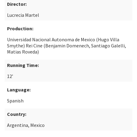
Director:
Lucrecia Martel
Production:
Universidad Nacional Autonoma de Mexico (Hugo Villa
Smythe) Rei Cine (Benjamin Domenech, Santiago Galelli,
Matias Roveda)
Running Time:
12’
Language:
Spanish
Country:
Argentina, Mexico