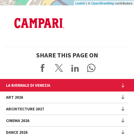
Leaflet
| ©
OpenStreetMap
contributors
SHARE THIS PAGE ON
LA BIENNALE DI VENEZIA
The Organization
ART 2026
Management
ARCHITECTURE 2027
Exhibition
History
Director
Venues
CINEMA 2026
Exhibition
Introduction by Pietrangelo Buttafuoco
Sponsorship
Biennale College Architettura
DANCE 2026
Introduction by Koyo Kouoh / by Koyo’s Team
Festival