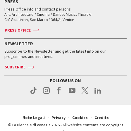
PRESS
Workshop di critica teatrale
Collections
Services for the public
Services for the public
When and where
Golden Lion for Lifetime Achievement
Press Office info and contact persons:
Biennale College ASAC
How to get there
When and where
How to get there
Art, Architecture / Cinema / Dance, Music, Theatre
Tickets
Silver Lion
Ca’ Giustinian, San Marco 1364/A, Venice
Biennale Channel
Contact us
Tickets
Contact us
Accreditation
Archive
ASAC DATI
Press
Accreditation
Press
PRESS OFFICE
Services for the public
History
FAQ
How to get there
When and where
Services for the public
NEWSLETTER
Contact us
Tickets
When & where
How to get there
Subscribe to the Newsletter and get the latest info on our
Press
Services for the public
programmes and initiatives.
News
Contact us
How to get there
Services for the public
Press
SUBSCRIBE
Contact us
How to get there
Press
FOLLOW US ON
Contact us
Press
Note Legali
Privacy
Cookies
Credits
© La Biennale di Venezia 2026 - All website contents are copyright