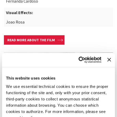
Fernanda Cardoso
Visual Effects:
Joao Rosa
READ MORE ABOUT THE FILM
This website uses cookies
We use essential technical cookies to ensure the proper
functioning of the site and, only with your prior consent,
third-party cookies to collect anonymous statistical
information about browsing. You can choose which
cookies to authorize. For more information, please see