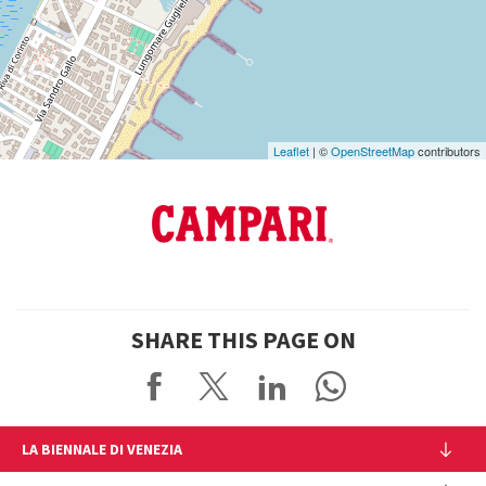
on
Google
Maps
Leaflet
| ©
OpenStreetMap
contributors
SHARE THIS PAGE ON
LA BIENNALE DI VENEZIA