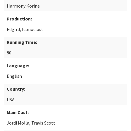
Harmony Korine
Production:
Edglrd, Iconoclast
Running Time:
80’
Language:
English
Country:
USA
Main Cast:
Jordi Molla, Travis Scott