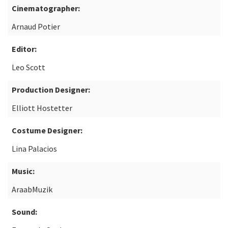
Cinematographer:
Arnaud Potier
Editor:
Leo Scott
Production Designer:
Elliott Hostetter
Costume Designer:
Lina Palacios
Music:
AraabMuzik
Sound: