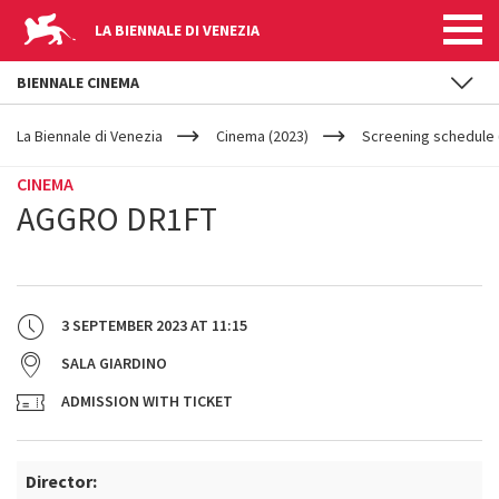
LA BIENNALE DI VENEZIA
BIENNALE CINEMA
YOUR
Skip to main content
ARE
La Biennale di Venezia
Cinema (2023)
Screening schedule (
HERE
CINEMA
AGGRO DR1FT
3 SEPTEMBER 2023
AT
11:15
SALA GIARDINO
ADMISSION WITH TICKET
Director: