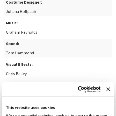
Costume Designer:
Juliana Hoffpauir
Music:
Graham Reynolds
Sound:
Tom Hammond
Visual Effects:
Chris Bailey
Based on an article by:
Skip Hollandsworth
This website uses cookies
READ MORE ABOUT THE FILM
We use essential technical cookies to ensure the proper