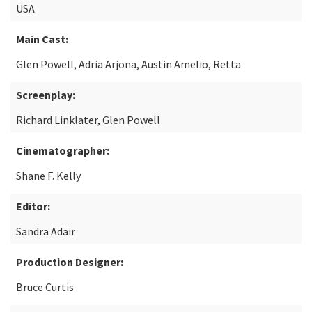
USA
Main Cast:
Glen Powell, Adria Arjona, Austin Amelio, Retta
Screenplay:
Richard Linklater, Glen Powell
Cinematographer:
Shane F. Kelly
Editor:
Sandra Adair
Production Designer:
Bruce Curtis