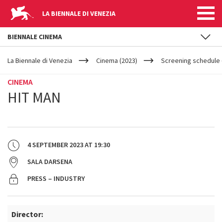
LA BIENNALE DI VENEZIA
BIENNALE CINEMA
YOUR
Skip to main content
ARE
La Biennale di Venezia
Cinema (2023)
Screening schedule 
HERE
CINEMA
HIT MAN
4 SEPTEMBER 2023
AT
19:30
SALA DARSENA
PRESS – INDUSTRY
Director: