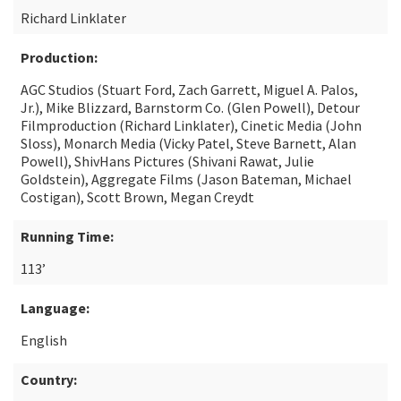
Richard Linklater
Production:
AGC Studios (Stuart Ford, Zach Garrett, Miguel A. Palos,
Jr.), Mike Blizzard, Barnstorm Co. (Glen Powell), Detour
Filmproduction (Richard Linklater), Cinetic Media (John
Sloss), Monarch Media (Vicky Patel, Steve Barnett, Alan
Powell), ShivHans Pictures (Shivani Rawat, Julie
Goldstein), Aggregate Films (Jason Bateman, Michael
Costigan), Scott Brown, Megan Creydt
Running Time:
113’
Language:
English
Country: