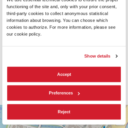
functioning of the site and, only with your prior consent,
third-party cookies to collect anonymous statistical
information about browsing. You can choose which
cookies to authorize. For more information, please see
our cookie policy.
Show details
Accept
Preferences
SALA
+
Reject
DARSENA
−
LUNGOMARE
MARCONI