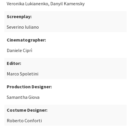
Veronika Lukianenko, Danyil Kamensky
Screenplay:
Severino Iuliano
Cinematographer:
Daniele Ciprì
Editor:
Marco Spoletini
Production Designer:
Samantha Giova
Costume Designer:
Roberto Conforti