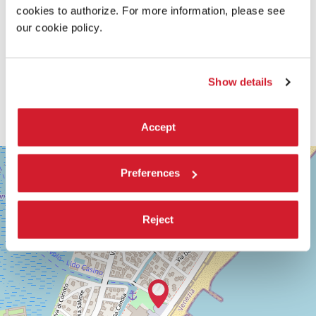
cookies to authorize. For more information, please see
our cookie policy.
Show details
Accept
SALA
+
GIARDINO
Preferences
−
LUNGOMARE
MARCONI
30126
Reject
LIDO
DI
VENEZIA
TEL.
+39
0415218711
info@labiennale.org