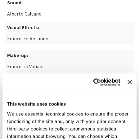
Sound:
Alberto Calvano
Visual Effects:
Francesco Rotunno
Make-up:
Francesca Valiani
READ MORE ABOUT THE FILM
This website uses cookies
We use essential technical cookies to ensure the proper
functioning of the site and, only with your prior consent,
third-party cookies to collect anonymous statistical
information about browsing. You can choose which