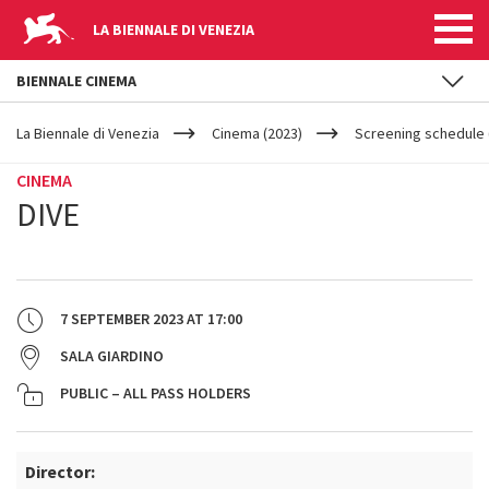
LA BIENNALE DI VENEZIA
BIENNALE CINEMA
YOUR
Skip to main content
ARE
La Biennale di Venezia
Cinema (2023)
Screening schedule 
HERE
CINEMA
DIVE
7 SEPTEMBER 2023
AT
17:00
SALA GIARDINO
PUBLIC – ALL PASS HOLDERS
Director: