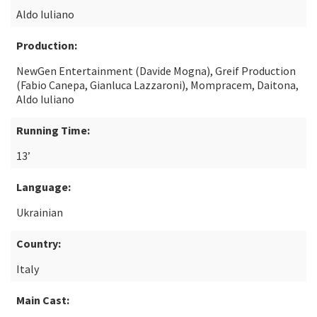
Aldo Iuliano
Production:
NewGen Entertainment (Davide Mogna), Greif Production
(Fabio Canepa, Gianluca Lazzaroni), Mompracem, Daitona,
Aldo Iuliano
Running Time:
13’
Language:
Ukrainian
Country:
Italy
Main Cast: