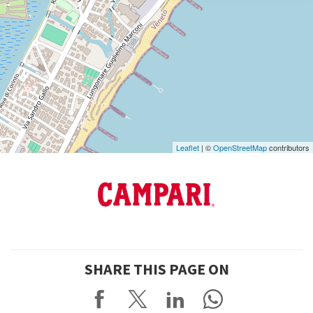
DISCOVER THE VENUE
See
on
Google
Maps
Leaflet
| ©
OpenStreetMap
contributors
SHARE THIS PAGE ON