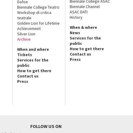
Biennale College ASAC
Dafoe
Biennale Channel
Biennale College Teatro
ASAC DATI
Workshop di critica
History
teatrale
Golden Lion for Lifetime
When & where
Achievement
News
Silver Lion
Services for the
Archive
public
How to get there
When and where
Contact us
Tickets
Press
Services for the
public
How to get there
Contact us
Press
FOLLOW US ON