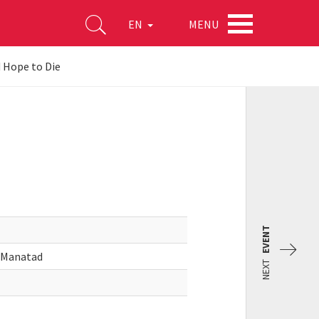
MENU
EN
 Hope to Die
EVENT
o Manatad
NEXT