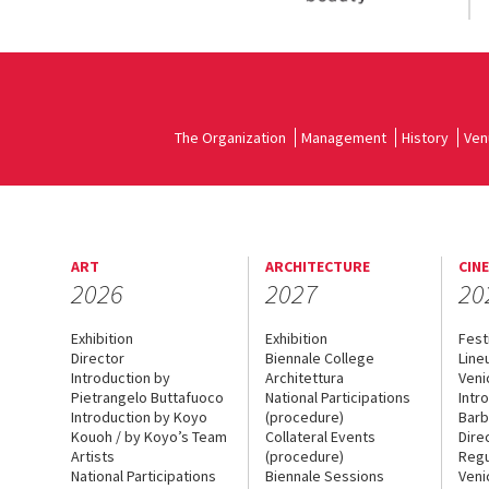
The Organization
Management
History
Ven
ART
ARCHITECTURE
CIN
2026
2027
20
Exhibition
Exhibition
Fest
Director
Biennale College
Line
Introduction by
Architettura
Veni
Pietrangelo Buttafuoco
National Participations
Intr
Introduction by Koyo
(procedure)
Barb
Kouoh / by Koyo’s Team
Collateral Events
Dire
Artists
(procedure)
Regu
National Participations
Biennale Sessions
Veni