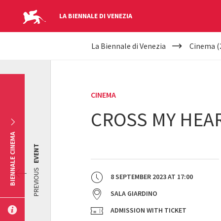
LA BIENNALE DI VENEZIA
YOUR
Skip to main content
La Biennale di Venezia
Cinema (
ARE
HERE
CINEMA
CROSS MY HEAR
BIENNALE CINEMA
EVENT
PREVIOUS
8 SEPTEMBER 2023
AT
17:00
SALA GIARDINO
ADMISSION WITH TICKET