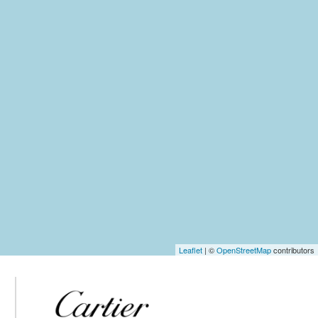
Leaflet
| ©
OpenStreetMap
contributors