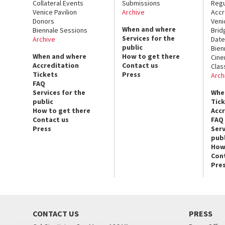
Collateral Events
Submissions
Regu
Venice Pavilion
Archive
Accr
Donors
Veni
When and where
Biennale Sessions
Brid
Services for the
Archive
Date
public
Bien
When and where
How to get there
Cin
Accreditation
Contact us
Clas
Tickets
Press
Arch
FAQ
Services for the
Whe
public
Tic
How to get there
Acc
Contact us
FAQ
Press
Serv
publ
How
Con
Pre
CONTACT US
PRESS