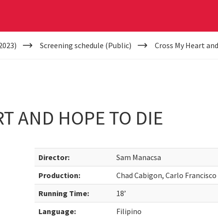
2023)
Screening schedule (Public)
Cross My Heart and
T AND HOPE TO DIE
Director:
Sam Manacsa
Production:
Chad Cabigon, Carlo Francisc
Running Time:
18’
Language:
Filipino