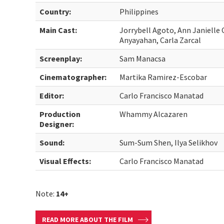
Country:
Philippines
Main Cast:
Jorrybell Agoto, Ann Janielle 
Anyayahan, Carla Zarcal
Screenplay:
Sam Manacsa
Cinematographer:
Martika Ramirez-Escobar
Editor:
Carlo Francisco Manatad
Production
Whammy Alcazaren
Designer:
Sound:
Sum-Sum Shen, Ilya Selikhov
Visual Effects:
Carlo Francisco Manatad
Note:
14+
READ MORE ABOUT THE FILM