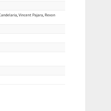
Candelaria, Vincent Pajara, Rexon