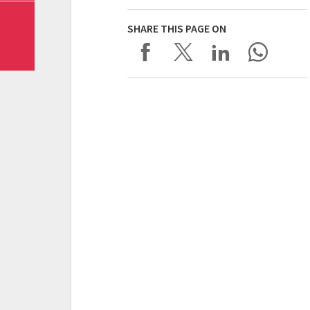
SHARE THIS PAGE ON