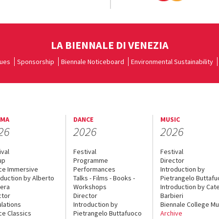
LA BIENNALE DI VENEZIA
ues
Sponsorship
Biennale Noticeboard
Environmental Sustainability
EMA
DANCE
MUSIC
26
2026
2026
ival
Festival
Festival
up
Programme
Director
ce Immersive
Performances
Introduction by
oduction by Alberto
Talks - Films - Books -
Pietrangelo Buttaf
era
Workshops
Introduction by Cate
ctor
Director
Barbieri
lations
Introduction by
Biennale College Mu
ce Classics
Pietrangelo Buttafuoco
Archive