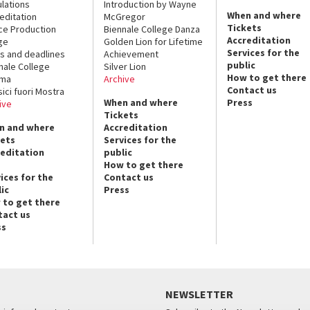
lations
Introduction by Wayne
When and where
editation
McGregor
Tickets
ce Production
Biennale College Danza
Accreditation
ge
Golden Lion for Lifetime
Services for the
s and deadlines
Achievement
public
nale College
Silver Lion
How to get there
ema
Archive
Contact us
sici fuori Mostra
When and where
Press
ive
Tickets
n and where
Accreditation
kets
Services for the
reditation
public
How to get there
ices for the
Contact us
ic
Press
 to get there
tact us
ss
NEWSLETTER