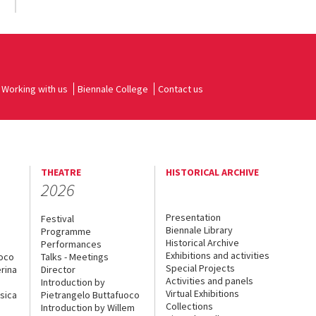
Working with us
Biennale College
Contact us
THEATRE
HISTORICAL ARCHIVE
2026
Presentation
Festival
Biennale Library
Programme
Historical Archive
Performances
Exhibitions and activities
uoco
Talks - Meetings
Special Projects
rina
Director
Activities and panels
Introduction by
Virtual Exhibitions
sica
Pietrangelo Buttafuoco
Collections
Introduction by Willem