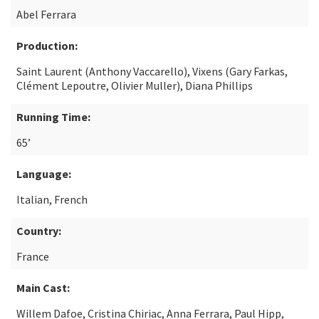
Abel Ferrara
Production:
Saint Laurent (Anthony Vaccarello), Vixens (Gary Farkas,
Clément Lepoutre, Olivier Muller), Diana Phillips
Running Time:
65’
Language:
Italian, French
Country:
France
Main Cast:
Willem Dafoe, Cristina Chiriac, Anna Ferrara, Paul Hipp,