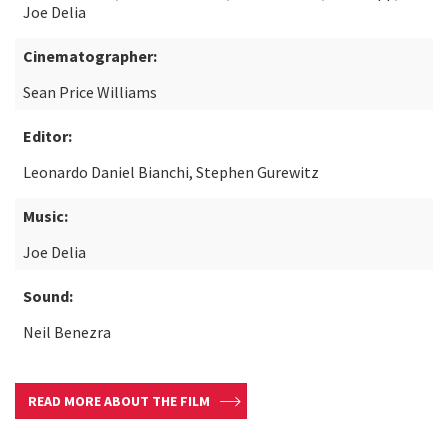
Joe Delia
Cinematographer:
Sean Price Williams
Editor:
Leonardo Daniel Bianchi, Stephen Gurewitz
Music:
Joe Delia
Sound:
Neil Benezra
READ MORE ABOUT THE FILM