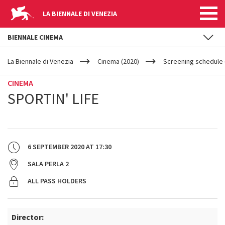
LA BIENNALE DI VENEZIA
BIENNALE CINEMA
YOUR
Skip to main content
ARE
La Biennale di Venezia
Cinema (2020)
Screening schedule 
HERE
CINEMA
SPORTIN' LIFE
6 SEPTEMBER 2020
AT
17:30
SALA PERLA 2
ALL PASS HOLDERS
Director: