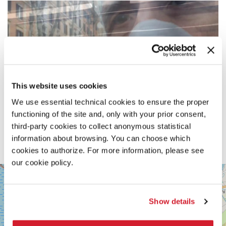
This website uses cookies
We use essential technical cookies to ensure the proper
functioning of the site and, only with your prior consent,
third-party cookies to collect anonymous statistical
information about browsing. You can choose which
cookies to authorize. For more information, please see
our cookie policy.
SALA
+
PERLA
2
−
Show details
LUNGOMARE
MARCONI
30126