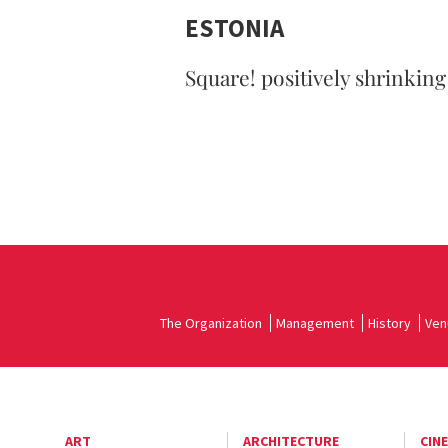
ESTONIA
Square! positively shrinking
The Organization
Management
History
Ven
ART
ARCHITECTURE
CIN