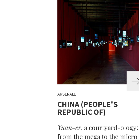
ARSENALE
CHINA (PEOPLE'S
REPUBLIC OF)
Yuan-er
, a courtyard-ology:
from the mega to the micro