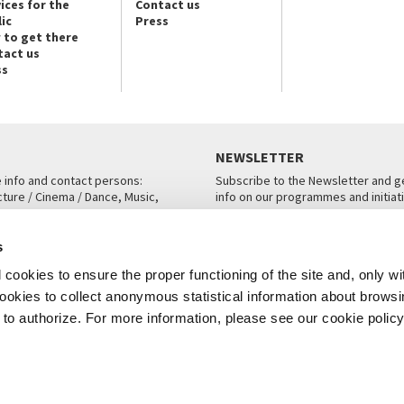
ices for the
Contact us
ic
Press
 to get there
tact us
ss
NEWSLETTER
e info and contact persons:
Subscribe to the Newsletter and ge
cture / Cinema / Dance, Music,
info on our programmes and initiat
an, San Marco 1364/A, Venice
SUBSCRIBE
s
ICE
cookies to ensure the proper functioning of the site and, only wi
 cookies to collect anonymous statistical information about brows
o authorize. For more information, please see our cookie policy
Note Legali
Privacy
Cookies
Credits
© La Biennale di Venezia 2026 - All website contents are copyright protecte
P.I.00330320276