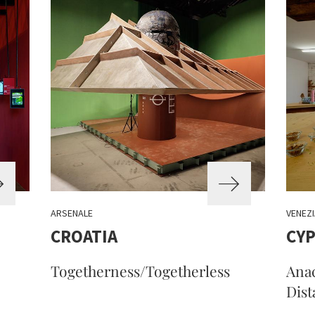
ARSENALE
VENEZI
CROATIA
CYP
Togetherness/Togetherless
Anac
Dist