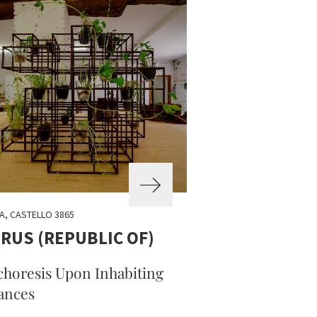
A, CASTELLO 3865
RUS (REPUBLIC OF)
horesis Upon Inhabiting
ances