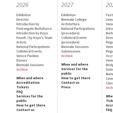
2026
2027
20
Exhibition
Exhibition
Fest
Director
Biennale College
Line
Introduction by
Architettura
Veni
Pietrangelo Buttafuoco
National Participations
Intr
Introduction by Koyo
(procedure)
Barb
Kouoh / by Koyo’s Team
Collateral Events
Dire
Artists
(procedure)
Regu
National Participations
Biennale Sessions
Veni
Collateral Events
Submissions
Regu
Venice Pavilion
Archive
Accr
Donors
Veni
When and where
Biennale Sessions
Brid
Services for the
Archive
Date
public
Bien
When and where
How to get there
Cin
Accreditation
Contact us
Clas
Tickets
Press
Arch
FAQ
Services for the
Whe
public
Tic
How to get there
Acc
Contact us
FAQ