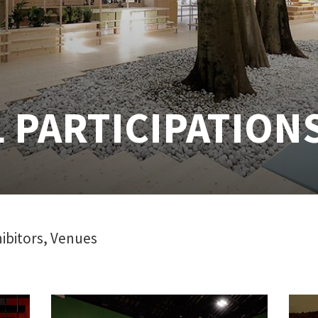
 PARTICIPATION
ibitors, Venues