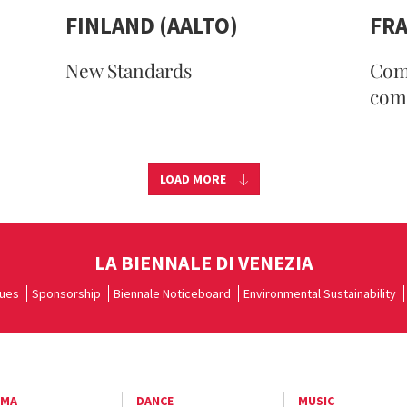
FINLAND (AALTO)
FR
New Standards
Com
com
LOAD MORE
LA BIENNALE DI VENEZIA
ues
Sponsorship
Biennale Noticeboard
Environmental Sustainability
EMA
DANCE
MUSIC