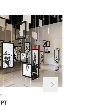
NI
YPT