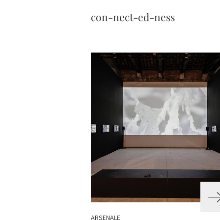
con-nect-ed-ness
ARSENALE