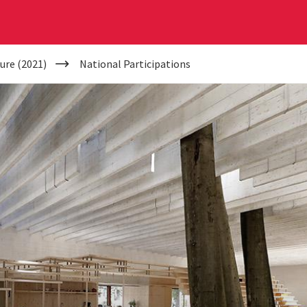
ure (2021)
National Participations