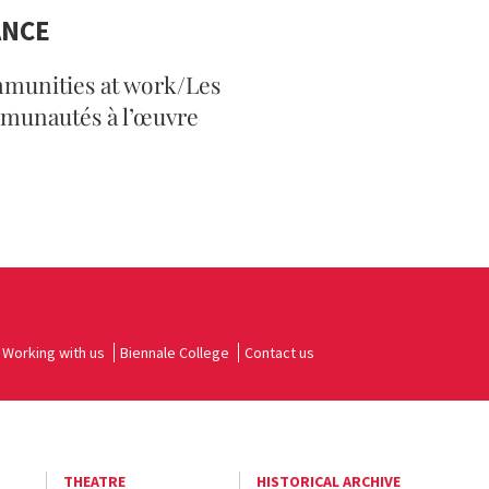
ANCE
munities at work/Les
munautés à l’œuvre
Working with us
Biennale College
Contact us
THEATRE
HISTORICAL ARCHIVE