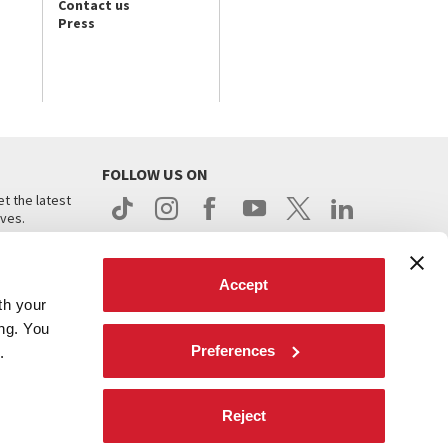
Contact us
Press
FOLLOW US ON
t the latest
ives.
Accept
th your
ing. You
Preferences
.
d
Reject