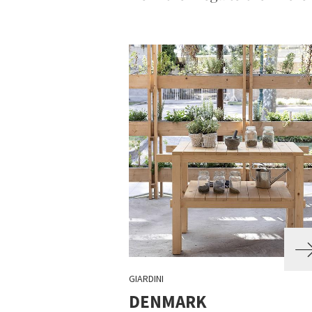
GIARDINI
DENMARK