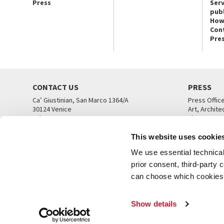
Press
Serv
publ
How
Con
Pre
CONTACT US
PRESS
Ca’ Giustinian, San Marco 1364/A
Press Offic
30124 Venice
Art, Archite
Tel. +39 041 5218711
Theatre
email info@labiennale.org
Ca’ Giustini
This website uses cookie
CONTACT US
PRESS OFF
We use essential technical 
prior consent, third-party
can choose which cookies t
Show details