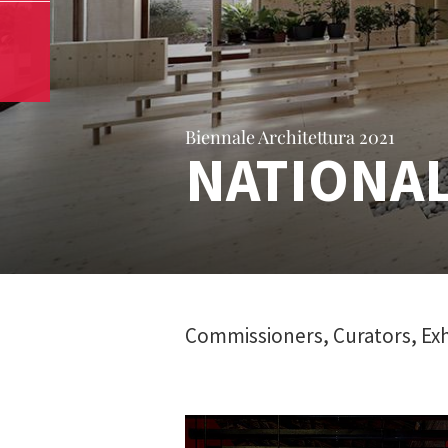
Biennale Architettura 2021
NATIONAL
Commissioners, Curators, Exh