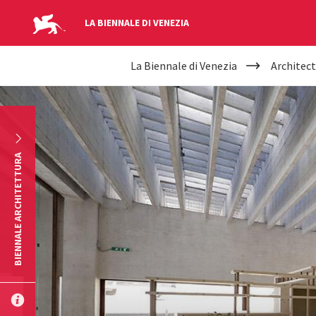
LA BIENNALE DI VENEZIA
YOUR
Skip to main content
La Biennale di Venezia
Architect
ARE
HERE
BIENNALE ARCHITETTURA