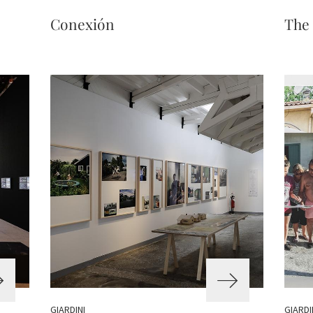
Conexión
The
GIARDINI
GIARDI