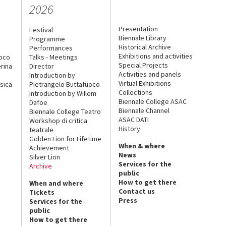
2026
Presentation
Festival
Biennale Library
Programme
Historical Archive
Performances
Exhibitions and activities
uoco
Talks - Meetings
Special Projects
rina
Director
Activities and panels
Introduction by
Virtual Exhibitions
sica
Pietrangelo Buttafuoco
Collections
Introduction by Willem
Biennale College ASAC
Dafoe
Biennale Channel
Biennale College Teatro
ASAC DATI
Workshop di critica
History
teatrale
Golden Lion for Lifetime
When & where
Achievement
News
Silver Lion
Services for the
Archive
public
How to get there
When and where
Contact us
Tickets
Press
Services for the
public
How to get there