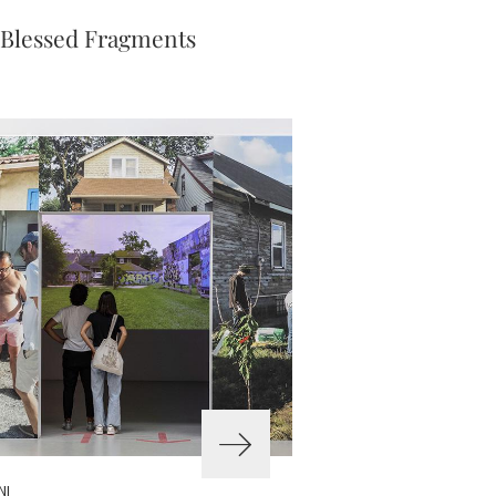
 Blessed Fragments
NI