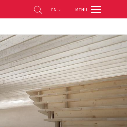
MENU
EN