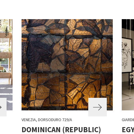
VENEZIA, DORSODURO 729/A
GIARDI
DOMINICAN (REPUBLIC)
EG