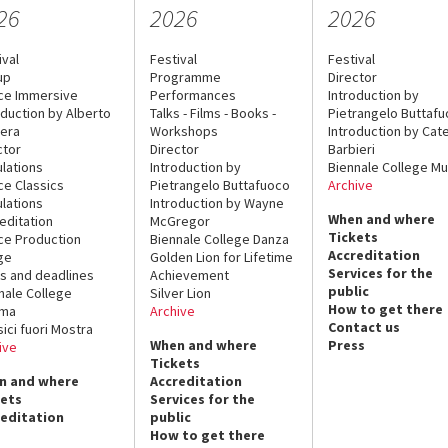
26
2026
2026
ival
Festival
Festival
up
Programme
Director
ce Immersive
Performances
Introduction by
oduction by Alberto
Talks - Films - Books -
Pietrangelo Buttaf
era
Workshops
Introduction by Cate
ctor
Director
Barbieri
lations
Introduction by
Biennale College Mu
ce Classics
Pietrangelo Buttafuoco
Archive
lations
Introduction by Wayne
When and where
editation
McGregor
Tickets
ce Production
Biennale College Danza
Accreditation
ge
Golden Lion for Lifetime
Services for the
s and deadlines
Achievement
public
nale College
Silver Lion
How to get there
ema
Archive
Contact us
sici fuori Mostra
When and where
Press
ive
Tickets
n and where
Accreditation
kets
Services for the
reditation
public
How to get there