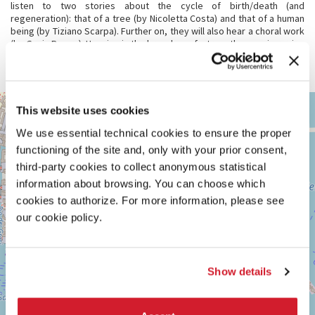
listen to two stories about the cycle of birth/death (and
regeneration): that of a tree (by Nicoletta Costa) and that of a human
being (by Tiziano Scarpa). Further on, they will also hear a choral work
(by Gavin Bryars). Hanging in the branches of a tree, these voices sing
of a person who feels roots growing through him. They pin him down,
but also bring him closer to others, to the Whole...
ARSENALE
+
This website uses cookies
See
−
We use essential technical cookies to ensure the proper
on
Google
functioning of the site and, only with your prior consent,
Maps
third-party cookies to collect anonymous statistical
information about browsing. You can choose which
cookies to authorize. For more information, please see
our cookie policy.
Show details