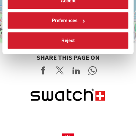
Accept
Preferences
Reject
Leaflet
| ©
OpenStreetMap
contributors
SHARE THIS PAGE ON