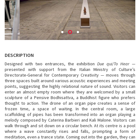
DESCRIPTION
Designed with two entrances, the exhibition
Due qui/To Hear
—
presented with support from the Italian Ministry of Culture’s
Directorate-General for Contemporary Creativity — moves through
three spaces built around various acoustic experiences and meeting
points, suggesting the highly relational nature of sound. Visitors can
enter an almost empty room where they are welcomed by a small
sculpture of a Pensive Bodhisattva, a Buddhist figure who prefers
thought to action. The drone of an organ pipe creates a sense of
frozen time, a space of waiting. In the central room, a large
scaffolding of pipes has been transformed into an organ playing a
melody composed by Caterina Barbieri and Kali Malone. Visitors can
walk through and sit down on a circular bench. At its centre is a pool
where a wave constantly rises and falls, prompting a form of
meditation, even a trance state. Coming out into the garden, they can