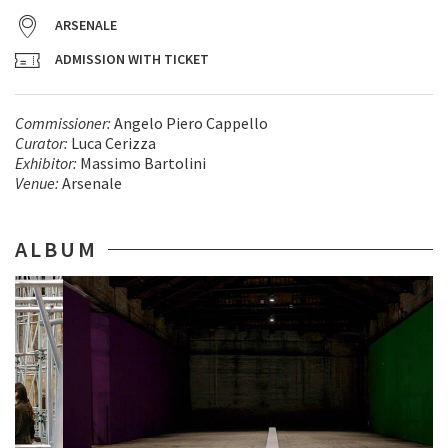
ARSENALE
ADMISSION WITH TICKET
Commissioner​:
Angelo Piero Cappello
Curator:
Luca Cerizza
Exhibitor
:
Massimo Bartolini
Venue:
Arsenale
ALBUM