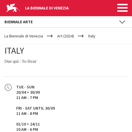
LA BIENNALE DI VENEZIA
BIENNALE ARTE
YOUR
Skip to main content
ARE
La Biennale di Venezia
Art (2024)
Italy
HERE
ITALY
Due qui / To Hear
TUE - SUN
20/04 > 30/09
11 AM - 7 PM
FRI - SAT UNTIL 30/09
11 AM - 8 PM
01/10 > 24/11
10 AM - 6 PM