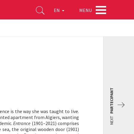
MENU
EN
PARTECIPANT
ce is the way she was taught to live.
rented apartment from Algiers, wanting
NEXT
ndemic.
Entrance
(1901–2021) comprises
 sea, the original wooden door (1901)