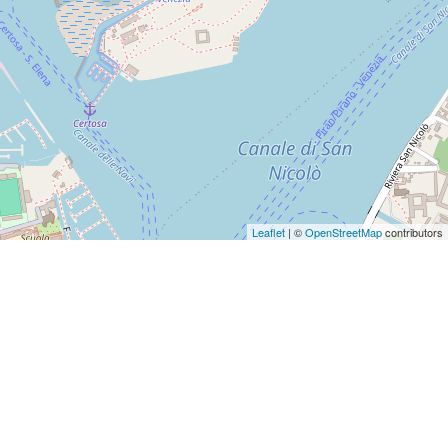
Leaflet
| ©
OpenStreetMap
contributors