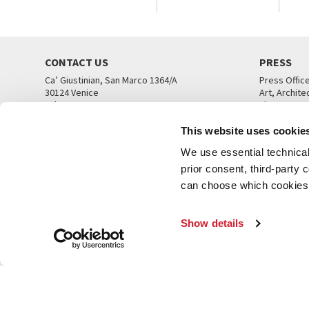
CONTACT US
PRESS
Ca’ Giustinian, San Marco 1364/A
Press Offic
30124 Venice
Art, Archite
Tel. +39 041 5218711
Theatre
email info@labiennale.org
Ca’ Giustini
This website uses cookie
CONTACT US
PRESS OFF
We use essential technical 
prior consent, third-party
can choose which cookies t
Show details