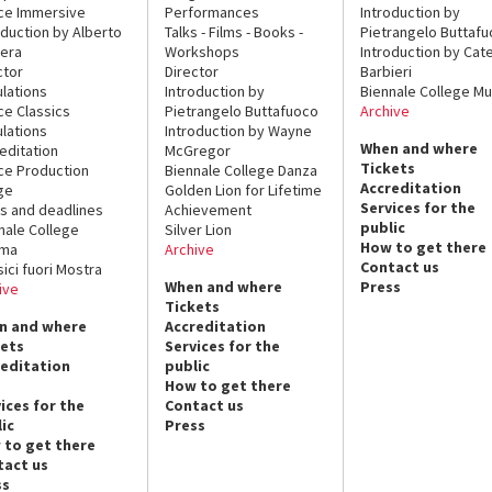
ce Immersive
Performances
Introduction by
oduction by Alberto
Talks - Films - Books -
Pietrangelo Buttaf
era
Workshops
Introduction by Cate
ctor
Director
Barbieri
lations
Introduction by
Biennale College Mu
ce Classics
Pietrangelo Buttafuoco
Archive
lations
Introduction by Wayne
When and where
editation
McGregor
Tickets
ce Production
Biennale College Danza
Accreditation
ge
Golden Lion for Lifetime
Services for the
s and deadlines
Achievement
public
nale College
Silver Lion
How to get there
ema
Archive
Contact us
sici fuori Mostra
When and where
Press
ive
Tickets
n and where
Accreditation
kets
Services for the
reditation
public
How to get there
ices for the
Contact us
ic
Press
 to get there
tact us
ss