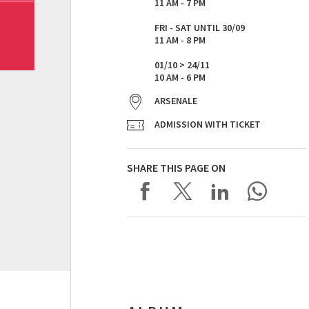
11 AM - 7 PM
FRI - SAT UNTIL 30/09
11 AM - 8 PM
01/10 > 24/11
10 AM - 6 PM
ARSENALE
ADMISSION WITH TICKET
SHARE THIS PAGE ON