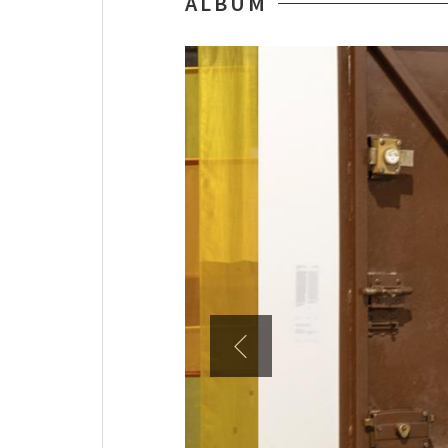
ALBUM