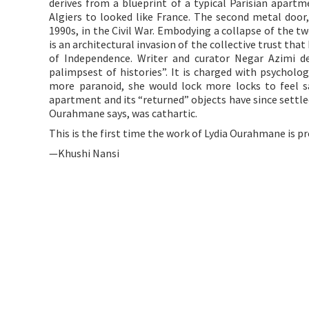
derives from a blueprint of a typical Parisian apart
Algiers to looked like France. The second metal door,
1990s, in the Civil War. Embodying a collapse of the t
is an architectural invasion of the collective trust tha
of Independence. Writer and curator Negar Azimi des
palimpsest of histories”. It is charged with psychol
more paranoid, she would lock more locks to feel sa
apartment and its “returned” objects have since settled
Ourahmane says, was cathartic.
This is the first time the work of Lydia Ourahmane is p
—Khushi Nansi