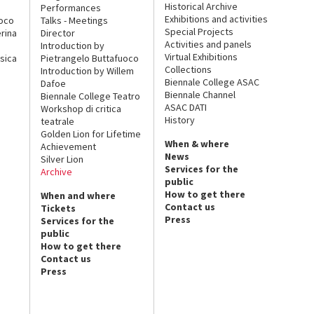
Historical Archive
Performances
Exhibitions and activities
uoco
Talks - Meetings
Special Projects
rina
Director
Activities and panels
Introduction by
Virtual Exhibitions
sica
Pietrangelo Buttafuoco
Collections
Introduction by Willem
Biennale College ASAC
Dafoe
Biennale Channel
Biennale College Teatro
ASAC DATI
Workshop di critica
History
teatrale
Golden Lion for Lifetime
When & where
Achievement
News
Silver Lion
Services for the
Archive
public
How to get there
When and where
Contact us
Tickets
Press
Services for the
public
How to get there
Contact us
Press