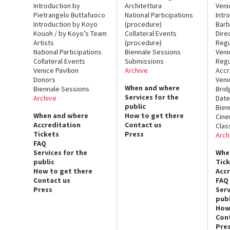
Introduction by
Architettura
Veni
Pietrangelo Buttafuoco
National Participations
Intr
Introduction by Koyo
(procedure)
Barb
Kouoh / by Koyo’s Team
Collateral Events
Dire
Artists
(procedure)
Regu
National Participations
Biennale Sessions
Veni
Collateral Events
Submissions
Regu
Venice Pavilion
Archive
Accr
Donors
Veni
When and where
Biennale Sessions
Brid
Services for the
Archive
Date
public
Bien
When and where
How to get there
Cin
Accreditation
Contact us
Clas
Tickets
Press
Arch
FAQ
Services for the
Whe
public
Tic
How to get there
Acc
Contact us
FAQ
Press
Serv
publ
How
Con
Pre