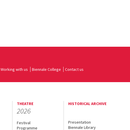
Working with us
Biennale College
Contact us
THEATRE
HISTORICAL ARCHIVE
2026
Presentation
Festival
Biennale Library
Programme