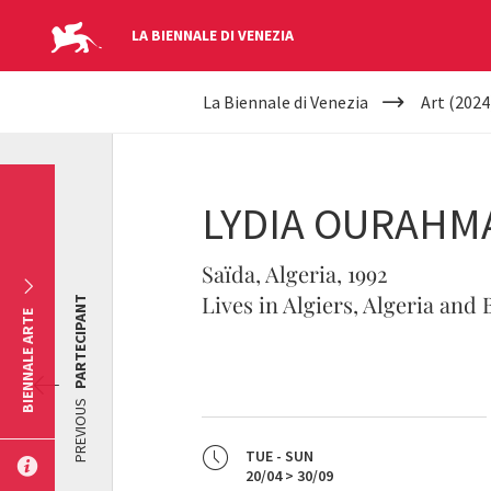
LA BIENNALE DI VENEZIA
YOUR
Skip to main content
La Biennale di Venezia
Art (2024
ARE
HERE
LYDIA OURAHM
Saïda, Algeria, 1992
Lives in Algiers, Algeria and
PARTECIPANT
BIENNALE ARTE
PREVIOUS
TUE - SUN
20/04 > 30/09