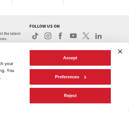
FOLLOW US ON
t the latest
ives.
Accept
th your
ing. You
Preferences
.
d
Reject