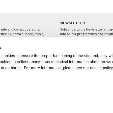
NEWSLETTER
e info and contact persons:
Subscribe to the Newsletter and ge
cture / Cinema / Dance, Music,
info on our programmes and initiat
an, San Marco 1364/A, Venice
SUBSCRIBE
s
ICE
cookies to ensure the proper functioning of the site and, only wi
 cookies to collect anonymous statistical information about brows
o authorize. For more information, please see our cookie policy
Note Legali
Privacy
Cookies
Credits
© La Biennale di Venezia 2026 - All website contents are copyright protecte
P.I.00330320276