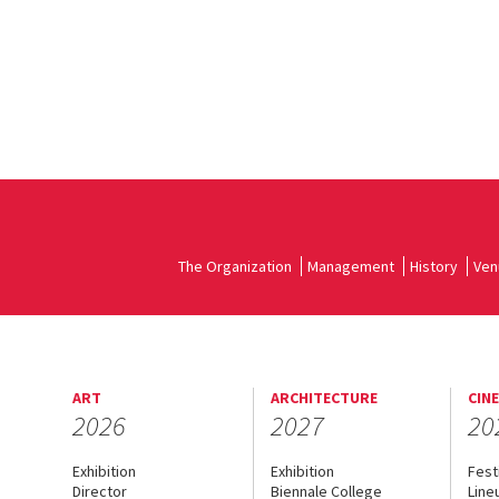
The Organization
Management
History
Ven
ART
ARCHITECTURE
CIN
2026
2027
20
Exhibition
Exhibition
Fest
Director
Biennale College
Line