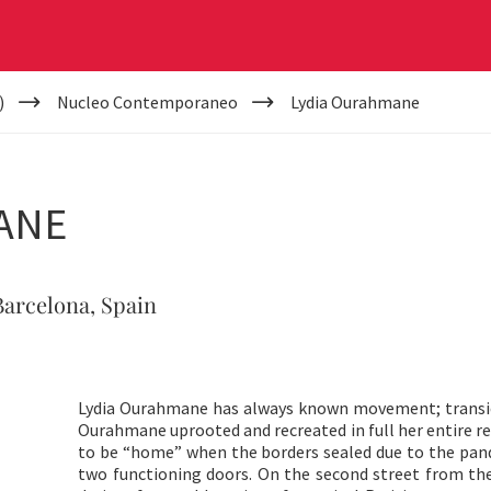
)
Nucleo Contemporaneo
Lydia Ourahmane
ANE
 Barcelona, Spain
Lydia Ourahmane has always known movement; transien
Ourahmane uprooted and recreated in full her entire 
to be “home” when the borders sealed due to the pa
two functioning doors. On the second street from the