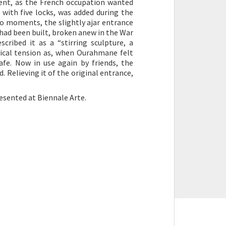
ment, as the French occupation wanted
 with five locks, was added during the
wo moments, the slightly ajar entrance
t had been built, broken anew in the War
cribed it as a “stirring sculpture, a
ogical tension as, when Ourahmane felt
fe. Now in use again by friends, the
. Relieving it of the original entrance,
resented at Biennale Arte.