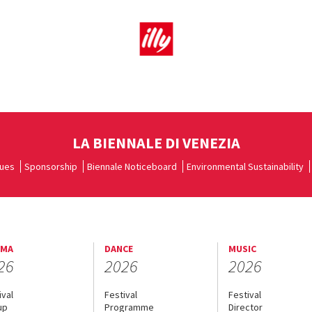
LA BIENNALE DI VENEZIA
ues
Sponsorship
Biennale Noticeboard
Environmental Sustainability
EMA
DANCE
MUSIC
26
2026
2026
ival
Festival
Festival
up
Programme
Director