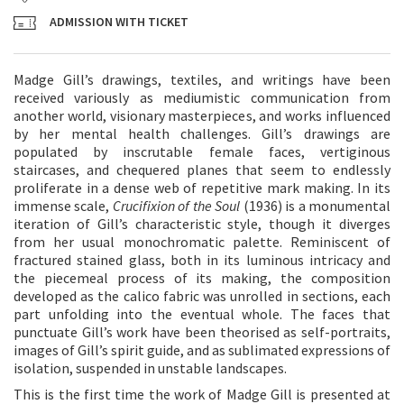
ADMISSION WITH TICKET
Madge Gill’s drawings, textiles, and writings have been
received variously as mediumistic communication from
another world, visionary masterpieces, and works influenced
by her mental health challenges. Gill’s drawings are
populated by inscrutable female faces, vertiginous
staircases, and chequered planes that seem to endlessly
proliferate in a dense web of repetitive mark making. In its
immense scale,
Crucifixion of the Soul
(1936) is a monumental
iteration of Gill’s characteristic style, though it diverges
from her usual monochromatic palette. Reminiscent of
fractured stained glass, both in its luminous intricacy and
the piecemeal process of its making, the composition
developed as the calico fabric was unrolled in sections, each
part unfolding into the eventual whole. The faces that
punctuate Gill’s work have been theorised as self-portraits,
images of Gill’s spirit guide, and as sublimated expressions of
isolation, suspended in unstable landscapes.
This is the first time the work of Madge Gill is presented at