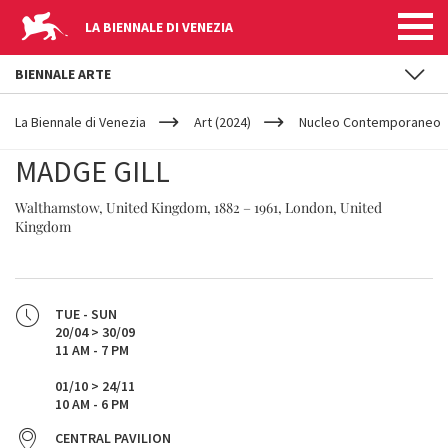
LA BIENNALE DI VENEZIA
BIENNALE ARTE
YOUR
Skip to main content
ARE
La Biennale di Venezia
Art (2024)
Nucleo Contemporaneo
HERE
MADGE GILL
Walthamstow, United Kingdom, 1882 – 1961, London, United
Kingdom
TUE - SUN
20/04 > 30/09
11 AM - 7 PM
01/10 > 24/11
10 AM - 6 PM
CENTRAL PAVILION