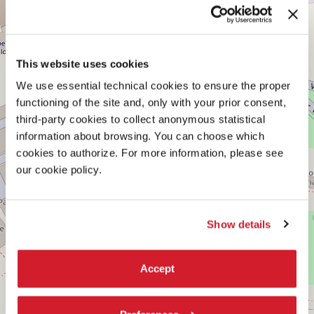
CENTRAL
+
PAVILION
−
See
on
This website uses cookies
Google
Maps
We use essential technical cookies to ensure the proper
functioning of the site and, only with your prior consent,
third-party cookies to collect anonymous statistical
information about browsing. You can choose which
cookies to authorize. For more information, please see
our cookie policy.
Show details
Accept