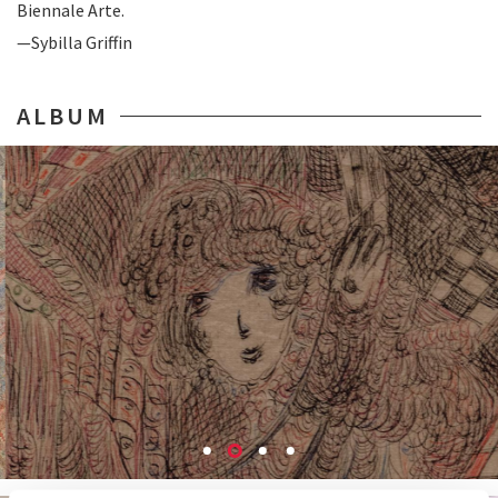
Biennale Arte.
—Sybilla Griffin
ALBUM