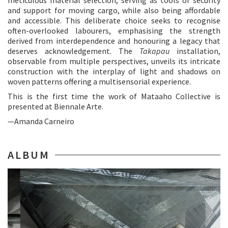
meticulous material selection, serving as tools of security
and support for moving cargo, while also being affordable
and accessible. This deliberate choice seeks to recognise
often-overlooked labourers, emphasising the strength
derived from interdependence and honouring a legacy that
deserves acknowledgement. The
Takapau
installation,
observable from multiple perspectives, unveils its intricate
construction with the interplay of light and shadows on
woven patterns offering a multisensorial experience.
This is the first time the work of Mataaho Collective is
presented at Biennale Arte.
—Amanda Carneiro
ALBUM