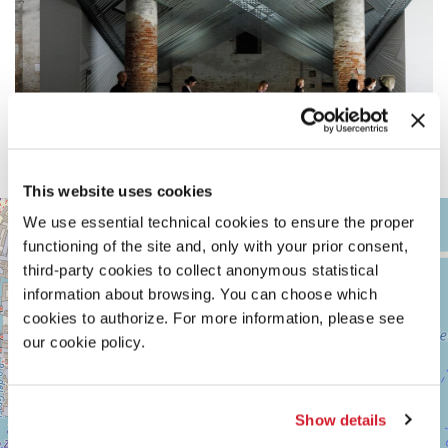
This website uses cookies
ARSENALE
+
We use essential technical cookies to ensure the proper
See
functioning of the site and, only with your prior consent,
−
on
third-party cookies to collect anonymous statistical
Google
information about browsing. You can choose which
Maps
cookies to authorize. For more information, please see
our cookie policy.
Show details