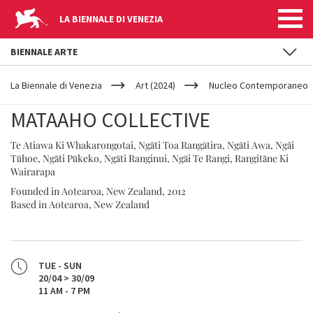
LA BIENNALE DI VENEZIA
BIENNALE ARTE
YOUR
Skip to main content
ARE
La Biennale di Venezia
Art (2024)
Nucleo Contemporaneo
HERE
MATAAHO COLLECTIVE
Te Atiawa Ki Whakarongotai, Ngāti Toa Rangātira, Ngāti Awa, Ngāi
Tūhoe, Ngāti Pūkeko, Ngāti Ranginui, Ngāi Te Rangi, Rangitāne Ki
Wairarapa
Founded in Aotearoa, New Zealand, 2012
Based in Aotearoa, New Zealand
TUE - SUN
20/04 > 30/09
11 AM - 7 PM