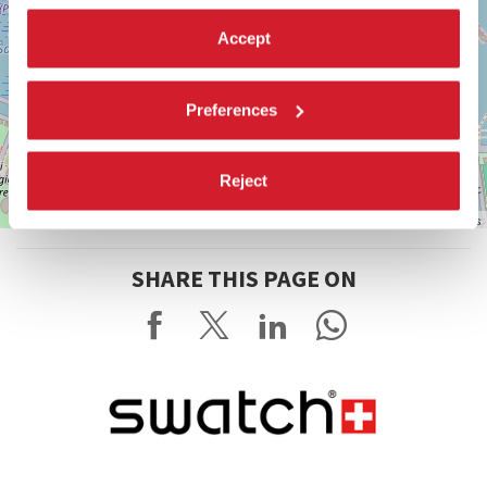
Accept
Preferences
Reject
Leaflet
| ©
OpenStreetMap
contributors
SHARE THIS PAGE ON