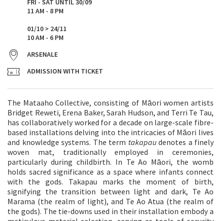
FRI - SAT UNTIL 30/09
11 AM - 8 PM
01/10 > 24/11
10 AM - 6 PM
ARSENALE
ADMISSION WITH TICKET
The Mataaho Collective, consisting of Māori women artists
Bridget Reweti, Erena Baker, Sarah Hudson, and Terri Te Tau,
has collaboratively worked for a decade on large-scale fibre-
based installations delving into the intricacies of Māori lives
and knowledge systems. The term
takapau
denotes a finely
woven mat, traditionally employed in ceremonies,
particularly during childbirth. In Te Ao Māori, the womb
holds sacred significance as a space where infants connect
with the gods. Takapau marks the moment of birth,
signifying the transition between light and dark, Te Ao
Marama (the realm of light), and Te Ao Atua (the realm of
the gods). The tie-downs used in their installation embody a