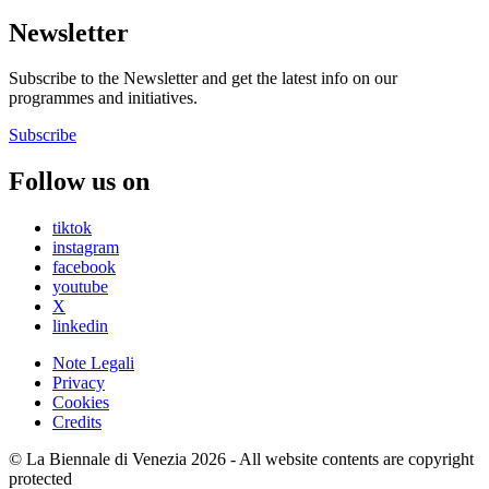
Newsletter
Subscribe to the Newsletter and get the latest info on our
programmes and initiatives.
Subscribe
Follow us on
tiktok
instagram
facebook
youtube
X
linkedin
Note Legali
Privacy
Cookies
Credits
© La Biennale di Venezia 2026 - All website contents are copyright
protected