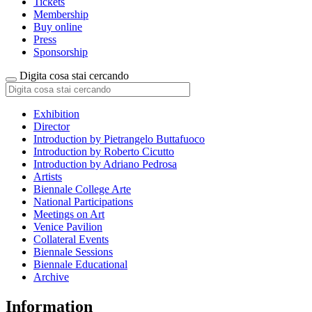
Tickets
Membership
Buy online
Press
Sponsorship
Digita cosa stai cercando
Exhibition
Director
Introduction by Pietrangelo Buttafuoco
Introduction by Roberto Cicutto
Introduction by Adriano Pedrosa
Artists
Biennale College Arte
National Participations
Meetings on Art
Venice Pavilion
Collateral Events
Biennale Sessions
Biennale Educational
Archive
Information