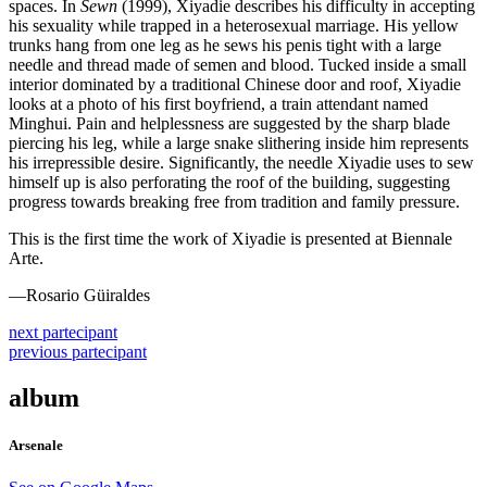
spaces. In
Sewn
(1999), Xiyadie describes his difficulty in accepting
his sexuality while trapped in a heterosexual marriage. His yellow
trunks hang from one leg as he sews his penis tight with a large
needle and thread made of semen and blood. Tucked inside a small
interior dominated by a traditional Chinese door and roof, Xiyadie
looks at a photo of his first boyfriend, a train attendant named
Minghui. Pain and helplessness are suggested by the sharp blade
piercing his leg, while a large snake slithering inside him represents
his irrepressible desire. Significantly, the needle Xiyadie uses to sew
himself up is also perforating the roof of the building, suggesting
progress towards breaking free from tradition and family pressure.
This is the first time the work of Xiyadie is presented at Biennale
Arte.
—Rosario Güiraldes
next
partecipant
previous
partecipant
album
Arsenale