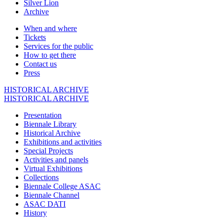
Silver Lion
Archive
When and where
Tickets
Services for the public
How to get there
Contact us
Press
HISTORICAL ARCHIVE
HISTORICAL ARCHIVE
Presentation
Biennale Library
Historical Archive
Exhibitions and activities
Special Projects
Activities and panels
Virtual Exhibitions
Collections
Biennale College ASAC
Biennale Channel
ASAC DATI
History