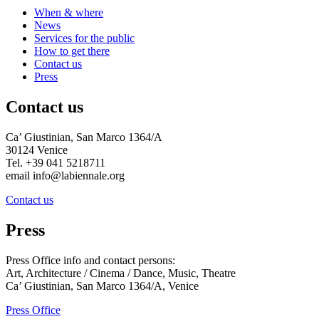
When & where
News
Services for the public
How to get there
Contact us
Press
Contact us
Ca’ Giustinian, San Marco 1364/A
30124 Venice
Tel. +39 041 5218711
email info@labiennale.org
Contact us
Press
Press Office info and contact persons:
Art, Architecture / Cinema / Dance, Music, Theatre
Ca’ Giustinian, San Marco 1364/A, Venice
Press Office