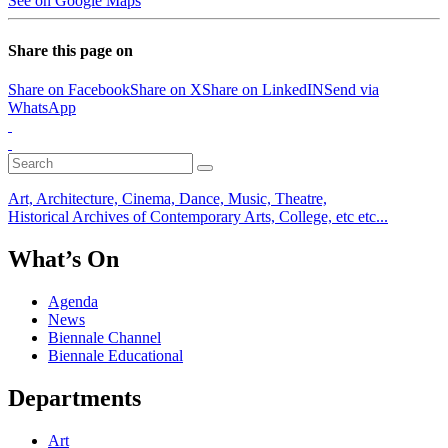
See on Google Maps
Share this page on
Share on Facebook
Share on X
Share on LinkedIN
Send via
WhatsApp
Art, Architecture, Cinema, Dance, Music, Theatre,
Historical Archives of Contemporary Arts, College, etc etc...
What’s On
Agenda
News
Biennale Channel
Biennale Educational
Departments
Art