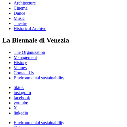
Architecture
Cinema
Dance
Music
Theatre
Historical Archive
La Biennale di Venezia
The Organization
Management
History
Venues
Contact Us
Environmental sustainability
tiktok
instagram
facebook
youtube
X
linkedin
Environmental sustainability