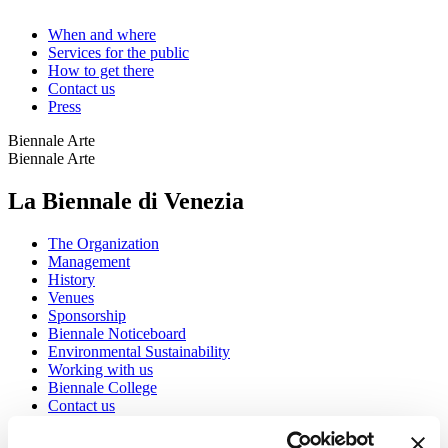
When and where
Services for the public
How to get there
Contact us
Press
Biennale Arte
Biennale Arte
La Biennale di Venezia
The Organization
Management
History
Venues
Sponsorship
Biennale Noticeboard
Environmental Sustainability
Working with us
Biennale College
Contact us
Art 2026