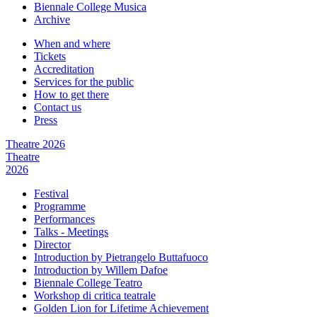
Biennale College Musica
Archive
When and where
Tickets
Accreditation
Services for the public
How to get there
Contact us
Press
Theatre 2026
Theatre
2026
Festival
Programme
Performances
Talks - Meetings
Director
Introduction by Pietrangelo Buttafuoco
Introduction by Willem Dafoe
Biennale College Teatro
Workshop di critica teatrale
Golden Lion for Lifetime Achievement