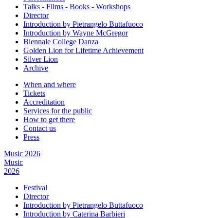
Talks - Films - Books - Workshops
Director
Introduction by Pietrangelo Buttafuoco
Introduction by Wayne McGregor
Biennale College Danza
Golden Lion for Lifetime Achievement
Silver Lion
Archive
When and where
Tickets
Accreditation
Services for the public
How to get there
Contact us
Press
Music 2026
Music
2026
Festival
Director
Introduction by Pietrangelo Buttafuoco
Introduction by Caterina Barbieri