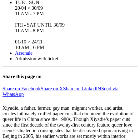
TUE - SUN
20/04 > 30/09
11 AM - 7 PM
FRI - SAT UNTIL 30/09
11 AM - 8 PM
01/10 > 24/11
10 AM - 6 PM
Arsenale
Admission with ticket
Share this page on
Share on Facebook
Share on X
Share on LinkedIN
Send via
WhatsApp
Xiyadie, a father, farmer, gay man, migrant worker, and artist,
creates intimately crafted paper cuts that document the evolution of
queer life in China since the 1980s. Though Xiyadie’s paper cuts
since the first decade of the twenty-first century feature queer love
scenes situated in cruising sites that he discovered upon arriving in
Beijing in 2005, his earlier works are set mostly within interior