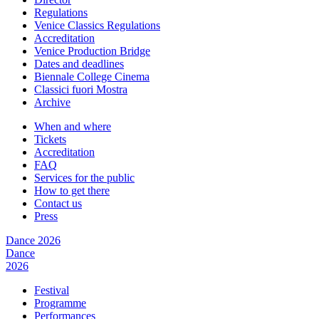
Regulations
Venice Classics Regulations
Accreditation
Venice Production Bridge
Dates and deadlines
Biennale College Cinema
Classici fuori Mostra
Archive
When and where
Tickets
Accreditation
FAQ
Services for the public
How to get there
Contact us
Press
Dance 2026
Dance
2026
Festival
Programme
Performances