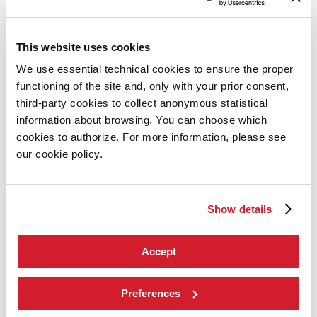
Art
2026
Exhibition
This website uses cookies
Director
We use essential technical cookies to ensure the proper
Introduction by Pietrangelo Buttafuoco
Introduction by Koyo Kouoh / by Koyo’s Team
functioning of the site and, only with your prior consent,
Artists
third-party cookies to collect anonymous statistical
National Participations
information about browsing. You can choose which
Collateral Events
Venice Pavilion
cookies to authorize. For more information, please see
Donors
our cookie policy.
Biennale Sessions
Archive
When and where
Accreditation
Show details
Tickets
FAQ
Services for the public
Accept
How to get there
Contact us
Press
Preferences
Architecture 2027