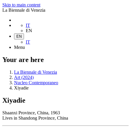
Skip to main content
La Biennale di Venezia
IT
EN
EN
IT
Menu
Your are here
La Biennale di Venezia
Art (2024)
Nucleo Contemporaneo
Xiyadie
Xiyadie
Shaanxi Province, China, 1963
Lives in Shandong Province, China