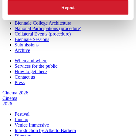
Architecture
2027
Reject
Exhibition
Biennale College Architettura
National Participations (procedure)
Collateral Events (procedure)
Biennale Sessions
Submissions
Archive
When and where
Services for the public
How to get there
Contact us
Press
Cinema 2026
Cinema
2026
Festival
Lineup
Venice Immersive
Introduction by Alberto Barbera
Director