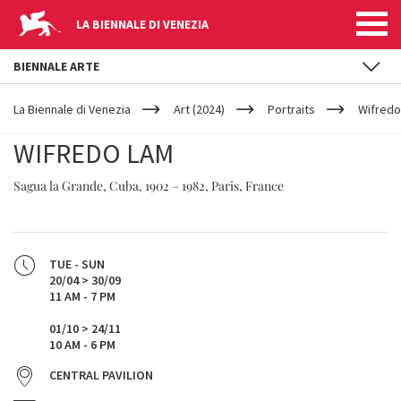
LA BIENNALE DI VENEZIA
BIENNALE ARTE
YOUR
Skip to main content
ARE
La Biennale di Venezia
Art (2024)
Portraits
Wifredo
HERE
WIFREDO LAM
Sagua la Grande, Cuba, 1902 – 1982, Paris, France
TUE - SUN
20/04 > 30/09
11 AM - 7 PM
01/10 > 24/11
10 AM - 6 PM
CENTRAL PAVILION