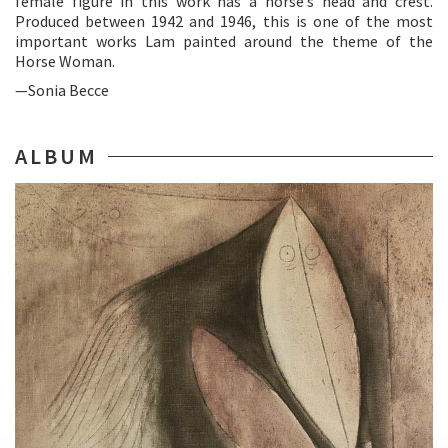
female figure in this work has a horse’s head and crest.
Produced between 1942 and 1946, this is one of the most
important works Lam painted around the theme of the
Horse Woman.
—Sonia Becce
ALBUM