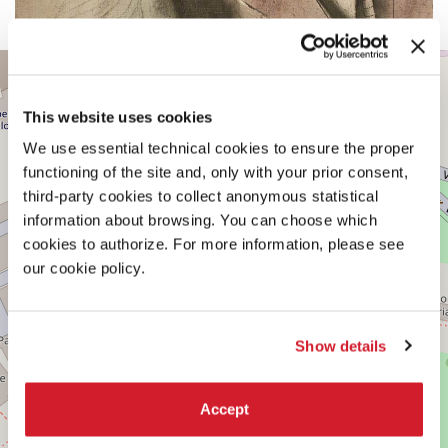
CENTRAL
+
PAVILION
−
See
This website uses cookies
on
Google
We use essential technical cookies to ensure the proper
Maps
functioning of the site and, only with your prior consent,
third-party cookies to collect anonymous statistical
information about browsing. You can choose which
cookies to authorize. For more information, please see
our cookie policy.
Show details
Accept