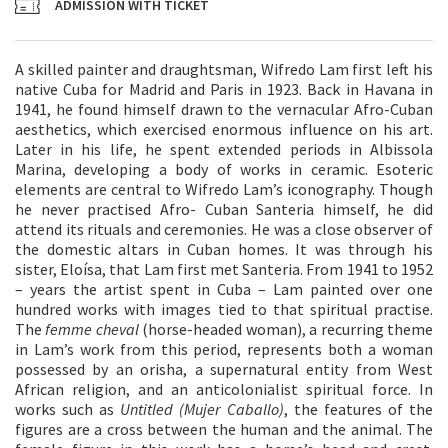
ADMISSION WITH TICKET
A skilled painter and draughtsman, Wifredo Lam first left his
native Cuba for Madrid and Paris in 1923. Back in Havana in
1941, he found himself drawn to the vernacular Afro-Cuban
aesthetics, which exercised enormous influence on his art.
Later in his life, he spent extended periods in Albissola
Marina, developing a body of works in ceramic. Esoteric
elements are central to Wifredo Lam’s iconography. Though
he never practised Afro- Cuban Santeria himself, he did
attend its rituals and ceremonies. He was a close observer of
the domestic altars in Cuban homes. It was through his
sister, Eloísa, that Lam first met Santeria. From 1941 to 1952
– years the artist spent in Cuba – Lam painted over one
hundred works with images tied to that spiritual practise.
The
femme cheval
(horse-headed woman), a recurring theme
in Lam’s work from this period, represents both a woman
possessed by an orisha, a supernatural entity from West
African religion, and an anticolonialist spiritual force. In
works such as
Untitled (Mujer Caballo)
, the features of the
figures are a cross between the human and the animal. The