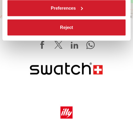
Preferences
Leaflet
| ©
OpenStreetMap
contributors
Reject
SHARE THIS PAGE ON