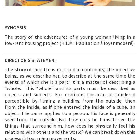
SYNOPSIS
The story of the adventures of a young woman living in a
low-rent housing project (H.L.M.: Habitation à loyer modéré).
DIRECTOR'S STATEMENT
The story of Juliette is not told in continuity, the objective
being, as we describe her, to describe at the same time the
events of which she is a part. It is a matter of describing a
“whole.” This “whole” and its parts must be described as
objects and subjects. For example, this can be rendered
perceptible by filming a building from the outside, then
from the inside, as if one entered the inside of a cube, an
object. The same applies to a person: his face is generally
seen from the outside. But how does he himself see the
things that surround him, how does he physically feel his
relations with others and the world? We can break down this
process in four main movements: