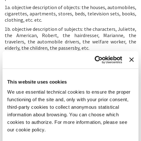
1a. objective description of objects: the houses, automobiles,
cigarettes, apartments, stores, beds, television sets, books,
clothing, etc. etc.
1b. objective description of subjects: the characters, Juliette,
the American, Robert, the hairdresser, Marianne, the
travelers, the automobile drivers, the welfare worker, the
elderly, the children, the passersby, etc.
2a. subjective description of subjects: especially through
feelings, that is, through scenes more or less acted out and
spoken.
2b. subjective description of objects: settings seen from the
This website uses cookies
inside, where the world is outside, behind the windowpanes,
or across the walls.
We use essential technical cookies to ensure the proper
functioning of the site and, only with your prior consent,
Altogether, the objective description and the subjective
description are to lead to the discovery of certain more
third-party cookies to collect anonymous statistical
general forms, reveal a certain “aggregate feeling” vs a
information about browsing. You can choose which
universal, global truth, something that corresponds in
cookies to authorize. For more information, please see
sentiment to the laws that must be found and applied in
our cookie policy.
order to live in society. The fact of having managed to reveal
certain aggregate phenomena while continuing to describe