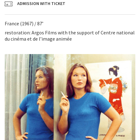
ADMISSION WITH TICKET
France (1967) / 87’
restoration: Argos Films with the support of Centre national
du cinéma et de l’image animée