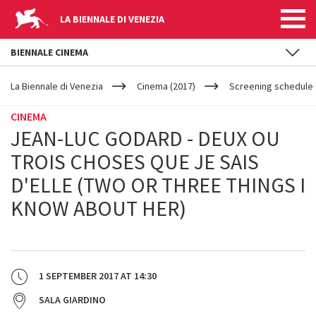
LA BIENNALE DI VENEZIA
BIENNALE CINEMA
YOUR
Skip to main content
ARE
La Biennale di Venezia
Cinema (2017)
Screening schedule (
HERE
CINEMA
JEAN-LUC GODARD - DEUX OU
TROIS CHOSES QUE JE SAIS
D'ELLE (TWO OR THREE THINGS I
KNOW ABOUT HER)
1 SEPTEMBER 2017
AT
14:30
SALA GIARDINO