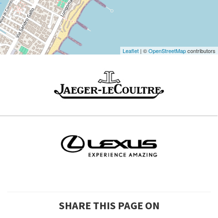
Maps
Leaflet
| ©
OpenStreetMap
contributors
SHARE THIS PAGE ON