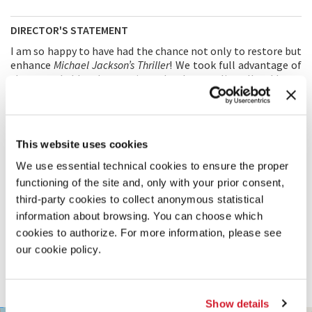
DIRECTOR'S STATEMENT
I am so happy to have had the chance not only to restore but
enhance
Michael Jackson’s Thriller
! We took full advantage of
the remarkable advances in technology to literally add new
dimensions to bring both the visual and the audio to a whole
new level.
Michael Jackson’s Thriller
was a wonderful
collaboration between Michael Jackson, me, Rick Baker
(make-up artist), Michael Peters (choreographer), Robert
This website uses cookies
Paynter (cameraman), and Elmer Bernstein (who composed
the special
Scary Music
). It is wonderful to be given the
We use essential technical cookies to ensure the proper
chance to share it with people in the way it should be seen.
functioning of the site and, only with your prior consent,
third-party cookies to collect anonymous statistical
PRODUCTION
information about browsing. You can choose which
PRODUCTION: Optimum Productions
cookies to authorize. For more information, please see
1801 Century Park West
our cookie policy.
90067 Los Angeles – United States
Tel. 310-552-6534
KarenL@ziffrenlaw.com
Show details