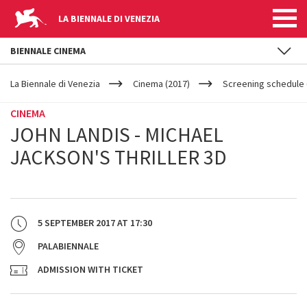
LA BIENNALE DI VENEZIA
BIENNALE CINEMA
YOUR
Skip to main content
ARE
La Biennale di Venezia
Cinema (2017)
Screening schedule (
HERE
CINEMA
JOHN LANDIS - MICHAEL
JACKSON'S THRILLER 3D
5 SEPTEMBER 2017
AT
17:30
PALABIENNALE
ADMISSION WITH TICKET