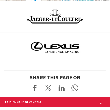
SHARE THIS PAGE ON
LA BIENNALE DI VENEZIA