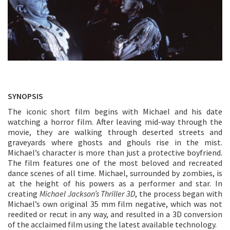
SYNOPSIS
The iconic short film begins with Michael and his date
watching a horror film. After leaving mid-way through the
movie, they are walking through deserted streets and
graveyards where ghosts and ghouls rise in the mist.
Michael’s character is more than just a protective boyfriend.
The film features one of the most beloved and recreated
dance scenes of all time. Michael, surrounded by zombies, is
at the height of his powers as a performer and star. In
creating
Michael Jackson’s Thriller 3D
, the process began with
Michael’s own original 35 mm film negative, which was not
reedited or recut in any way, and resulted in a 3D conversion
of the acclaimed film using the latest available technology.