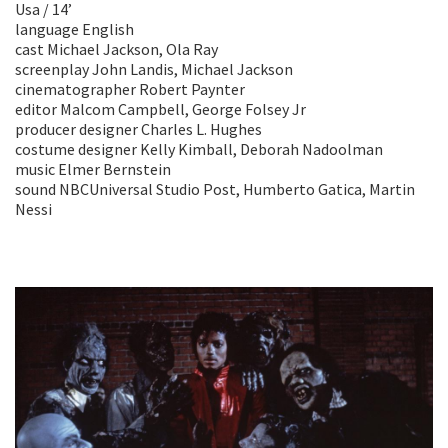
Usa / 14’
language English
cast Michael Jackson, Ola Ray
screenplay John Landis, Michael Jackson
cinematographer Robert Paynter
editor Malcom Campbell, George Folsey Jr
producer designer Charles L. Hughes
costume designer Kelly Kimball, Deborah Nadoolman
music Elmer Bernstein
sound NBCUniversal Studio Post, Humberto Gatica, Martin
Nessi