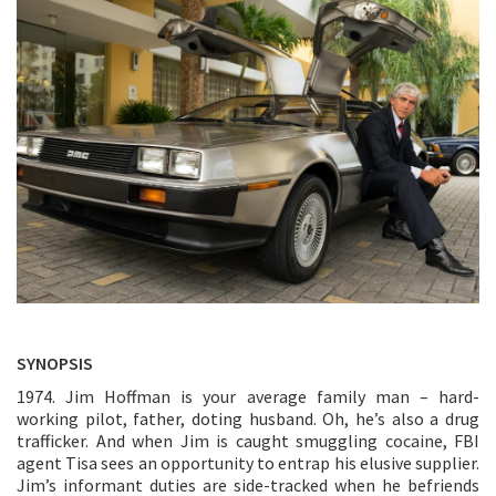
SYNOPSIS
1974. Jim Hoffman is your average family man – hard-
working pilot, father, doting husband. Oh, he’s also a drug
trafficker. And when Jim is caught smuggling cocaine, FBI
agent Tisa sees an opportunity to entrap his elusive supplier.
Jim’s informant duties are side-tracked when he befriends