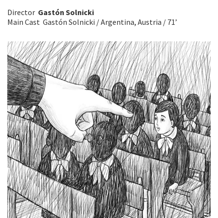
Director
Gastón Solnicki
Main Cast Gastón Solnicki / Argentina, Austria / 71’