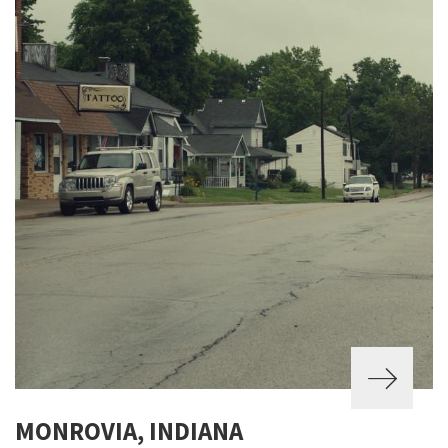
MONROVIA, INDIANA