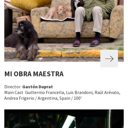
MI OBRA MAESTRA
Director
Gastón Duprat
Main Cast Guillermo Francella, Luis Brandoni, Raúl Arévalo,
Andrea Frigerio / Argentina, Spain / 100’