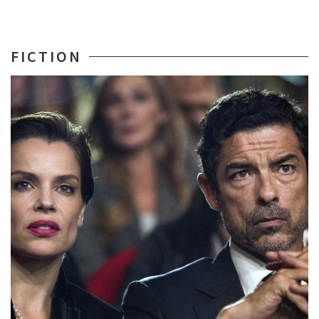
FICTION