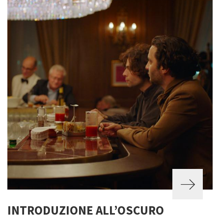
INTRODUZIONE ALL’OSCURO