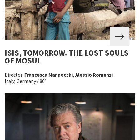
ISIS, TOMORROW. THE LOST SOULS
OF MOSUL
Director
Francesca Mannocchi, Alessio Romenzi
Italy, Germany / 80’