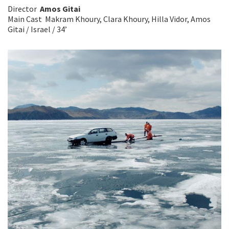
Director
Amos Gitai
Main Cast Makram Khoury, Clara Khoury, Hilla Vidor, Amos
Gitai / Israel / 34’