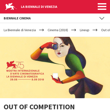
LA BIENNALE DI VENEZIA
BIENNALE CINEMA
YOUR
Skip to main content
ARE
La Biennale di Venezia
Cinema (2018)
Lineup
Out o
HERE
OUT OF COMPETITION