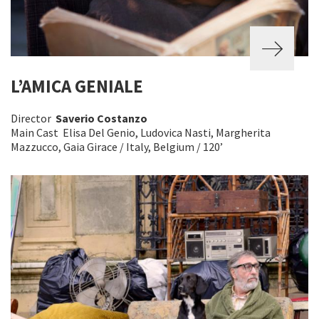
L’AMICA GENIALE
Director
Saverio Costanzo
Main Cast Elisa Del Genio, Ludovica Nasti, Margherita
Mazzucco, Gaia Girace / Italy, Belgium / 120’