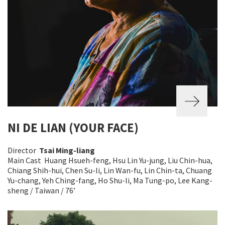
NI DE LIAN (YOUR FACE)
Director
Tsai Ming-liang
Main Cast Huang Hsueh-feng, Hsu Lin Yu-jung, Liu Chin-hua,
Chiang Shih-hui, Chen Su-li, Lin Wan-fu, Lin Chin-ta, Chuang
Yu-chang, Yeh Ching-fang, Ho Shu-li, Ma Tung-po, Lee Kang-
sheng / Taiwan / 76’