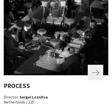
PROCESS
Director
Sergei Loznitsa
Netherlands / 125’