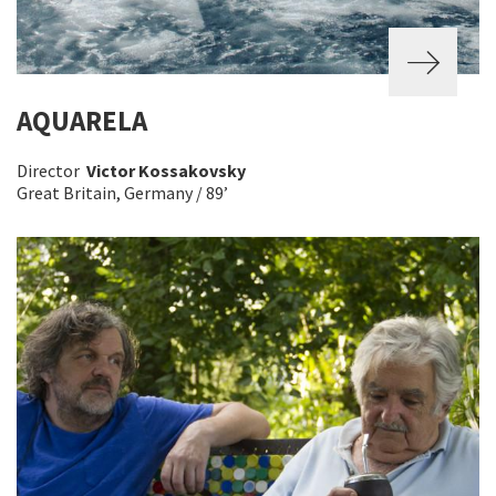
AQUARELA
Director
Victor Kossakovsky
Great Britain, Germany / 89’