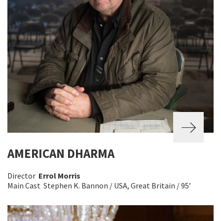
AMERICAN DHARMA
Director
Errol Morris
Main Cast Stephen K. Bannon / USA, Great Britain / 95’