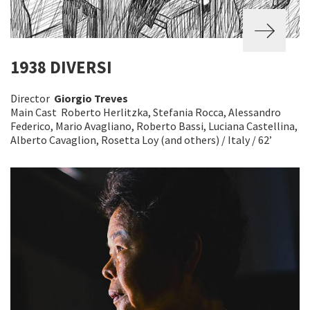
1938 DIVERSI
Director
Giorgio Treves
Main Cast Roberto Herlitzka, Stefania Rocca, Alessandro
Federico, Mario Avagliano, Roberto Bassi, Luciana Castellina,
Alberto Cavaglion, Rosetta Loy (and others) / Italy / 62’