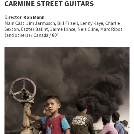
CARMINE STREET GUITARS
Director
Ron Mann
Main Cast Jim Jarmusch, Bill Frisell, Lenny Kaye, Charlie
Sexton, Eszter Balint, Jaime Hince, Nels Cline, Marc Ribot
(and others) / Canada / 80’