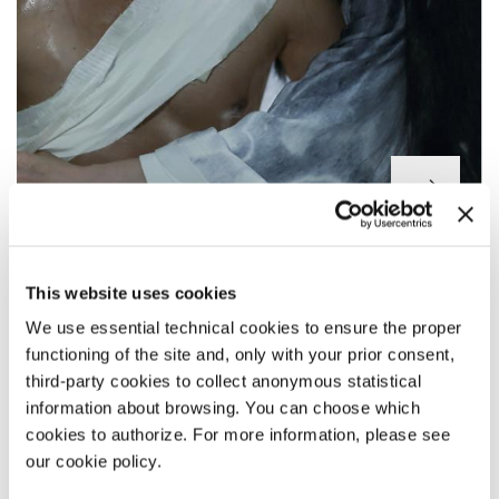
YING (SHADOW)
This website uses cookies
Director
Zhang Yimou
Main Cast Deng Chao, Sun Li, Zheng Kai, Wang Qianyuan,
We use essential technical cookies to ensure the proper
Wang Jingchun, Hu Jun, Guan Xiaotong, Wu Leo / China / 116’
functioning of the site and, only with your prior consent,
third-party cookies to collect anonymous statistical
information about browsing. You can choose which
NON FICTION
cookies to authorize. For more information, please see
our cookie policy.