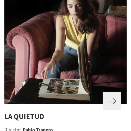
LA QUIETUD
Director
Pablo Trapero