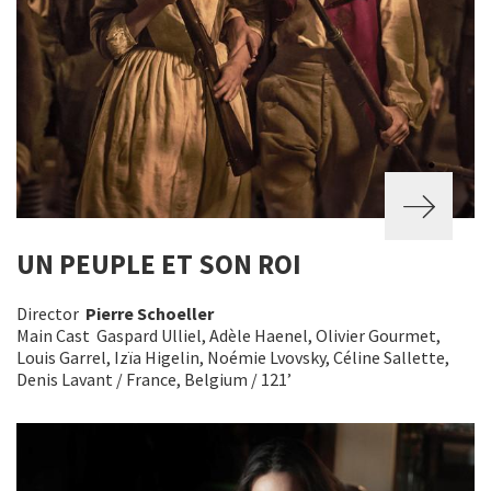
UN PEUPLE ET SON ROI
Director
Pierre Schoeller
Main Cast Gaspard Ulliel, Adèle Haenel, Olivier Gourmet,
Louis Garrel, Izïa Higelin, Noémie Lvovsky, Céline Sallette,
Denis Lavant / France, Belgium / 121’