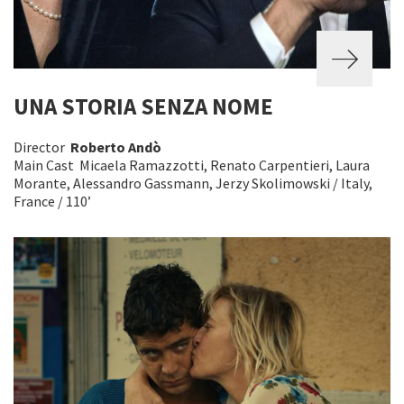
UNA STORIA SENZA NOME
Director
Roberto Andò
Main Cast Micaela Ramazzotti, Renato Carpentieri, Laura
Morante, Alessandro Gassmann, Jerzy Skolimowski / Italy,
France / 110’