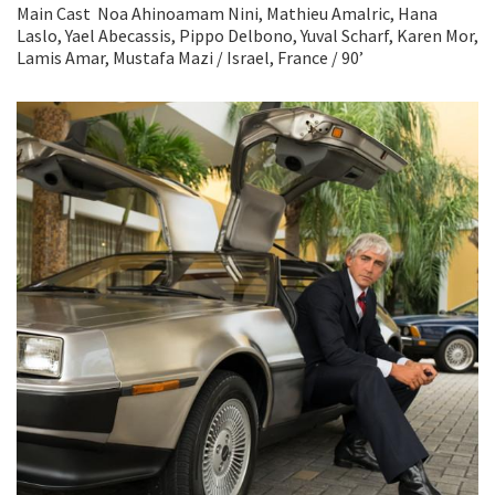
Main Cast Noa Ahinoamam Nini, Mathieu Amalric, Hana
Laslo, Yael Abecassis, Pippo Delbono, Yuval Scharf, Karen Mor,
Lamis Amar, Mustafa Mazi / Israel, France / 90’