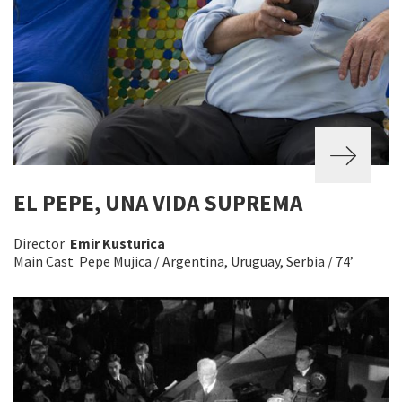
EL PEPE, UNA VIDA SUPREMA
Director
Emir Kusturica
Main Cast Pepe Mujica / Argentina, Uruguay, Serbia / 74’