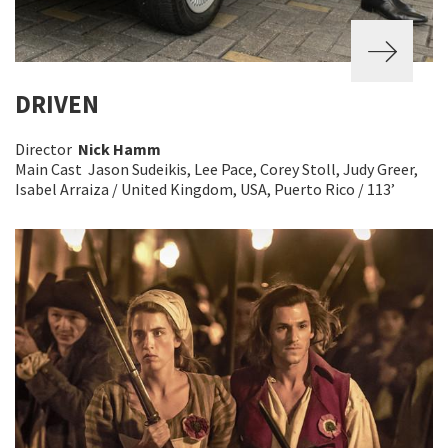
DRIVEN
Director
Nick Hamm
Main Cast Jason Sudeikis, Lee Pace, Corey Stoll, Judy Greer,
Isabel Arraiza / United Kingdom, USA, Puerto Rico / 113’