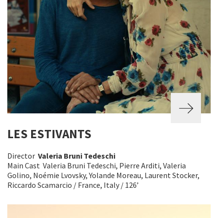
LES ESTIVANTS
Director
Valeria Bruni Tedeschi
Main Cast Valeria Bruni Tedeschi, Pierre Arditi, Valeria
Golino, Noémie Lvovsky, Yolande Moreau, Laurent Stocker,
Riccardo Scamarcio / France, Italy / 126’