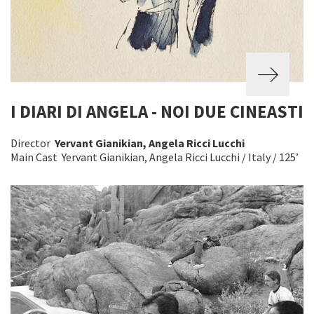
I DIARI DI ANGELA - NOI DUE CINEASTI
Director
Yervant Gianikian, Angela Ricci Lucchi
Main Cast Yervant Gianikian, Angela Ricci Lucchi / Italy / 125’