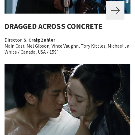
DRAGGED ACROSS CONCRETE
Director
S. Craig Zahler
Main Cast Mel Gibson, Vince Vaughn, Tory Kittles, Michael Jai
White / Canada, USA / 159’