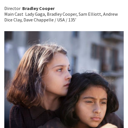
Director
Bradley Cooper
Main Cast Lady Gaga, Bradley Cooper, Sam Elliott, Andrew
Dice Clay, Dave Chappelle / USA / 135’