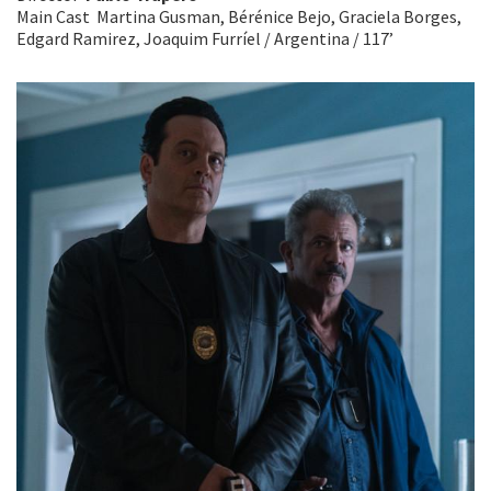
Main Cast Martina Gusman, Bérénice Bejo, Graciela Borges,
Edgard Ramirez, Joaquim Furríel / Argentina / 117’