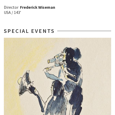
Director
Frederick Wiseman
USA / 143’
SPECIAL EVENTS