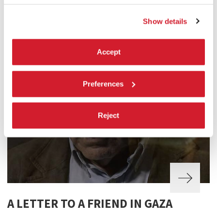
Show details
Accept
Preferences
Reject
A LETTER TO A FRIEND IN GAZA