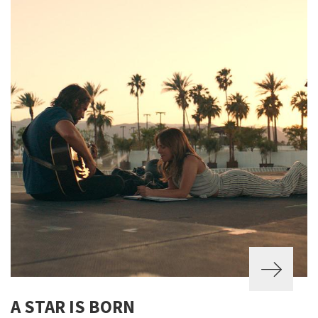
A STAR IS BORN