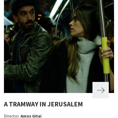
A TRAMWAY IN JERUSALEM
Director
Amos Gitai