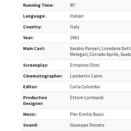
Running Time:
95’
Language:
Italian
Country:
Italy
Year:
1961
Main Cast:
Sandro Panseri, Loredana Detto
Melegari, Corrado Aprile, Guido
Screenplay:
Ermanno Olmi
Cinematographer:
Lamberto Caimi
Editor:
Carla Colombo
Production
Ettore Lombardi
Designer:
Music:
Pier Emilio Bassi
Sound:
Giuseppe Donato