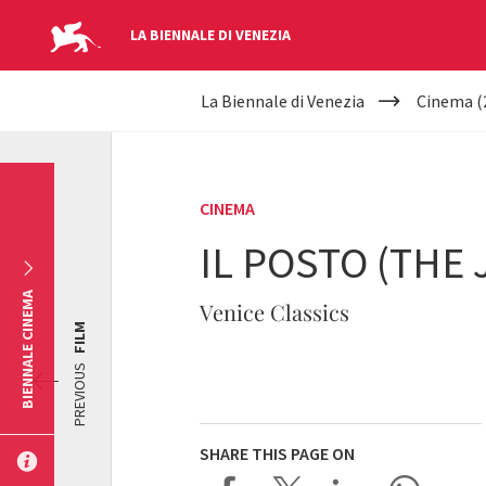
LA BIENNALE DI VENEZIA
YOUR
Skip to main content
La Biennale di Venezia
Cinema (
ARE
HERE
CINEMA
IL POSTO (THE 
BIENNALE CINEMA
Venice Classics
FILM
PREVIOUS
SHARE THIS PAGE ON