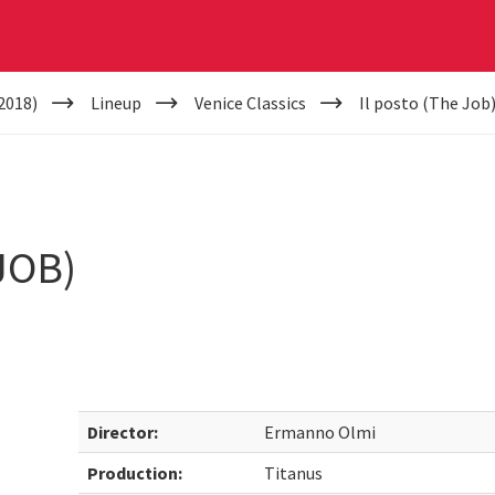
2018)
Lineup
Venice Classics
Il posto (The Job
JOB)
Director:
Ermanno Olmi
Production:
Titanus