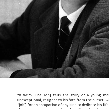
“
Il posto
[The Job] tells the story of a young man
unexceptional, resigned to his fate from the outset, who
“job”, for an occupation of any kind to dedicate his li