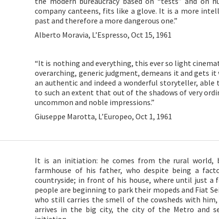
the modern bureaucracy based on “tests” and on h
company canteens, fits like a glove. It is a more intel
past and therefore a more dangerous one.”
Alberto Moravia, L’Espresso, Oct 15, 1961
“It is nothing and everything, this ever so light cinem
overarching, generic judgment, demeans it and gets it w
an authentic and indeed a wonderful storyteller, able 
to such an extent that out of the shadows of very ordi
uncommon and noble impressions.”
Giuseppe Marotta, L’Europeo, Oct 1, 1961
It is an initiation: he comes from the rural world, 
farmhouse of his father, who despite being a fact
countryside; in front of his house, where until just a
people are beginning to park their mopeds and Fiat S
who still carries the smell of the cowsheds with him, 
arrives in the big city, the city of the Metro and see