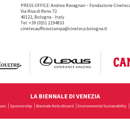
PRESS OFFICE: Andrea Ravagnan – Fondazione Cineteca
Via Riva di Reno 72
40122, Bologna - Italy
Tel. +39 (0)51 2194833
cinetecaufficiostampa@cineteca.bologna.it
LA BIENNALE DI VENEZIA
ues
Sponsorship
Biennale Noticeboard
Environmental Sustainability