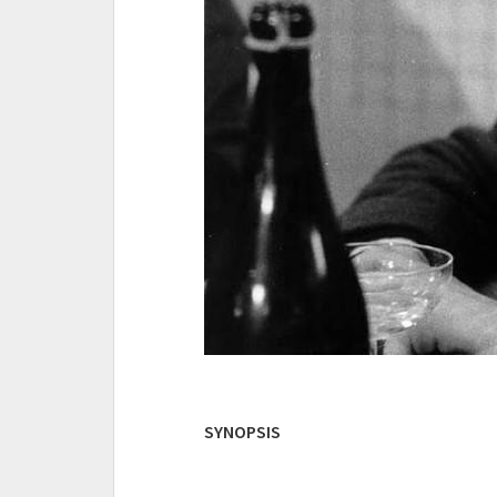
SYNOPSIS