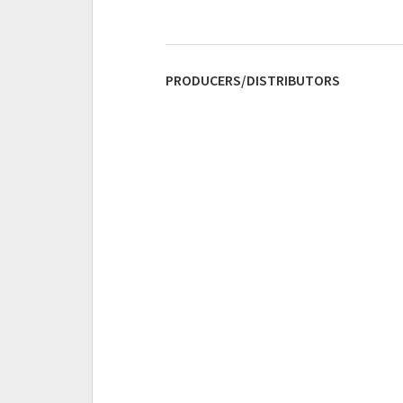
PRODUCERS/DISTRIBUTORS