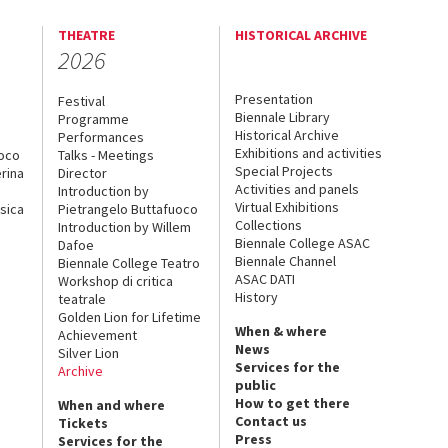
THEATRE
HISTORICAL ARCHIVE
2026
Presentation
Festival
Biennale Library
Programme
Historical Archive
Performances
Exhibitions and activities
uoco
Talks - Meetings
Special Projects
rina
Director
Activities and panels
Introduction by
Virtual Exhibitions
sica
Pietrangelo Buttafuoco
Collections
Introduction by Willem
Biennale College ASAC
Dafoe
Biennale Channel
Biennale College Teatro
ASAC DATI
Workshop di critica
History
teatrale
Golden Lion for Lifetime
When & where
Achievement
News
Silver Lion
Services for the
Archive
public
How to get there
When and where
Contact us
Tickets
Press
Services for the