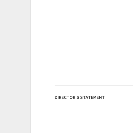
DIRECTOR'S STATEMENT