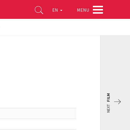
MENU
EN
)
FILM
NEXT