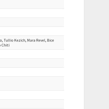
, Tullio Kezich, Mara Revel, Bice
 Chiti