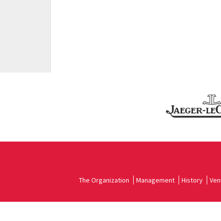
The Organization
Management
History
Ven