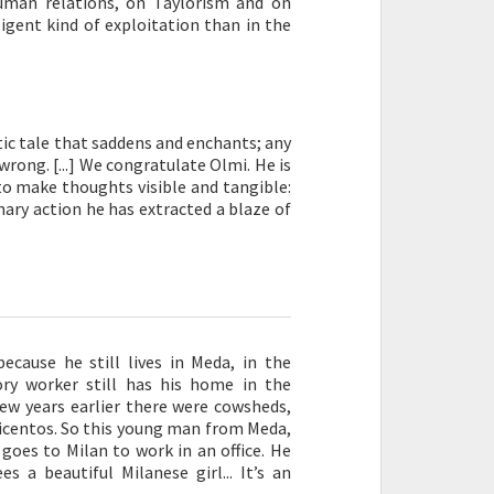
uman relations, on Taylorism and on
ligent kind of exploitation than in the
atic tale that saddens and enchants; any
rong. [...] We congratulate Olmi. He is
to make thoughts visible and tangible:
nary action he has extracted a blaze of
because he still lives in Meda, in the
ory worker still has his home in the
 few years earlier there were cowsheds,
eicentos. So this young man from Meda,
goes to Milan to work in an office. He
s a beautiful Milanese girl... It’s an