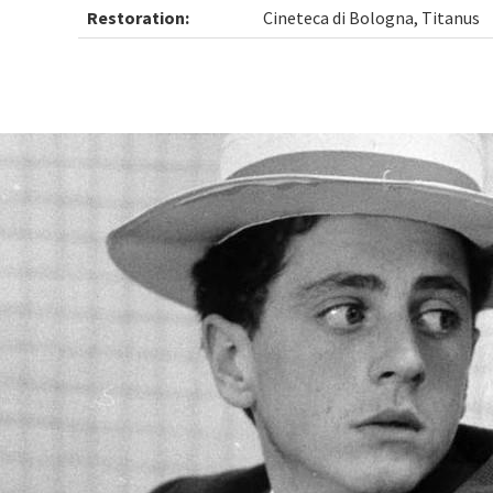
Restoration:
Cineteca di Bologna, Titanus