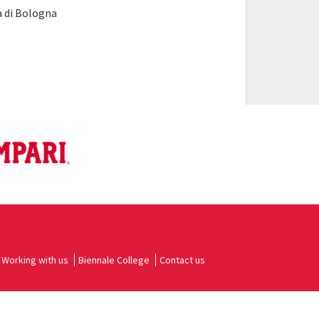
 di Bologna
Working with us
Biennale College
Contact us