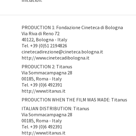
initiation.
PRODUCTION 1: Fondazione Cineteca di Bologna
Via Riva di Reno 72
40122, Bologna - Italy
Tel. +39 (0)51 2194826
cinetecadirezione@cineteca.bologna.it
http://www.cinetecadibologna.it
PRODUCTION 2: Titanus
Via Sommacampagna 28
00185, Roma - Italy
Tel. +39 (0)6 492391
http://www.titanus.it
PRODUCTION WHEN THE FILM WAS MADE: Titanus
ITALIAN DISTRIBUTION: Titanus
Via Sommacampagna 28
00185, Roma - Italy
Tel. +39 (0)6 492391
http://www.titanus.it