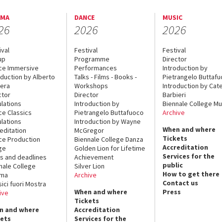
EMA
DANCE
MUSIC
26
2026
2026
ival
Festival
Festival
up
Programme
Director
ce Immersive
Performances
Introduction by
oduction by Alberto
Talks - Films - Books -
Pietrangelo Buttaf
era
Workshops
Introduction by Cate
ctor
Director
Barbieri
lations
Introduction by
Biennale College Mu
ce Classics
Pietrangelo Buttafuoco
Archive
lations
Introduction by Wayne
When and where
editation
McGregor
Tickets
ce Production
Biennale College Danza
Accreditation
ge
Golden Lion for Lifetime
Services for the
s and deadlines
Achievement
public
nale College
Silver Lion
How to get there
ema
Archive
Contact us
sici fuori Mostra
When and where
Press
ive
Tickets
n and where
Accreditation
kets
Services for the