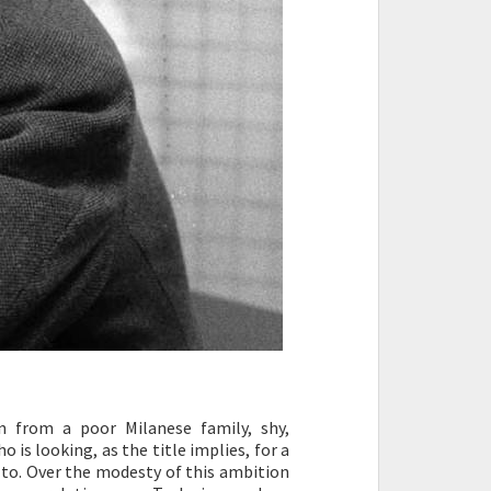
 from a poor Milanese family, shy,
 is looking, as the title implies, for a
fe to. Over the modesty of this ambition