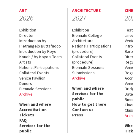
ART
ARCHITECTURE
CIN
2026
2027
20
Exhibition
Exhibition
Fest
Director
Biennale College
Line
Introduction by
Architettura
Veni
Pietrangelo Buttafuoco
National Participations
Intr
Introduction by Koyo
(procedure)
Barb
Kouoh / by Koyo’s Team
Collateral Events
Dire
Artists
(procedure)
Regu
National Participations
Biennale Sessions
Veni
Collateral Events
Submissions
Regu
Venice Pavilion
Archive
Accr
Donors
Veni
When and where
Biennale Sessions
Brid
Services for the
Archive
Date
public
Bien
When and where
How to get there
Cin
Accreditation
Contact us
Clas
Tickets
Press
Arch
FAQ
Services for the
Whe
public
Tic