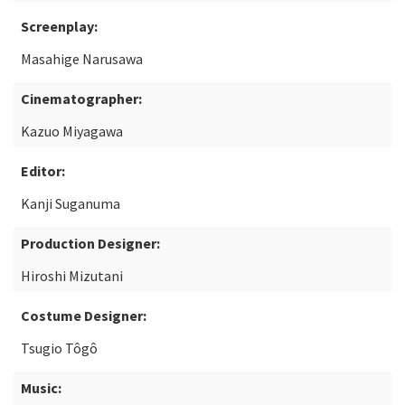
Screenplay:
Masahige Narusawa
Cinematographer:
Kazuo Miyagawa
Editor:
Kanji Suganuma
Production Designer:
Hiroshi Mizutani
Costume Designer:
Tsugio Tôgô
Music: