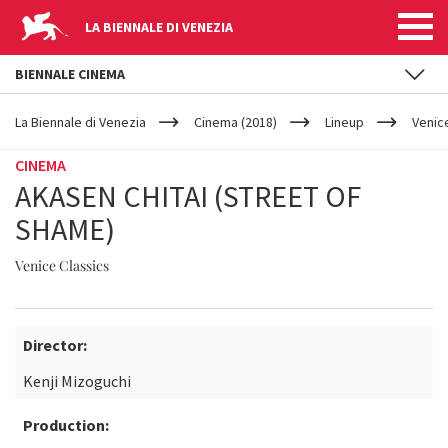
LA BIENNALE DI VENEZIA
BIENNALE CINEMA
YOUR
Skip to main content
ARE
La Biennale di Venezia
Cinema (2018)
Lineup
Venic
HERE
CINEMA
AKASEN CHITAI (STREET OF
SHAME)
Venice Classics
Director:
Kenji Mizoguchi
Production: