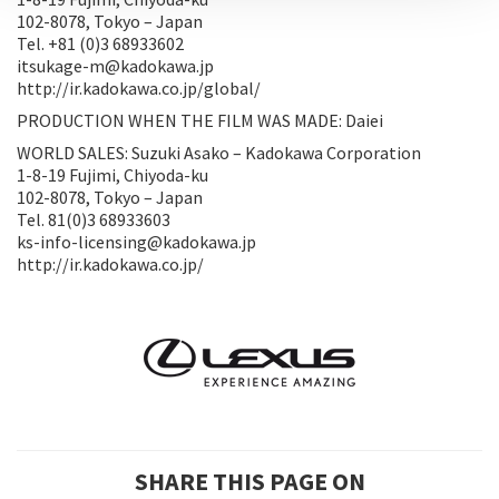
102-8078, Tokyo – Japan
Tel. +81 (0)3 68933602
itsukage-m@kadokawa.jp
http://ir.kadokawa.co.jp/global/
PRODUCTION WHEN THE FILM WAS MADE: Daiei
WORLD SALES: Suzuki Asako – Kadokawa Corporation
1-8-19 Fujimi, Chiyoda-ku
102-8078, Tokyo – Japan
Tel. 81(0)3 68933603
ks-info-licensing@kadokawa.jp
http://ir.kadokawa.co.jp/
SHARE THIS PAGE ON