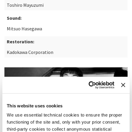
Toshiro Mayuzumi
Sound:
Mitsuo Hasegawa
Restoration:
Kadokawa Corporation
This website uses cookies
We use essential technical cookies to ensure the proper
functioning of the site and, only with your prior consent,
third-party cookies to collect anonymous statistical