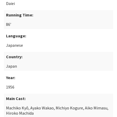
Daiei
Running Time:
86’
Language:
Japanese
Country:
Japan
Year:
1956
Main Cast:
Machiko Kyô, Ayako Wakao, Michiyo Kogure, Aiko Mimasu,
Hiroko Machida