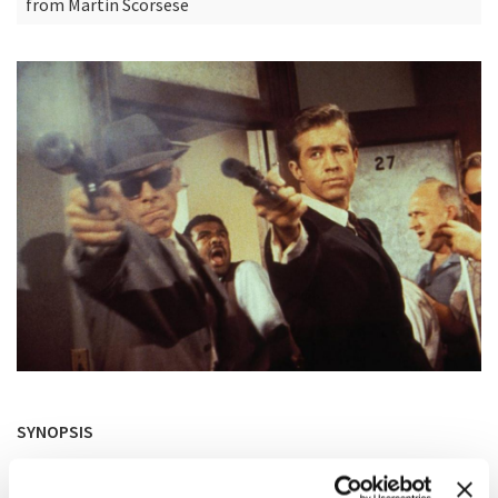
from Martin Scorsese
SYNOPSIS
Surprised that their victim didn’t run, two hit- men try to
find out who hired them and why.