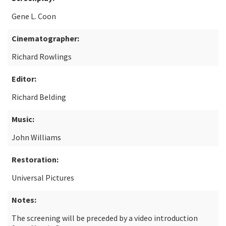
Gene L. Coon
Cinematographer:
Richard Rowlings
Editor:
Richard Belding
Music:
John Williams
Restoration:
Universal Pictures
Notes:
The screening will be preceded by a video introduction