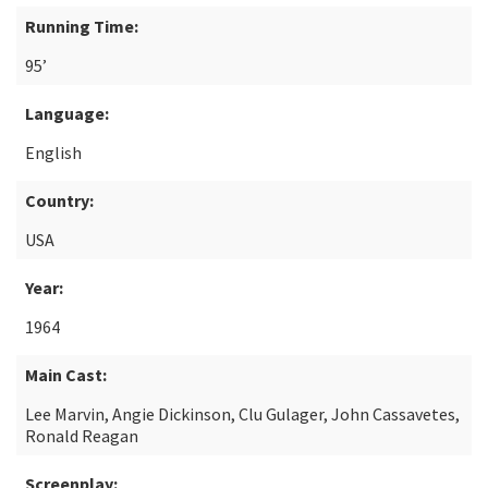
Running Time:
95’
Language:
English
Country:
USA
Year:
1964
Main Cast:
Lee Marvin, Angie Dickinson, Clu Gulager, John Cassavetes,
Ronald Reagan
Screenplay: