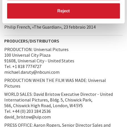
revealing character. He also injected much that was chillingly
disturbing, and in the wake of the 1963 Kennedy
Reject
assassination the producers decided to release
The Killers
in
cinemas and to withhold it from TV.
Philip French, «The Guardian», 23 febbraio 2014
PRODUCERS/DISTRIBUTORS
PRODUCTION: Universal Pictures
100 Universal City Plaza
91608, Universal City - United States
Tel. +1 818 7774727
michael.daruty@nbcuni.com
PRODUCTION WHEN THE FILM WAS MADE: Universal
Pictures
WORLD SALES: David Bristow Executive Director - United
International Pictures, Bldg. 5, Chiswick Park,
566, Chiswick High Road, London, W4 5Y5
Tel. +44 (0) 203 184 2536
david_bristow@uip.com
PRESS OFFICE: Aaron Rogers, Senior Director Sales and