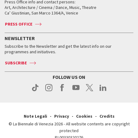
When and where
Golden Lion for Lifetime Achievement
Press Office info and contact persons:
Biennale College ASAC
How to get there
When and where
How to get there
Art, Architecture / Cinema / Dance, Music, Theatre
Tickets
Silver Lion
Ca’ Giustinian, San Marco 1364/A, Venice
Biennale Channel
Contact us
Tickets
Contact us
Accreditation
Archive
ASAC DATI
Press
Accreditation
Press
PRESS OFFICE
Services for the public
History
FAQ
How to get there
When and where
Services for the public
NEWSLETTER
Contact us
Tickets
When & where
How to get there
Subscribe to the Newsletter and get the latest info on our
Press
Services for the public
programmes and initiatives.
News
Contact us
How to get there
Services for the public
Press
SUBSCRIBE
Contact us
How to get there
Press
FOLLOW US ON
Contact us
Press
Note Legali
Privacy
Cookies
Credits
© La Biennale di Venezia 2026 - All website contents are copyright
protected
P.I.00330320276