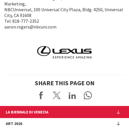
Marketing,
NBCUniversal, 100 Universal City Plaza, Bldg. 4250, Universal
City, CA 91608
Tel: 818-777-2352
aaron.rogers@nbcuni.com
SHARE THIS PAGE ON
LA BIENNALE DI VENEZIA
The Organization
ART 2026