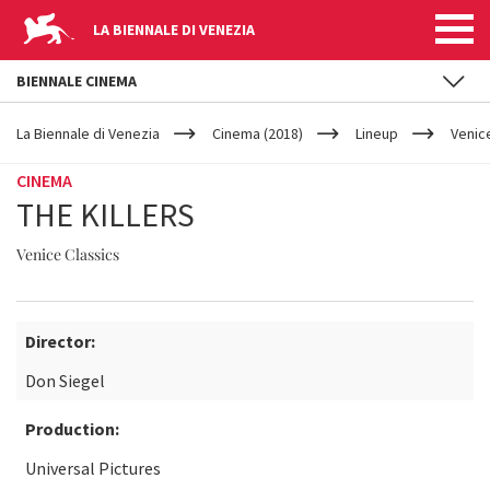
LA BIENNALE DI VENEZIA
BIENNALE CINEMA
YOUR
Skip to main content
ARE
La Biennale di Venezia
Cinema (2018)
Lineup
Venic
HERE
CINEMA
THE KILLERS
Venice Classics
Director:
Don Siegel
Production:
Universal Pictures