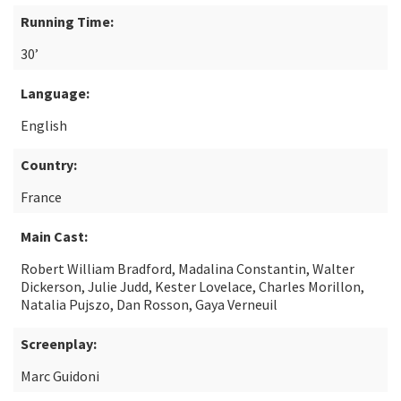
Running Time:
30’
Language:
English
Country:
France
Main Cast:
Robert William Bradford, Madalina Constantin, Walter
Dickerson, Julie Judd, Kester Lovelace, Charles Morillon,
Natalia Pujszo, Dan Rosson, Gaya Verneuil
Screenplay:
Marc Guidoni