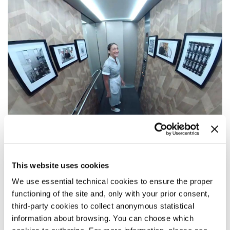
SYNOPSIS
This website uses cookies
Elegy
tells a story of a lost soul trapped in a lift of a luxury
We use essential technical cookies to ensure the proper
hotel, invisible and disconnected from the living except for
Bianca, the hotel’s room maid. Bianca can’t get over the loss
functioning of the site and, only with your prior consent,
of her tragically deceased love and believes that the lights’
third-party cookies to collect anonymous statistical
flickering, and occasional breakdowns of the lift are the
information about browsing. You can choose which
doing of her beloved who communicates with her. But there