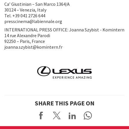
Ca’ Giustinian – San Marco 1364/A
30124 – Venezia, Italy
Tel. +39 041 2726 644
presscinema@labiennale.org
INTERNATIONAL PRESS OFFICE: Joanna Szybist - Komintern
14 rue Alexandre Parodi
92250 – Paris, France
joanna.szybist@komintern.fr
SHARE THIS PAGE ON