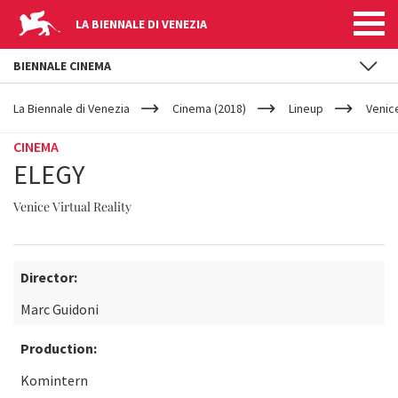
LA BIENNALE DI VENEZIA
BIENNALE CINEMA
YOUR
Skip to main content
ARE
La Biennale di Venezia
Cinema (2018)
Lineup
Venice
HERE
CINEMA
ELEGY
Venice Virtual Reality
Director:
Marc Guidoni
Production:
Komintern