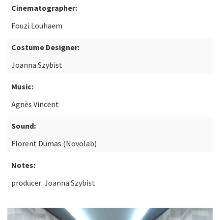
Cinematographer:
Fouzi Louhaem
Costume Designer:
Joanna Szybist
Music:
Agnès Vincent
Sound:
Florent Dumas (Novolab)
Notes:
producer: Joanna Szybist