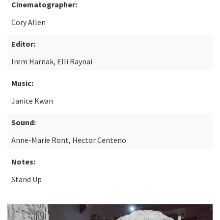
Cinematographer:
Cory Allen
Editor:
Irem Harnak, Elli Raynai
Music:
Janice Kwan
Sound:
Anne-Marie Ront, Hector Centeno
Notes:
Stand Up