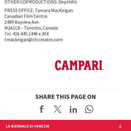
OTHER COPRODUCTIONS: DepthKit
PRESS OFFICE: Tamara MacKeigan
Canadian Film Centre
2489 Bayview Ave.
M2A1L8 – Toronto, Canada
Tel. 416.445.1446 x 304
tmackeigan@cfccreates.com
SHARE THIS PAGE ON
LA BIENNALE DI VENEZIA