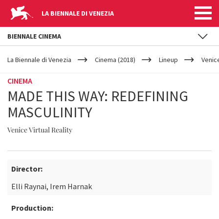
LA BIENNALE DI VENEZIA
BIENNALE CINEMA
YOUR
Skip to main content
ARE
La Biennale di Venezia
Cinema (2018)
Lineup
Venice
HERE
CINEMA
MADE THIS WAY: REDEFINING
MASCULINITY
Venice Virtual Reality
Director:
Elli Raynai, Irem Harnak
Production: