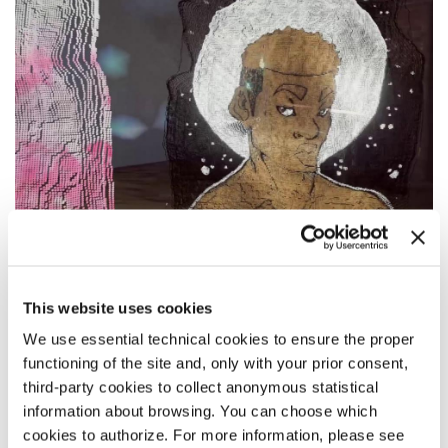
SYNOPSIS
This website uses cookies
Comprised of photographs and virtual reality volumetric
We use essential technical cookies to ensure the proper
testimonials,
Made This Way: Redefining Masculinity
is an
functioning of the site and, only with your prior consent,
interactive mixed-media documentary that explores how
third-party cookies to collect anonymous statistical
transgender men are challenging gender norms and
redefining traditional masculinity. By exploring the
information about browsing. You can choose which
photographic series, and by moving around the virtual space
cookies to authorize. For more information, please see