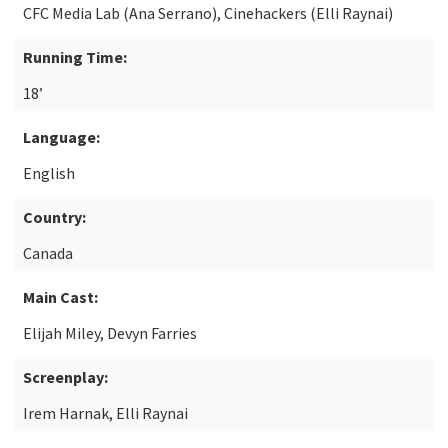
CFC Media Lab (Ana Serrano), Cinehackers (Elli Raynai)
Running Time:
18’
Language:
English
Country:
Canada
Main Cast:
Elijah Miley, Devyn Farries
Screenplay:
Irem Harnak, Elli Raynai