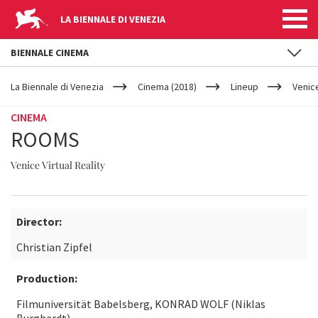
LA BIENNALE DI VENEZIA
BIENNALE CINEMA
YOUR
Skip to main content
ARE
La Biennale di Venezia
Cinema (2018)
Lineup
Venice
HERE
CINEMA
ROOMS
Venice Virtual Reality
Director:
Christian Zipfel
Production:
Filmuniversität Babelsberg, KONRAD WOLF (Niklas