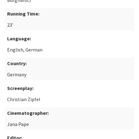
Burghardt)
Running Time:
23’
Language:
English, German
Country:
Germany
Screenplay:
Christian Zipfel
Cinematographer:
Jana Pape
Editor: