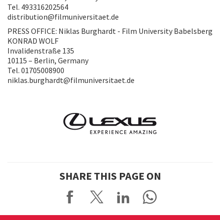
Tel. 493316202564
distribution@filmuniversitaet.de
PRESS OFFICE: Niklas Burghardt - Film University Babelsberg
KONRAD WOLF
Invalidenstraße 135
10115 – Berlin, Germany
Tel. 01705008900
niklas.burghardt@filmuniversitaet.de
SHARE THIS PAGE ON