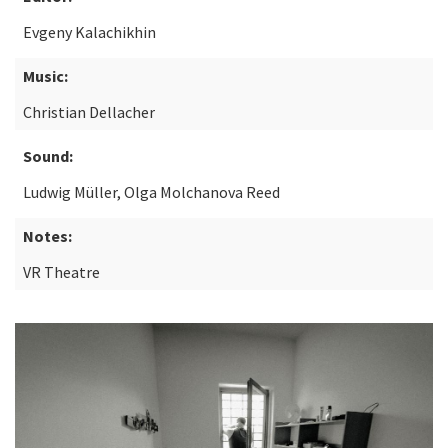
Evgeny Kalachikhin
Music:
Christian Dellacher
Sound:
Ludwig Müller, Olga Molchanova Reed
Notes:
VR Theatre