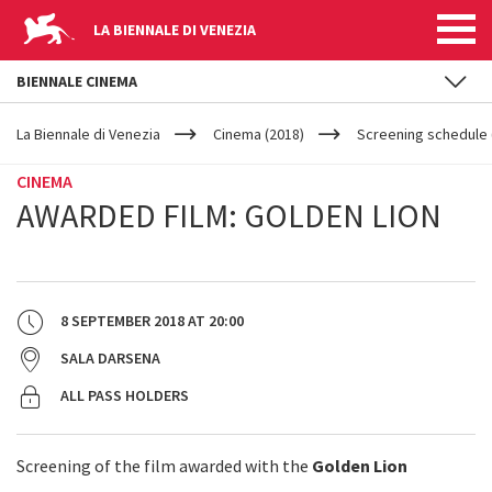
LA BIENNALE DI VENEZIA
BIENNALE CINEMA
YOUR
Skip to main content
ARE
La Biennale di Venezia
Cinema (2018)
Screening schedule 
HERE
CINEMA
AWARDED FILM: GOLDEN LION
8 SEPTEMBER 2018
AT
20:00
SALA DARSENA
ALL PASS HOLDERS
Screening of the film awarded with the
Golden Lion