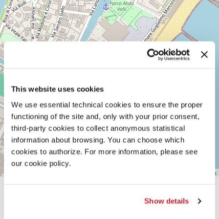
LIDO
DI
VENEZIA
TEL.
+39
0415218711
info@labiennale.org
DISCOVER THE VENUE
This website uses cookies
See
We use essential technical cookies to ensure the proper
on
functioning of the site and, only with your prior consent,
Google
Maps
third-party cookies to collect anonymous statistical
information about browsing. You can choose which
cookies to authorize. For more information, please see
our cookie policy.
Leaflet
| ©
OpenStreetMap
contributors
Show details