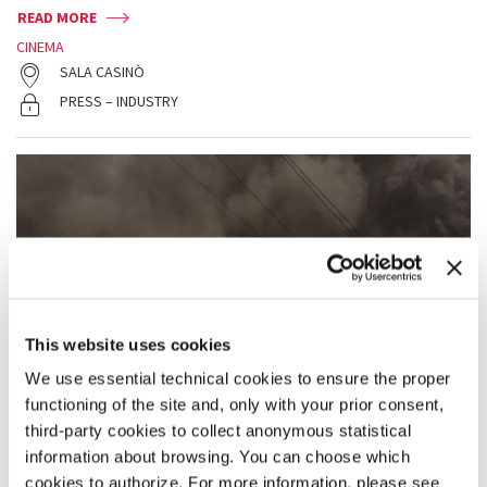
READ MORE
CINEMA
SALA CASINÒ
PRESS – INDUSTRY
This website uses cookies
We use essential technical cookies to ensure the proper
functioning of the site and, only with your prior consent,
third-party cookies to collect anonymous statistical
information about browsing. You can choose which
cookies to authorize. For more information, please see