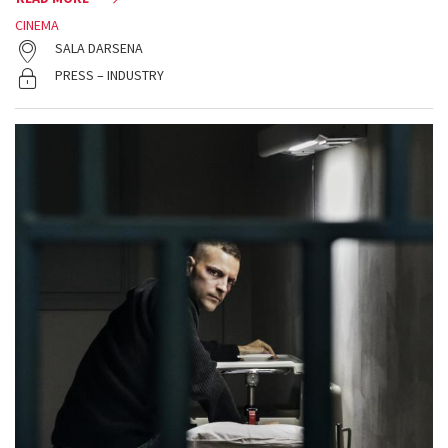
CINEMA
SALA DARSENA
PRESS – INDUSTRY