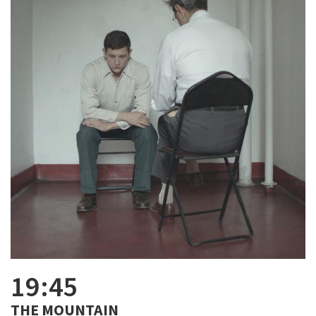
19:45
THE MOUNTAIN