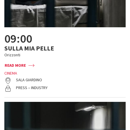
09:00
SULLA MIA PELLE
Orizzonti
READ MORE
CINEMA
SALA GIARDINO
PRESS – INDUSTRY