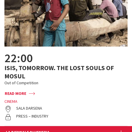
22:00
ISIS, TOMORROW. THE LOST SOULS OF
MOSUL
Out of Competition
READ MORE
CINEMA
SALA DARSENA
PRESS – INDUSTRY