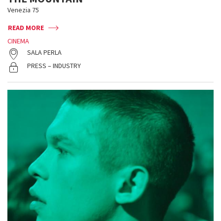
Venezia 75
READ MORE
CINEMA
SALA PERLA
PRESS – INDUSTRY