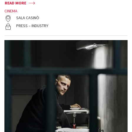
READ MORE
CINEMA
SALA CASINÒ
PRESS – INDUSTRY