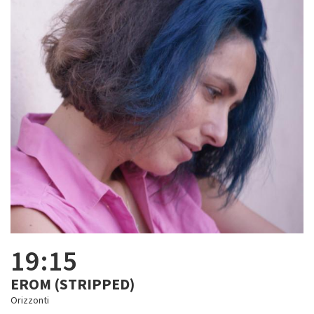
19:15
EROM (STRIPPED)
Orizzonti