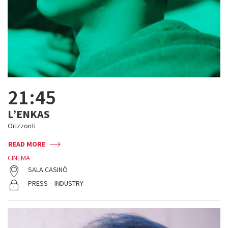
21:45
L’ENKAS
Orizzonti
READ MORE
CINEMA
SALA CASINÒ
PRESS – INDUSTRY