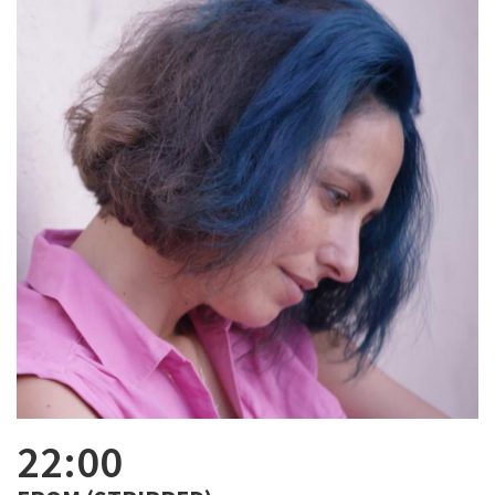
22:00