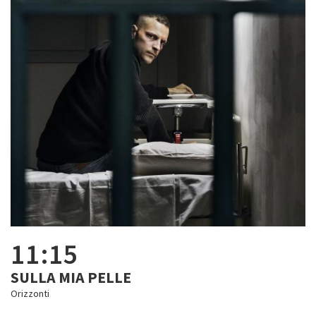
11:15
SULLA MIA PELLE
Orizzonti