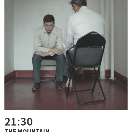
21:30
THE MOUNTAIN