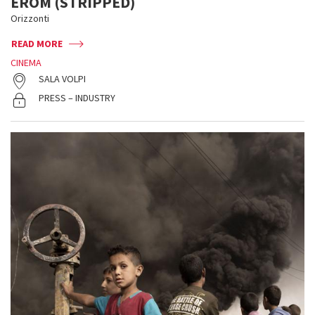
EROM (STRIPPED)
Orizzonti
READ MORE
CINEMA
SALA VOLPI
PRESS – INDUSTRY