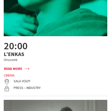
20:00
L’ENKAS
Orizzonti
READ MORE
CINEMA
SALA VOLPI
PRESS – INDUSTRY