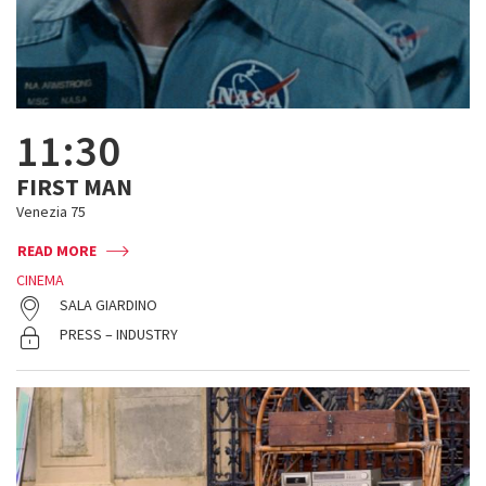
11:30
FIRST MAN
Venezia 75
READ MORE
CINEMA
SALA GIARDINO
PRESS – INDUSTRY