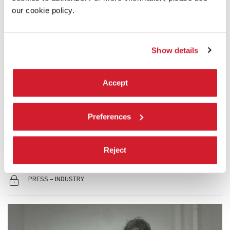
our cookie policy.
Show details
19:30
Accept
ISIS, TOMORROW. THE LOST SOULS OF
MOSUL
Preferences
Out of Competition
READ MORE
Reject
CINEMA
SALA PERLA
PRESS – INDUSTRY