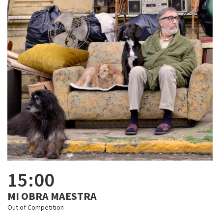
15:00
MI OBRA MAESTRA
Out of Competition