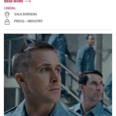
READ MORE
CINEMA
SALA DARSENA
PRESS – INDUSTRY