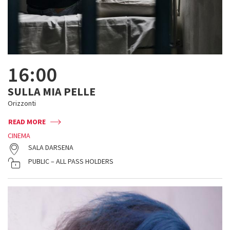
16:00
SULLA MIA PELLE
Orizzonti
READ MORE
CINEMA
SALA DARSENA
PUBLIC – ALL PASS HOLDERS