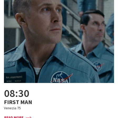
08:30
FIRST MAN
Venezia 75
READ MORE