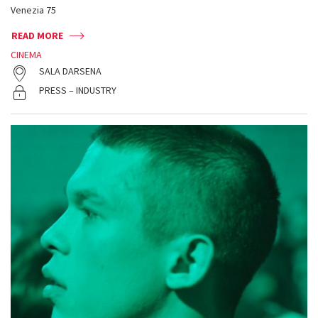
Venezia 75
READ MORE
CINEMA
SALA DARSENA
PRESS – INDUSTRY