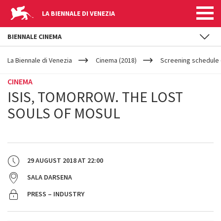
LA BIENNALE DI VENEZIA
BIENNALE CINEMA
YOUR
Skip to main content
ARE
La Biennale di Venezia
Cinema (2018)
Screening schedule 
HERE
CINEMA
ISIS, TOMORROW. THE LOST
SOULS OF MOSUL
29 AUGUST 2018
AT
22:00
SALA DARSENA
PRESS – INDUSTRY