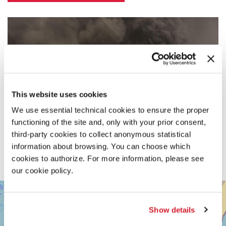
This website uses cookies
We use essential technical cookies to ensure the proper
functioning of the site and, only with your prior consent,
third-party cookies to collect anonymous statistical
information about browsing. You can choose which
cookies to authorize. For more information, please see
our cookie policy.
SALA
+
DARSENA
−
Show details
LUNGOMARE
MARCONI