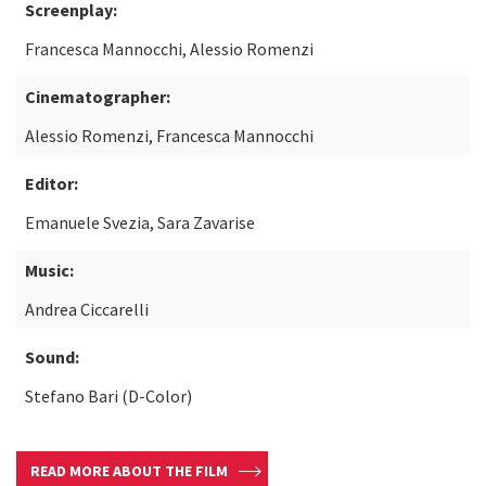
Screenplay:
Francesca Mannocchi, Alessio Romenzi
Cinematographer:
Alessio Romenzi, Francesca Mannocchi
Editor:
Emanuele Svezia, Sara Zavarise
Music:
Andrea Ciccarelli
Sound:
Stefano Bari (D-Color)
READ MORE ABOUT THE FILM