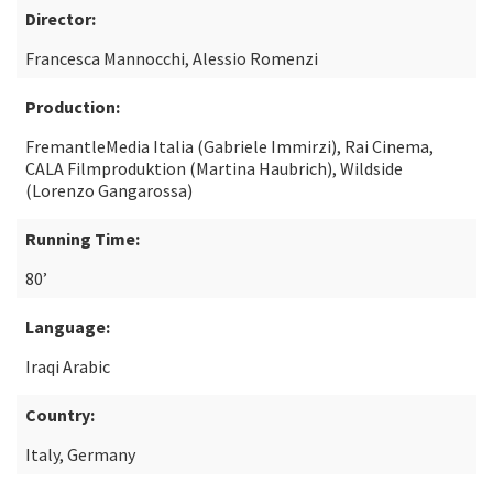
Director:
Francesca Mannocchi, Alessio Romenzi
Production:
FremantleMedia Italia (Gabriele Immirzi), Rai Cinema,
CALA Filmproduktion (Martina Haubrich), Wildside
(Lorenzo Gangarossa)
Running Time:
80’
Language:
Iraqi Arabic
Country:
Italy, Germany