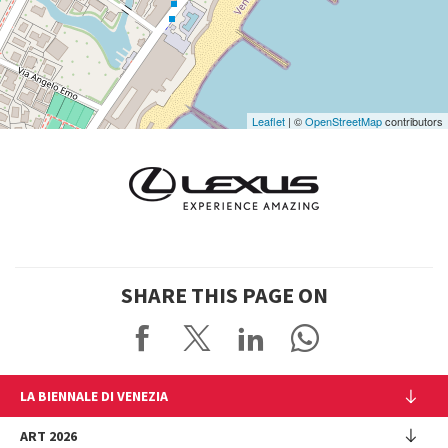
Google
Maps
Leaflet
| ©
OpenStreetMap
contributors
SHARE THIS PAGE ON
LA BIENNALE DI VENEZIA
The Organization
ART 2026