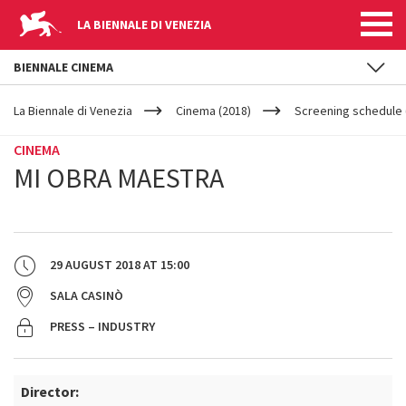
LA BIENNALE DI VENEZIA
BIENNALE CINEMA
YOUR
Skip to main content
ARE
La Biennale di Venezia
Cinema (2018)
Screening schedule 
HERE
CINEMA
MI OBRA MAESTRA
29 AUGUST 2018
AT
15:00
SALA CASINÒ
PRESS – INDUSTRY
Director: