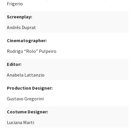
Frigerio
Screenplay:
Andrés Duprat
Cinematographer:
Rodrigo “Rolo” Pulpeiro
Editor:
Anabela Lattanzio
Production Designer:
Gustavo Gregorini
Costume Designer:
Luciana Marti