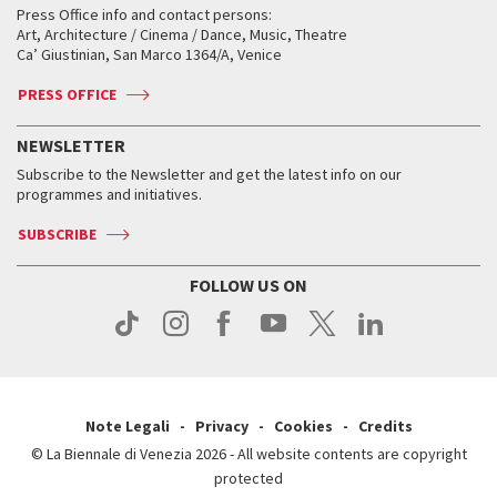
When and where
Golden Lion for Lifetime Achievement
Press Office info and contact persons:
Biennale College ASAC
How to get there
When and where
How to get there
Art, Architecture / Cinema / Dance, Music, Theatre
Tickets
Silver Lion
Ca’ Giustinian, San Marco 1364/A, Venice
Biennale Channel
Contact us
Tickets
Contact us
Accreditation
Archive
ASAC DATI
Press
Accreditation
Press
PRESS OFFICE
Services for the public
History
FAQ
How to get there
When and where
Services for the public
NEWSLETTER
Contact us
Tickets
When & where
How to get there
Subscribe to the Newsletter and get the latest info on our
Press
Services for the public
programmes and initiatives.
News
Contact us
How to get there
Services for the public
Press
SUBSCRIBE
Contact us
How to get there
Press
FOLLOW US ON
Contact us
Press
Note Legali
Privacy
Cookies
Credits
© La Biennale di Venezia 2026 - All website contents are copyright
protected