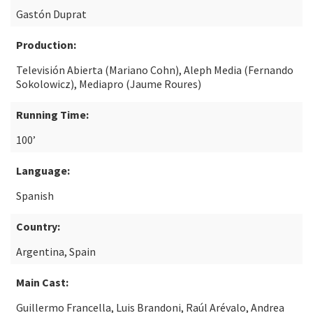
Gastón Duprat
Production:
Televisión Abierta (Mariano Cohn), Aleph Media (Fernando
Sokolowicz), Mediapro (Jaume Roures)
Running Time:
100’
Language:
Spanish
Country:
Argentina, Spain
Main Cast:
Guillermo Francella, Luis Brandoni, Raúl Arévalo, Andrea