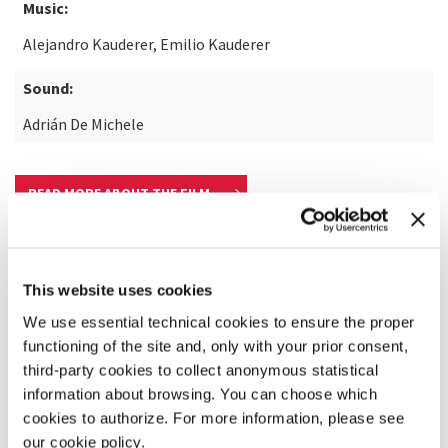
Music:
Alejandro Kauderer, Emilio Kauderer
Sound:
Adrián De Michele
READ MORE ABOUT THE FILM
This website uses cookies
We use essential technical cookies to ensure the proper
functioning of the site and, only with your prior consent,
third-party cookies to collect anonymous statistical
information about browsing. You can choose which
cookies to authorize. For more information, please see
our cookie policy.