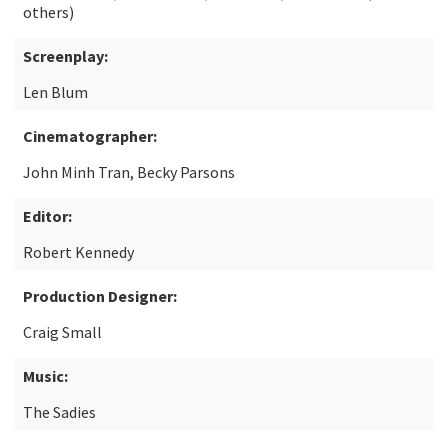
others)
Screenplay:
Len Blum
Cinematographer:
John Minh Tran, Becky Parsons
Editor:
Robert Kennedy
Production Designer:
Craig Small
Music:
The Sadies