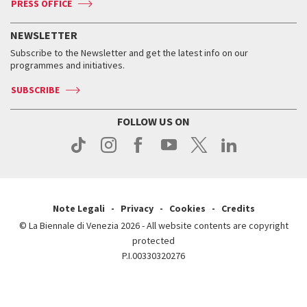
PRESS OFFICE
Services for the public
History
FAQ
How to get there
When and where
Services for the public
NEWSLETTER
Contact us
Tickets
When & where
How to get there
Subscribe to the Newsletter and get the latest info on our
Press
Services for the public
programmes and initiatives.
News
Contact us
How to get there
Services for the public
Press
SUBSCRIBE
Contact us
How to get there
Press
FOLLOW US ON
Contact us
Press
Note Legali
Privacy
Cookies
Credits
© La Biennale di Venezia 2026 - All website contents are copyright
protected
P.I.00330320276