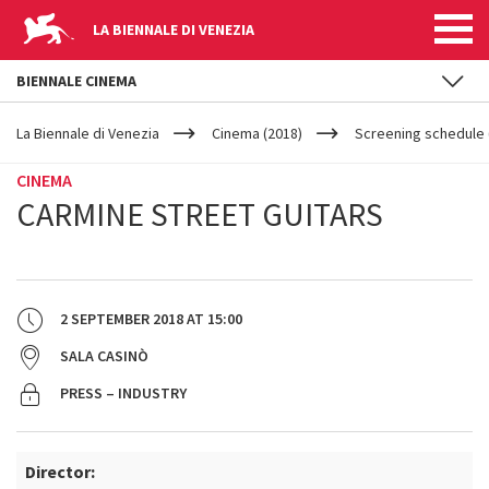
LA BIENNALE DI VENEZIA
BIENNALE CINEMA
YOUR
Skip to main content
ARE
La Biennale di Venezia
Cinema (2018)
Screening schedule 
HERE
CINEMA
CARMINE STREET GUITARS
2 SEPTEMBER 2018
AT
15:00
SALA CASINÒ
PRESS – INDUSTRY
Director: