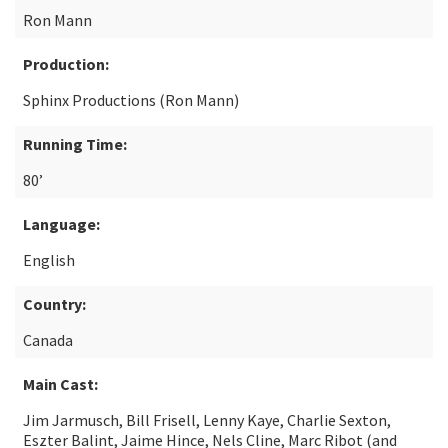
Ron Mann
Production:
Sphinx Productions (Ron Mann)
Running Time:
80’
Language:
English
Country:
Canada
Main Cast:
Jim Jarmusch, Bill Frisell, Lenny Kaye, Charlie Sexton,
Eszter Balint, Jaime Hince, Nels Cline, Marc Ribot (and