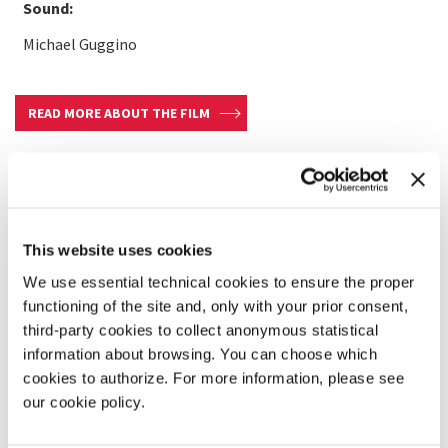
Sound:
Michael Guggino
READ MORE ABOUT THE FILM
This website uses cookies
We use essential technical cookies to ensure the proper
functioning of the site and, only with your prior consent,
third-party cookies to collect anonymous statistical
information about browsing. You can choose which
cookies to authorize. For more information, please see
our cookie policy.