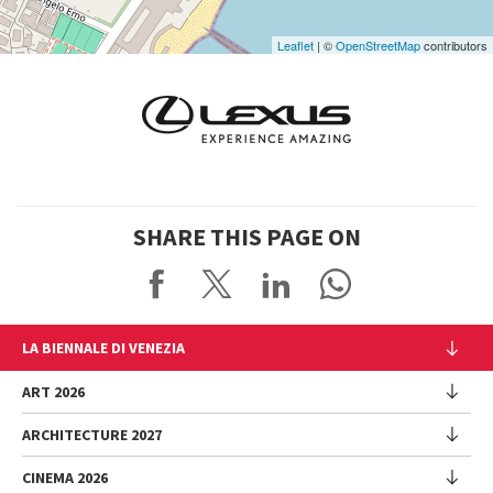
Leaflet
| ©
OpenStreetMap
contributors
SHARE THIS PAGE ON
LA BIENNALE DI VENEZIA
The Organization
ART 2026
Management
ARCHITECTURE 2027
Exhibition
History
Director
Venues
CINEMA 2026
Exhibition