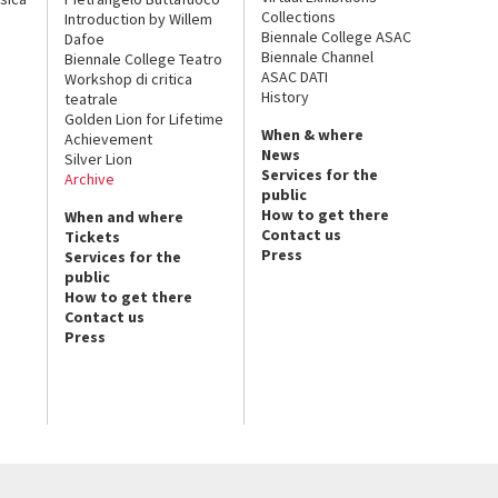
Collections
Introduction by Willem
Biennale College ASAC
Dafoe
Biennale Channel
Biennale College Teatro
ASAC DATI
Workshop di critica
History
teatrale
Golden Lion for Lifetime
When & where
Achievement
News
Silver Lion
Services for the
Archive
public
How to get there
When and where
Contact us
Tickets
Press
Services for the
public
How to get there
Contact us
Press