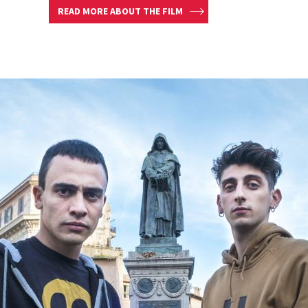
READ MORE ABOUT THE FILM