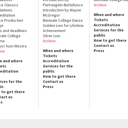
ce Classics
Pietrangelo Buttafuoco
Archive
lations
Introduction by Wayne
When and where
editation
McGregor
Tickets
ce Production
Biennale College Danza
Accreditation
ge
Golden Lion for Lifetime
Services for the
s and deadlines
Achievement
public
nale College
Silver Lion
How to get there
ema
Archive
Contact us
sici fuori Mostra
When and where
Press
ive
Tickets
n and where
Accreditation
kets
Services for the
reditation
public
How to get there
ices for the
Contact us
ic
Press
 to get there
tact us
ss