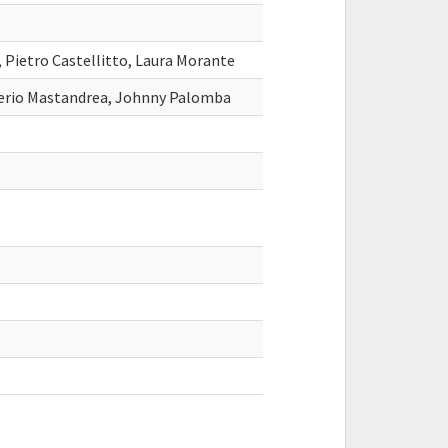
, Pietro Castellitto, Laura Morante
alerio Mastandrea, Johnny Palomba