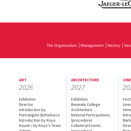
The Organization
Management
History
Ven
ART
ARCHITECTURE
CIN
2026
2027
20
Exhibition
Exhibition
Fest
Director
Biennale College
Line
Introduction by
Architettura
Veni
Pietrangelo Buttafuoco
National Participations
Intr
Introduction by Koyo
(procedure)
Barb
Kouoh / by Koyo’s Team
Collateral Events
Dire
Artists
(procedure)
Regu