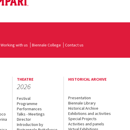
Working with us
Biennale College
Contact us
THEATRE
HISTORICAL ARCHIVE
2026
Presentation
Festival
Biennale Library
Programme
Historical Archive
Performances
Exhibitions and activities
uoco
Talks - Meetings
Special Projects
rina
Director
Activities and panels
Introduction by
Virtual Exhibitions
sica
Pietrangelo Buttafuoco