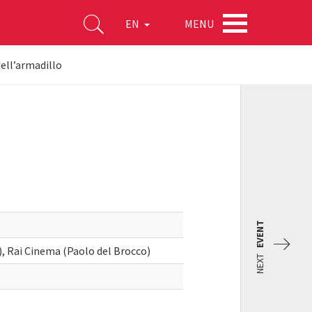
MENU
EN
dell’armadillo
EVENT
, Rai Cinema (Paolo del Brocco)
NEXT