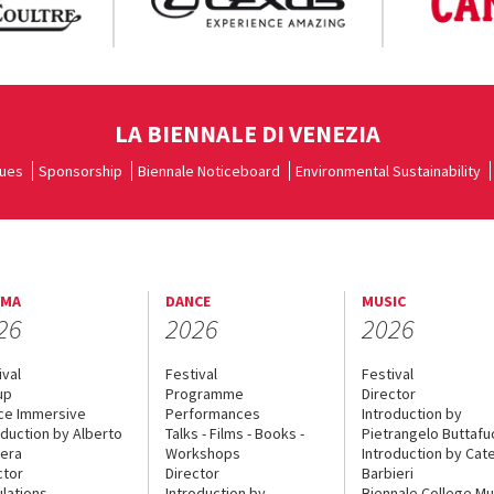
LA BIENNALE DI VENEZIA
ues
Sponsorship
Biennale Noticeboard
Environmental Sustainability
EMA
DANCE
MUSIC
26
2026
2026
ival
Festival
Festival
up
Programme
Director
ce Immersive
Performances
Introduction by
oduction by Alberto
Talks - Films - Books -
Pietrangelo Buttaf
era
Workshops
Introduction by Cate
ctor
Director
Barbieri
lations
Introduction by
Biennale College Mu