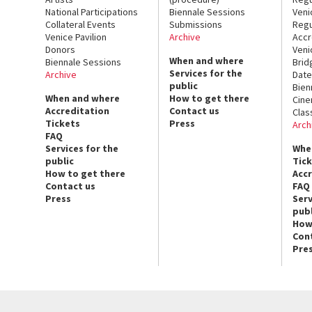
National Participations
Biennale Sessions
Veni
Collateral Events
Submissions
Regu
Venice Pavilion
Archive
Accr
Donors
Veni
When and where
Biennale Sessions
Brid
Services for the
Archive
Date
public
Bien
When and where
How to get there
Cin
Accreditation
Contact us
Clas
Tickets
Press
Arch
FAQ
Services for the
Whe
public
Tic
How to get there
Acc
Contact us
FAQ
Press
Serv
publ
How
Con
Pre