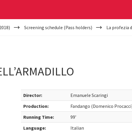
2018)
Screening schedule (Pass holders)
La profezia 
ELL’ARMADILLO
Director:
Emanuele Scaringi
Production:
Fandango (Domenico Procacci)
Running Time:
99’
Language:
Italian