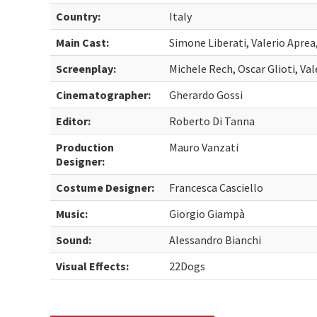
Country:
Italy
Main Cast:
Simone Liberati, Valerio Aprea
Screenplay:
Michele Rech, Oscar Glioti, V
Cinematographer:
Gherardo Gossi
Editor:
Roberto Di Tanna
Production
Mauro Vanzati
Designer:
Costume Designer:
Francesca Casciello
Music:
Giorgio Giampà
Sound:
Alessandro Bianchi
Visual Effects:
22Dogs