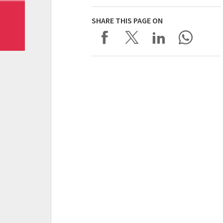
SHARE THIS PAGE ON