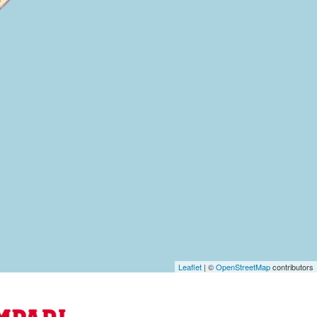
Leaflet
| ©
OpenStreetMap
contributors