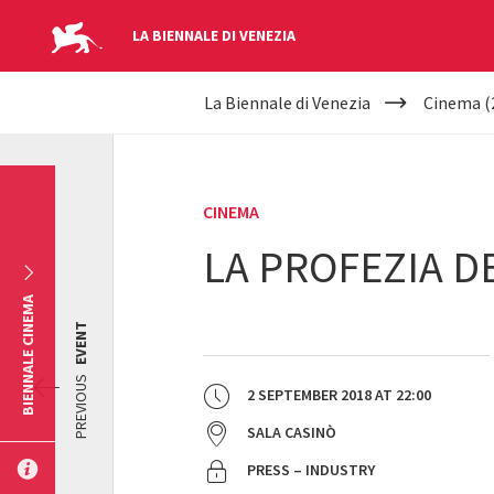
LA BIENNALE DI VENEZIA
YOUR
Skip to main content
La Biennale di Venezia
Cinema (
ARE
HERE
CINEMA
LA PROFEZIA D
BIENNALE CINEMA
EVENT
PREVIOUS
2 SEPTEMBER 2018
AT
22:00
SALA CASINÒ
PRESS – INDUSTRY