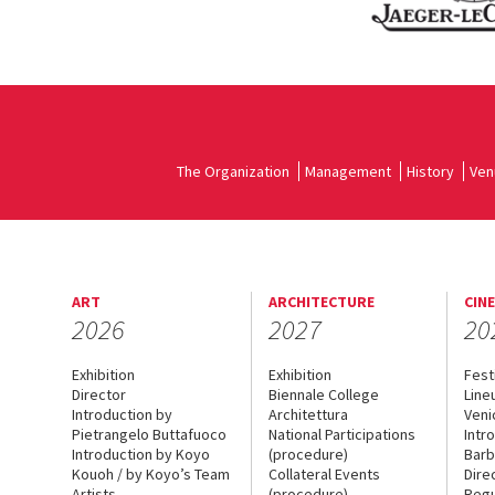
The Organization
Management
History
Ven
ART
ARCHITECTURE
CIN
2026
2027
20
Exhibition
Exhibition
Fest
Director
Biennale College
Line
Introduction by
Architettura
Veni
Pietrangelo Buttafuoco
National Participations
Intr
Introduction by Koyo
(procedure)
Barb
Kouoh / by Koyo’s Team
Collateral Events
Dire
Artists
(procedure)
Regu