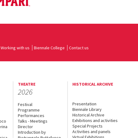
Working with us
Biennale College
Contact us
THEATRE
HISTORICAL ARCHIVE
2026
Presentation
Festival
Biennale Library
Programme
Historical Archive
Performances
Exhibitions and activities
uoco
Talks - Meetings
Special Projects
rina
Director
Activities and panels
Introduction by
Virtual Exhibitions
sica
Pietrangelo Buttafuoco