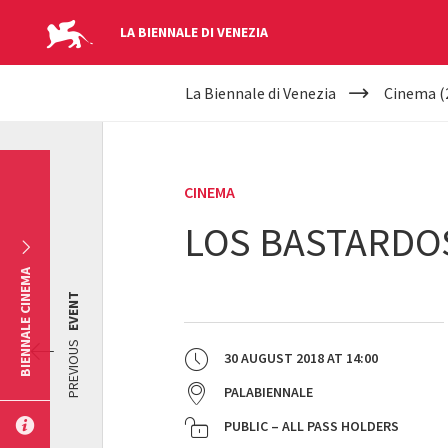
LA BIENNALE DI VENEZIA
YOUR
Skip to main content
La Biennale di Venezia
Cinema (
ARE
HERE
CINEMA
LOS BASTARDO
BIENNALE CINEMA
EVENT
PREVIOUS
30 AUGUST 2018
AT
14:00
PALABIENNALE
PUBLIC – ALL PASS HOLDERS