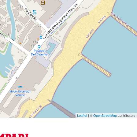
Leaflet
| ©
OpenStreetMap
contributors