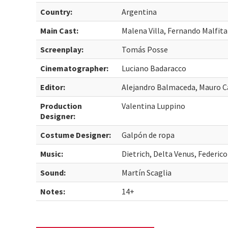
Country:
Argentina
Main Cast:
Malena Villa, Fernando Malfit
Screenplay:
Tomás Posse
Cinematographer:
Luciano Badaracco
Editor:
Alejandro Balmaceda, Mauro C
Production
Valentina Luppino
Designer:
Costume Designer:
Galpón de ropa
Music:
Dietrich, Delta Venus, Federic
Sound:
Martín Scaglia
Notes:
14+