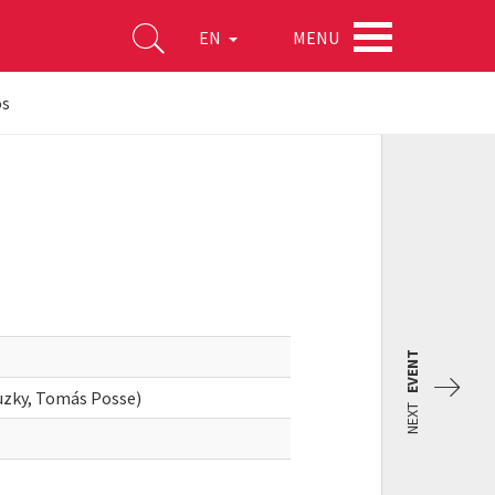
MENU
EN
os
EVENT
zky, Tomás Posse)
NEXT