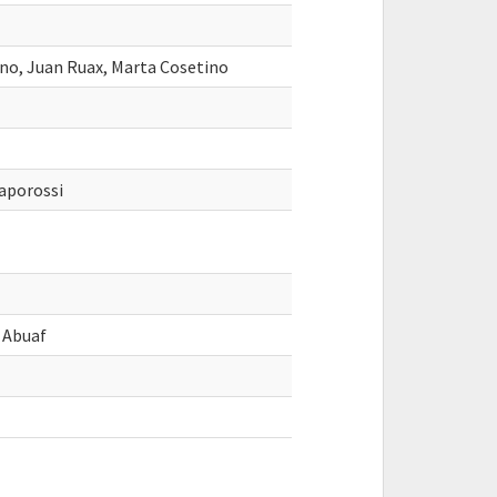
ano, Juan Ruax, Marta Cosetino
aporossi
o Abuaf