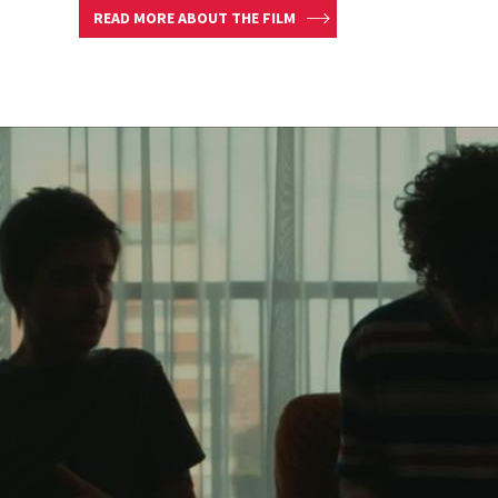
READ MORE ABOUT THE FILM