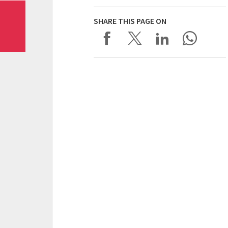
SHARE THIS PAGE ON