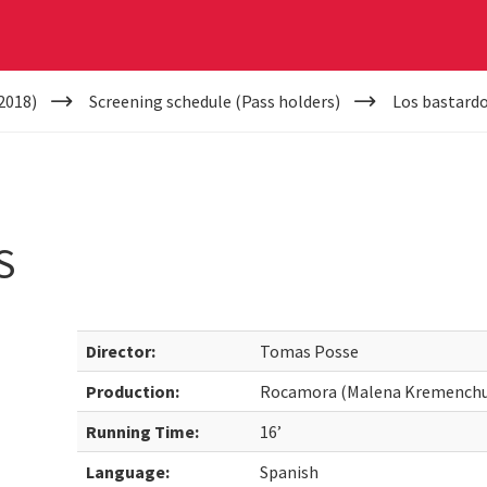
2018)
Screening schedule (Pass holders)
Los bastard
S
Director:
Tomas Posse
Production:
Rocamora (Malena Kremenchu
Running Time:
16’
Language:
Spanish