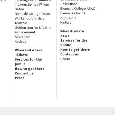
Collections
Introduction by Willem
Biennale College ASAC
Dafoe
Biennale Channel
Biennale College Teatro
ASAC DATI
Workshop di critica
History
teatrale
Golden Lion for Lifetime
When & where
Achievement
News
Silver Lion
Services for the
Archive
public
How to get there
When and where
Contact us
Tickets
Press
Services for the
public
How to get there
Contact us
Press