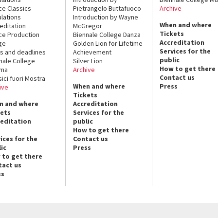
ce Classics
Pietrangelo Buttafuoco
Archive
lations
Introduction by Wayne
When and where
editation
McGregor
Tickets
ce Production
Biennale College Danza
Accreditation
ge
Golden Lion for Lifetime
Services for the
s and deadlines
Achievement
public
nale College
Silver Lion
How to get there
ema
Archive
Contact us
sici fuori Mostra
When and where
Press
ive
Tickets
n and where
Accreditation
kets
Services for the
reditation
public
How to get there
ices for the
Contact us
ic
Press
 to get there
tact us
ss