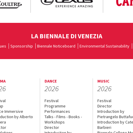
LA BIENNALE DI VENEZIA
ues
Sponsorship
Biennale Noticeboard
Environmental Sustainability
EMA
DANCE
MUSIC
26
2026
2026
ival
Festival
Festival
up
Programme
Director
ce Immersive
Performances
Introduction by
oduction by Alberto
Talks - Films - Books -
Pietrangelo Buttaf
era
Workshops
Introduction by Cate
ctor
Director
Barbieri
lations
Introduction by
Biennale College Mu