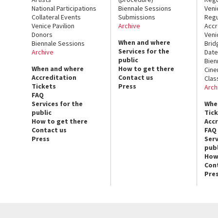
National Participations
Biennale Sessions
Veni
Collateral Events
Submissions
Regu
Venice Pavilion
Archive
Accr
Donors
Veni
When and where
Biennale Sessions
Brid
Services for the
Archive
Date
public
Bien
When and where
How to get there
Cin
Accreditation
Contact us
Clas
Tickets
Press
Arch
FAQ
Services for the
Whe
public
Tic
How to get there
Acc
Contact us
FAQ
Press
Serv
publ
How
Con
Pre